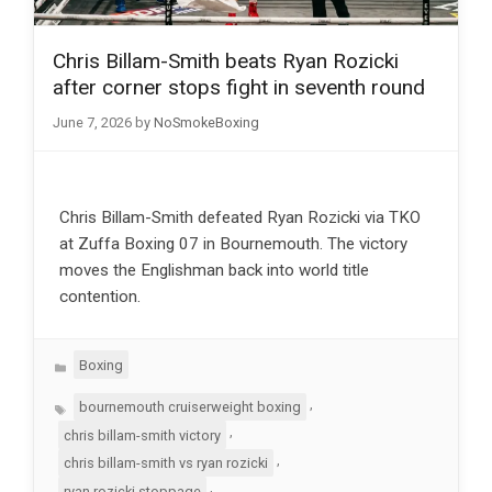
Chris Billam-Smith beats Ryan Rozicki
after corner stops fight in seventh round
June 7, 2026
by
NoSmokeBoxing
Chris Billam-Smith defeated Ryan Rozicki via TKO
at Zuffa Boxing 07 in Bournemouth. The victory
moves the Englishman back into world title
contention.
Categories
Boxing
Tags
,
bournemouth cruiserweight boxing
,
chris billam-smith victory
,
chris billam-smith vs ryan rozicki
,
ryan rozicki stoppage