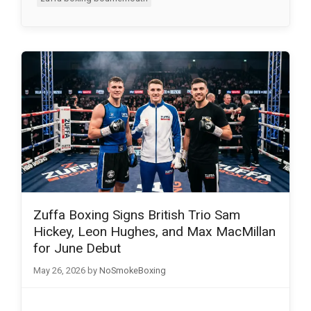
Zuffa Boxing Signs British Trio Sam
Hickey, Leon Hughes, and Max MacMillan
for June Debut
May 26, 2026
by
NoSmokeBoxing