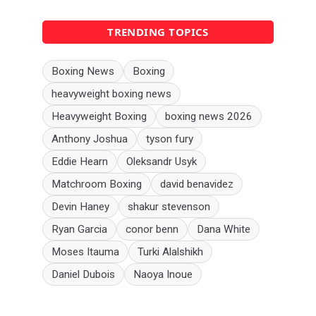
TRENDING TOPICS
Boxing News
Boxing
heavyweight boxing news
Heavyweight Boxing
boxing news 2026
Anthony Joshua
tyson fury
Eddie Hearn
Oleksandr Usyk
Matchroom Boxing
david benavidez
Devin Haney
shakur stevenson
Ryan Garcia
conor benn
Dana White
Moses Itauma
Turki Alalshikh
Daniel Dubois
Naoya Inoue