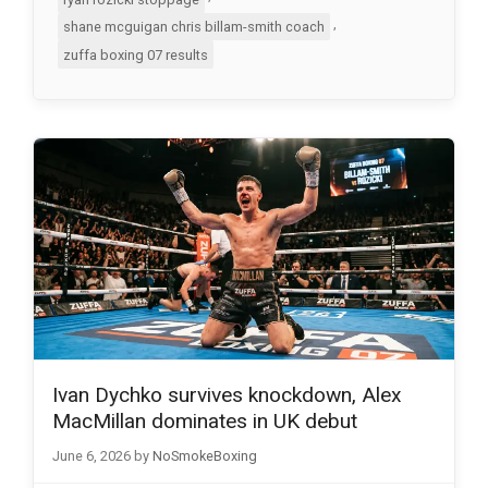
,
shane mcguigan chris billam-smith coach
zuffa boxing 07 results
Ivan Dychko survives knockdown, Alex
MacMillan dominates in UK debut
June 6, 2026
by
NoSmokeBoxing