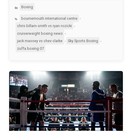
Categories
Boxing
Tags
,
bournemouth international centre
,
chris billam-smith vs ryan rozicki
,
cruiserweight boxing news
,
,
jack massey vs chev clarke
Sky Sports Boxing
zuffa boxing 07