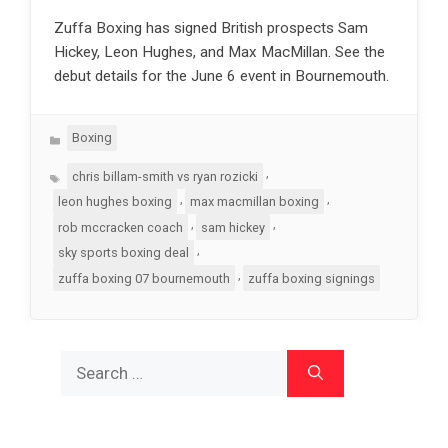
Zuffa Boxing has signed British prospects Sam
Hickey, Leon Hughes, and Max MacMillan. See the
debut details for the June 6 event in Bournemouth.
Categories
Boxing
Tags
,
chris billam-smith vs ryan rozicki
,
,
leon hughes boxing
max macmillan boxing
,
,
rob mccracken coach
sam hickey
,
sky sports boxing deal
,
zuffa boxing 07 bournemouth
zuffa boxing signings
Search
for: