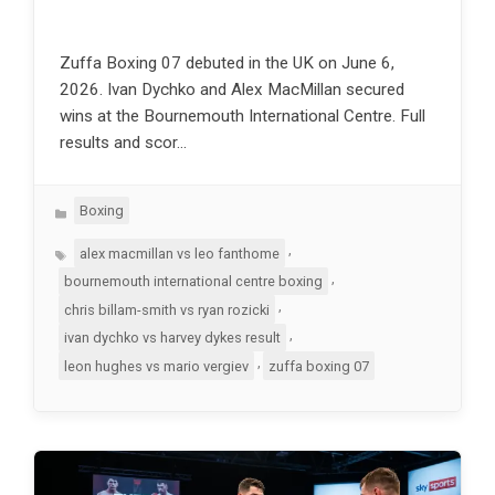
Zuffa Boxing 07 debuted in the UK on June 6,
2026. Ivan Dychko and Alex MacMillan secured
wins at the Bournemouth International Centre. Full
results and scor…
Categories
Boxing
Tags
,
alex macmillan vs leo fanthome
,
bournemouth international centre boxing
,
chris billam-smith vs ryan rozicki
,
ivan dychko vs harvey dykes result
,
leon hughes vs mario vergiev
zuffa boxing 07