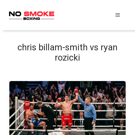
Skip
to
Menu
content
chris billam-smith vs ryan
rozicki