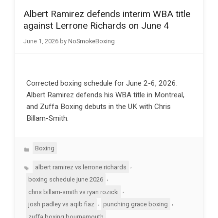
Albert Ramirez defends interim WBA title
against Lerrone Richards on June 4
June 1, 2026
by
NoSmokeBoxing
Corrected boxing schedule for June 2-6, 2026.
Albert Ramirez defends his WBA title in Montreal,
and Zuffa Boxing debuts in the UK with Chris
Billam-Smith.
Categories
Boxing
Tags
,
albert ramirez vs lerrone richards
,
boxing schedule june 2026
,
chris billam-smith vs ryan rozicki
,
,
josh padley vs aqib fiaz
punching grace boxing
zuffa boxing bournemouth