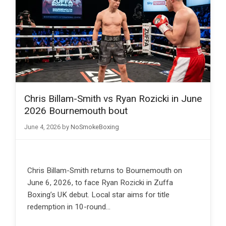
Chris Billam-Smith vs Ryan Rozicki in June
2026 Bournemouth bout
June 4, 2026
by
NoSmokeBoxing
Chris Billam-Smith returns to Bournemouth on
June 6, 2026, to face Ryan Rozicki in Zuffa
Boxing’s UK debut. Local star aims for title
redemption in 10-round…