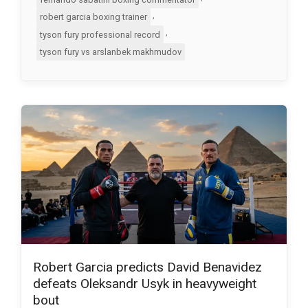
,
robert garcia boxing trainer
,
tyson fury professional record
tyson fury vs arslanbek makhmudov
Robert Garcia predicts David Benavidez
defeats Oleksandr Usyk in heavyweight
bout