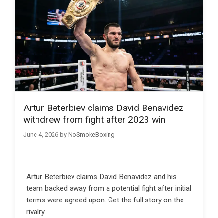
Artur Beterbiev claims David Benavidez
withdrew from fight after 2023 win
June 4, 2026
by
NoSmokeBoxing
Artur Beterbiev claims David Benavidez and his
team backed away from a potential fight after initial
terms were agreed upon. Get the full story on the
rivalry.