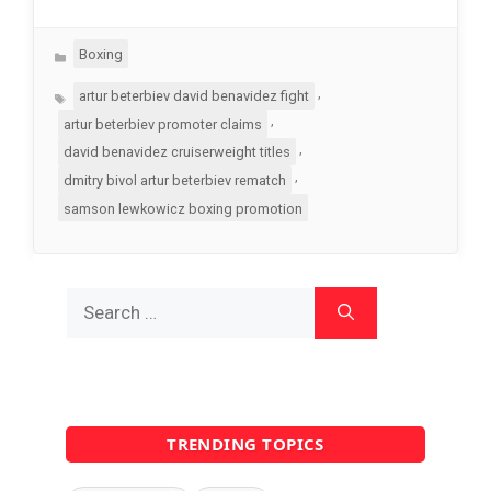
Categories
Boxing
Tags
,
artur beterbiev david benavidez fight
,
artur beterbiev promoter claims
,
david benavidez cruiserweight titles
,
dmitry bivol artur beterbiev rematch
samson lewkowicz boxing promotion
Search
for:
TRENDING TOPICS