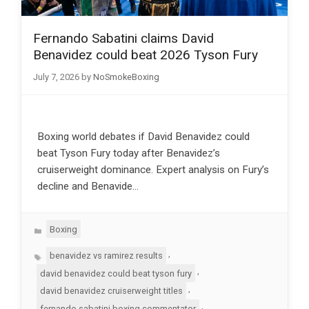
Fernando Sabatini claims David
Benavidez could beat 2026 Tyson Fury
July 7, 2026
by
NoSmokeBoxing
Boxing world debates if David Benavidez could
beat Tyson Fury today after Benavidez’s
cruiserweight dominance. Expert analysis on Fury’s
decline and Benavide…
Categories
Boxing
Tags
,
benavidez vs ramirez results
,
david benavidez could beat tyson fury
,
david benavidez cruiserweight titles
,
fernando sabatini boxing commentator