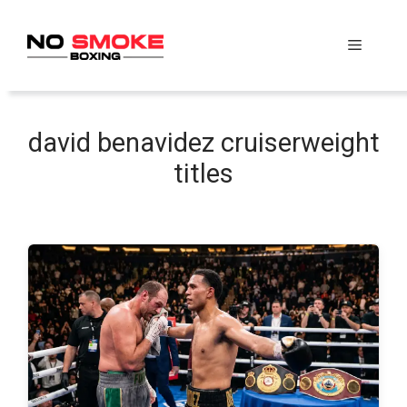
Skip
to
Menu
content
david benavidez cruiserweight
titles