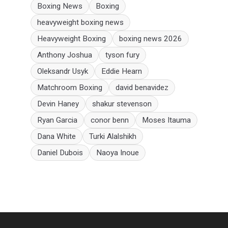
Boxing News
Boxing
heavyweight boxing news
Heavyweight Boxing
boxing news 2026
Anthony Joshua
tyson fury
Oleksandr Usyk
Eddie Hearn
Matchroom Boxing
david benavidez
Devin Haney
shakur stevenson
Ryan Garcia
conor benn
Moses Itauma
Dana White
Turki Alalshikh
Daniel Dubois
Naoya Inoue