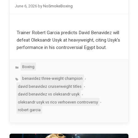
June 6, 2026
by
NoSmokeBoxing
Trainer Robert Garcia predicts David Benavidez will
defeat Oleksandr Usyk at heavyweight, citing Usyk’s
performance in his controversial Egypt bout.
Categories
Boxing
Tags
,
benavidez three-weight champion
,
david benavidez cruiserweight titles
,
david benavidez vs oleksandr usyk
,
oleksandr usyk vs rico verhoeven controversy
robert garcia