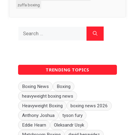
zuffa boxing
Search
for:
TRENDING TOPICS
Boxing News
Boxing
heavyweight boxing news
Heavyweight Boxing
boxing news 2026
Anthony Joshua
tyson fury
Eddie Hearn
Oleksandr Usyk
Matchroom Boxing
david benavidez