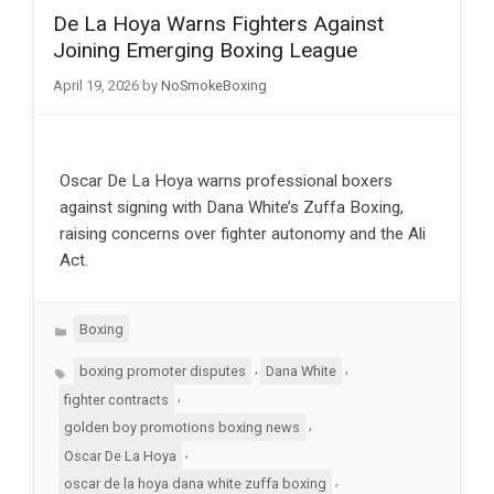
De La Hoya Warns Fighters Against
Joining Emerging Boxing League
April 19, 2026
by
NoSmokeBoxing
Oscar De La Hoya warns professional boxers
against signing with Dana White’s Zuffa Boxing,
raising concerns over fighter autonomy and the Ali
Act.
Categories
Boxing
Tags
,
,
boxing promoter disputes
Dana White
,
fighter contracts
,
golden boy promotions boxing news
,
Oscar De La Hoya
,
oscar de la hoya dana white zuffa boxing