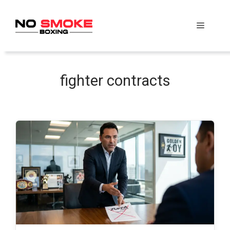
Skip
to
Menu
content
fighter contracts