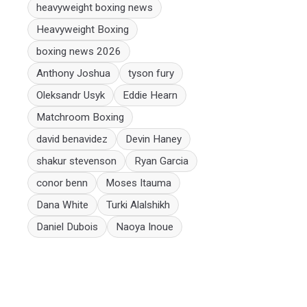
heavyweight boxing news
Heavyweight Boxing
boxing news 2026
Anthony Joshua
tyson fury
Oleksandr Usyk
Eddie Hearn
Matchroom Boxing
david benavidez
Devin Haney
shakur stevenson
Ryan Garcia
conor benn
Moses Itauma
Dana White
Turki Alalshikh
Daniel Dubois
Naoya Inoue