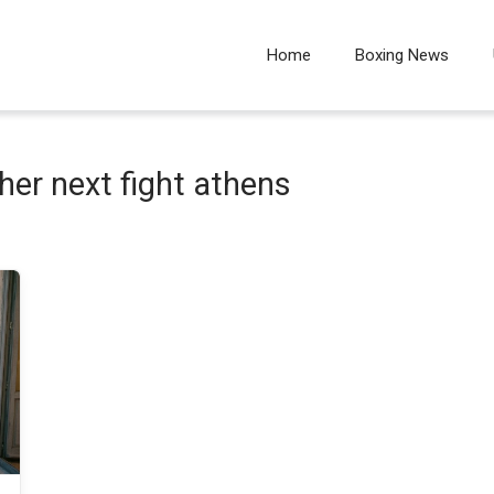
Home
Boxing News
er next fight athens