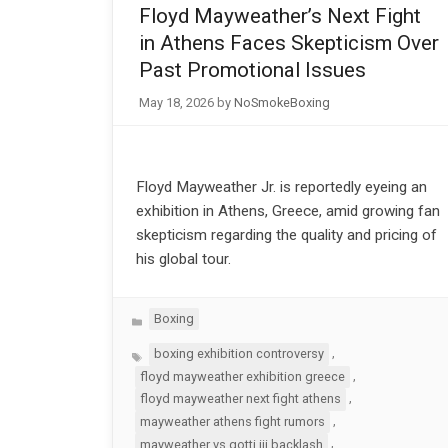
Floyd Mayweather’s Next Fight
in Athens Faces Skepticism Over
Past Promotional Issues
May 18, 2026
by
NoSmokeBoxing
Floyd Mayweather Jr. is reportedly eyeing an
exhibition in Athens, Greece, amid growing fan
skepticism regarding the quality and pricing of
his global tour.
Categories
Boxing
Tags
,
boxing exhibition controversy
,
floyd mayweather exhibition greece
,
floyd mayweather next fight athens
,
mayweather athens fight rumors
,
mayweather vs gotti iii backlash