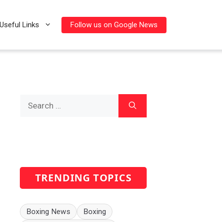
Follow us on Google News
Useful Links
Search
for:
TRENDING TOPICS
Boxing News
Boxing