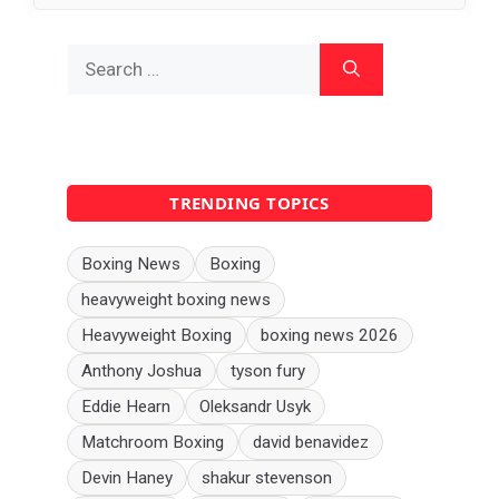
Search
for:
TRENDING TOPICS
Boxing News
Boxing
heavyweight boxing news
Heavyweight Boxing
boxing news 2026
Anthony Joshua
tyson fury
Eddie Hearn
Oleksandr Usyk
Matchroom Boxing
david benavidez
Devin Haney
shakur stevenson