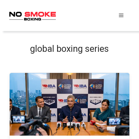
Skip
to
Menu
content
global boxing series