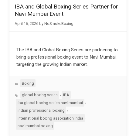
IBA and Global Boxing Series Partner for
Navi Mumbai Event
April 16, 2026
by
NoSmokeBoxing
The IBA and Global Boxing Series are partnering to
bring a professional boxing event to Navi Mumbai,
targeting the growing Indian market.
Categories
Boxing
Tags
,
,
global boxing series
IBA
,
iba global boxing series navi mumbai
,
indian professional boxing
,
international boxing association india
navi mumbai boxing