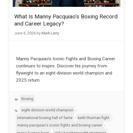
What Is Manny Pacquiao’s Boxing Record
and Career Legacy?
June 6, 2026
by
Mark Larry
Manny Pacquiao’s Iconic Fights and Boxing Career
continues to inspire. Discover his journey from
flyweight to an eight-division world champion and
2025 return.
Categories
Boxing
Tags
,
eight-division world champion
,
,
international boxing hall of fame
keith thurman fight
,
manny pacquiao's iconic fights and boxing career
,
mario barrios bout
oldest welterweight champion