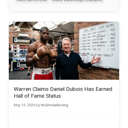
Warren Claims Daniel Dubois Has Earned
Hall of Fame Status
May 13, 2026
by
NoSmokeBoxing