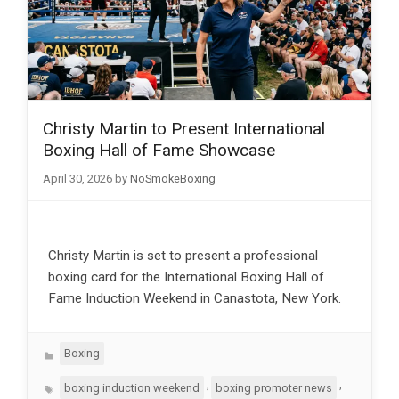
Christy Martin to Present International
Boxing Hall of Fame Showcase
April 30, 2026
by
NoSmokeBoxing
Christy Martin is set to present a professional
boxing card for the International Boxing Hall of
Fame Induction Weekend in Canastota, New York.
Categories
Boxing
Tags
,
,
boxing induction weekend
boxing promoter news