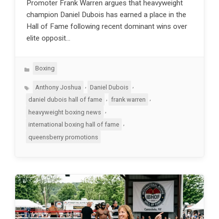
Promoter Frank Warren argues that heavyweight
champion Daniel Dubois has earned a place in the
Hall of Fame following recent dominant wins over
elite opposit…
Categories
Boxing
Tags
,
,
Anthony Joshua
Daniel Dubois
,
,
daniel dubois hall of fame
frank warren
,
heavyweight boxing news
,
international boxing hall of fame
queensberry promotions