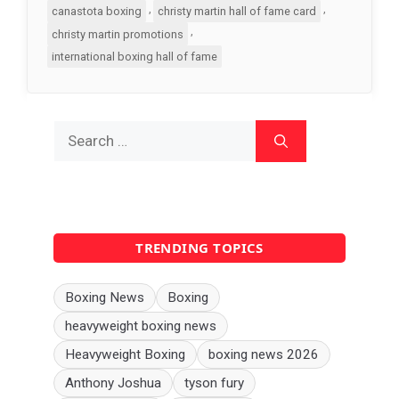
,
,
canastota boxing
christy martin hall of fame card
,
christy martin promotions
international boxing hall of fame
Search
for:
TRENDING TOPICS
Boxing News
Boxing
heavyweight boxing news
Heavyweight Boxing
boxing news 2026
Anthony Joshua
tyson fury