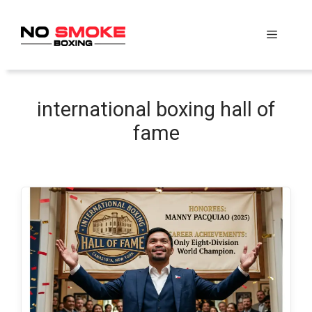
Skip
to
Menu
content
international boxing hall of
fame