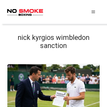
Skip
to
Menu
content
nick kyrgios wimbledon
sanction