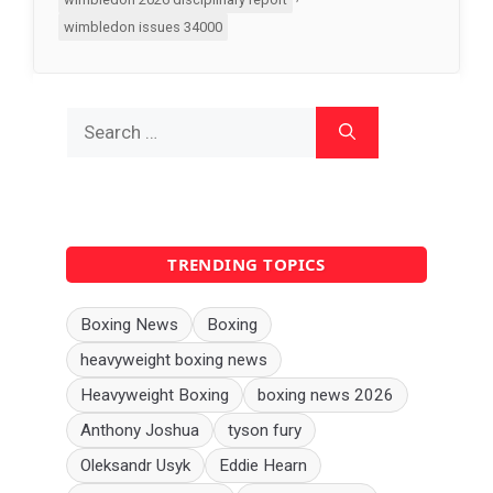
wimbledon issues 34000
Search
for:
TRENDING TOPICS
Boxing News
Boxing
heavyweight boxing news
Heavyweight Boxing
boxing news 2026
Anthony Joshua
tyson fury
Oleksandr Usyk
Eddie Hearn