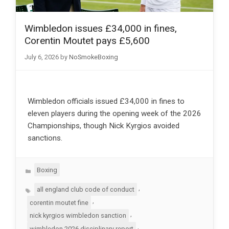
Wimbledon issues £34,000 in fines,
Corentin Moutet pays £5,600
July 6, 2026
by
NoSmokeBoxing
Wimbledon officials issued £34,000 in fines to
eleven players during the opening week of the 2026
Championships, though Nick Kyrgios avoided
sanctions.
Categories
Boxing
Tags
,
all england club code of conduct
,
corentin moutet fine
,
nick kyrgios wimbledon sanction
,
wimbledon 2026 disciplinary report