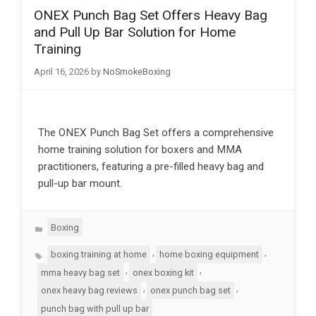
ONEX Punch Bag Set Offers Heavy Bag
and Pull Up Bar Solution for Home
Training
April 16, 2026
by
NoSmokeBoxing
The ONEX Punch Bag Set offers a comprehensive
home training solution for boxers and MMA
practitioners, featuring a pre-filled heavy bag and
pull-up bar mount.
Categories
Boxing
Tags
,
,
boxing training at home
home boxing equipment
,
,
mma heavy bag set
onex boxing kit
,
,
onex heavy bag reviews
onex punch bag set
punch bag with pull up bar