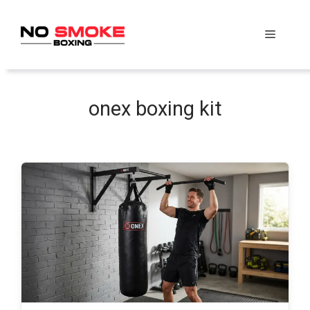
Skip
to
Menu
content
onex boxing kit