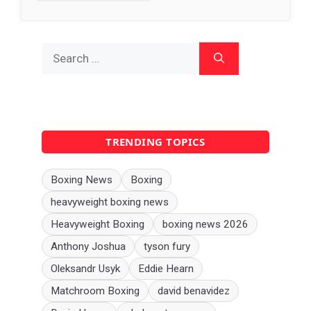
Search
for:
TRENDING TOPICS
Boxing News
Boxing
heavyweight boxing news
Heavyweight Boxing
boxing news 2026
Anthony Joshua
tyson fury
Oleksandr Usyk
Eddie Hearn
Matchroom Boxing
david benavidez