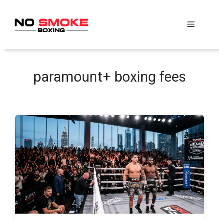
Skip
to
Menu
content
paramount+ boxing fees