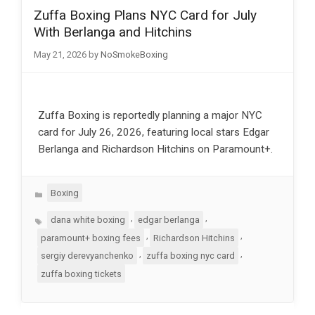
Zuffa Boxing Plans NYC Card for July
With Berlanga and Hitchins
May 21, 2026
by
NoSmokeBoxing
Zuffa Boxing is reportedly planning a major NYC
card for July 26, 2026, featuring local stars Edgar
Berlanga and Richardson Hitchins on Paramount+.
Categories
Boxing
Tags
,
,
dana white boxing
edgar berlanga
,
,
paramount+ boxing fees
Richardson Hitchins
,
,
sergiy derevyanchenko
zuffa boxing nyc card
zuffa boxing tickets