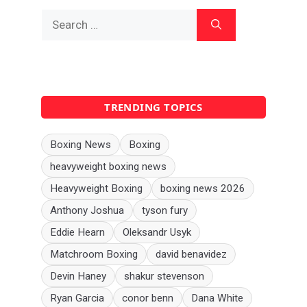
Search
for:
TRENDING TOPICS
Boxing News
Boxing
heavyweight boxing news
Heavyweight Boxing
boxing news 2026
Anthony Joshua
tyson fury
Eddie Hearn
Oleksandr Usyk
Matchroom Boxing
david benavidez
Devin Haney
shakur stevenson
Ryan Garcia
conor benn
Dana White