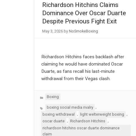
Richardson Hitchins Claims
Dominance Over Oscar Duarte
Despite Previous Fight Exit
May 3, 2026
by
NoSmokeBoxing
Richardson Hitchins faces backlash after
claiming he would have dominated Oscar
Duarte, as fans recall his last-minute
withdrawal from their Vegas clash.
Categories
Boxing
Tags
,
boxing social media rivalry
,
,
boxing withdrawal
light welterweight boxing
,
,
oscar duarte
Richardson Hitchins
richardson hitchins oscar duarte dominance
claim