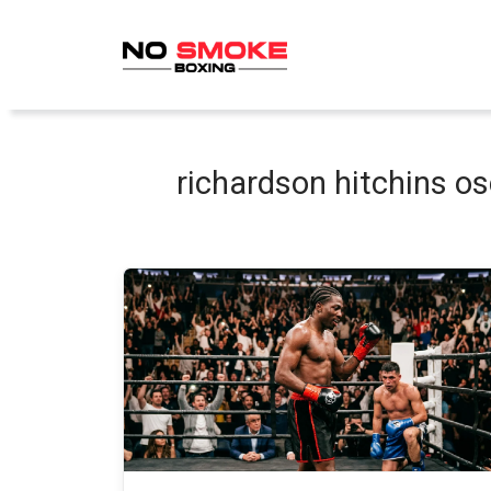
Skip
to
content
richardson hitchins o