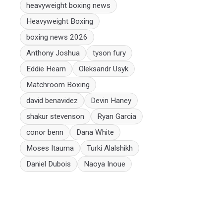
heavyweight boxing news
Heavyweight Boxing
boxing news 2026
Anthony Joshua
tyson fury
Eddie Hearn
Oleksandr Usyk
Matchroom Boxing
david benavidez
Devin Haney
shakur stevenson
Ryan Garcia
conor benn
Dana White
Moses Itauma
Turki Alalshikh
Daniel Dubois
Naoya Inoue