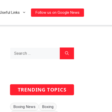
Follow us on Google News
Useful Links
Search
for:
TRENDING TOPICS
Boxing News
Boxing