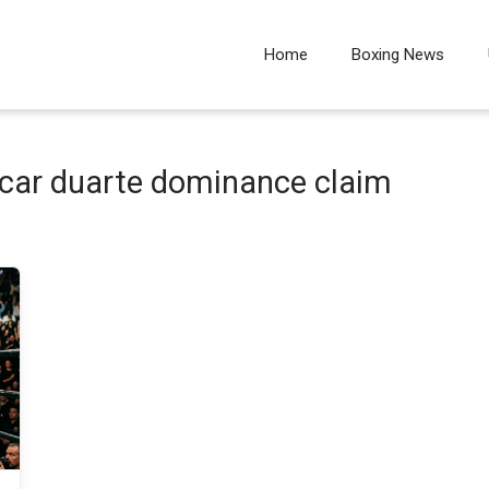
Home
Boxing News
scar duarte dominance claim