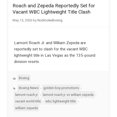
Roach and Zepeda Reportedly Set for
Vacant WBC Lightweight Title Clash
May 15, 2026
by
NoSmokeBoxing
Lamont Roach Jr. and William Zepeda are
reportedly set to clash for the vacant WBC
lightweight title in Las Vegas as the 135-pound
division resets.
Categories
Boxing
Tags
,
,
Boxing News
golden boy promotions
,
,
lamont roach jr.
lamont roach jr. vs william zepeda
,
,
vacant world title
wbc lightweight title
william zepeda