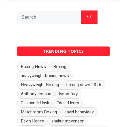
Search
for:
TRENDING TOPICS
Boxing News
Boxing
heavyweight boxing news
Heavyweight Boxing
boxing news 2026
Anthony Joshua
tyson fury
Oleksandr Usyk
Eddie Hearn
Matchroom Boxing
david benavidez
Devin Haney
shakur stevenson