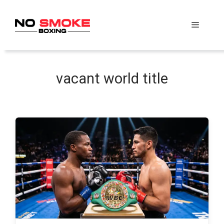
Skip
to
Menu
content
vacant world title