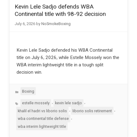
Kevin Lele Sadjo defends WBA
Continental title with 98-92 decision
July 6, 2026
by
NoSmokeBoxing
Kevin Lele Sadjo defended his WBA Continental
title on July 6, 2026, while Estelle Mossely won the
WBA interim lightweight title in a tough split
decision win.
Categories
Boxing
Tags
,
,
estelle mossely
kevin lele sadjo
,
,
khalil el hadri vs liborio solis
liborio solis retirement
,
wba continental title defense
wba interim lightweight title