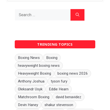
Search
for:
TRENDING TOPICS
Boxing News
Boxing
heavyweight boxing news
Heavyweight Boxing
boxing news 2026
Anthony Joshua
tyson fury
Oleksandr Usyk
Eddie Hearn
Matchroom Boxing
david benavidez
Devin Haney
shakur stevenson