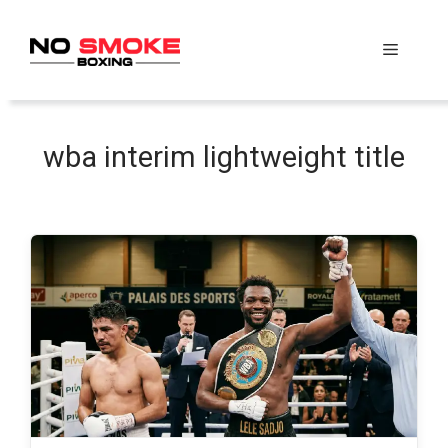
Skip
to
Menu
content
wba interim lightweight title