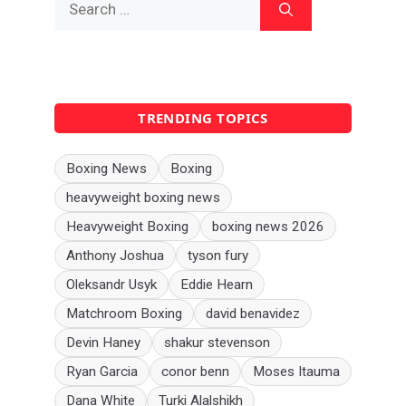
for:
TRENDING TOPICS
Boxing News
Boxing
heavyweight boxing news
Heavyweight Boxing
boxing news 2026
Anthony Joshua
tyson fury
Oleksandr Usyk
Eddie Hearn
Matchroom Boxing
david benavidez
Devin Haney
shakur stevenson
Ryan Garcia
conor benn
Moses Itauma
Dana White
Turki Alalshikh