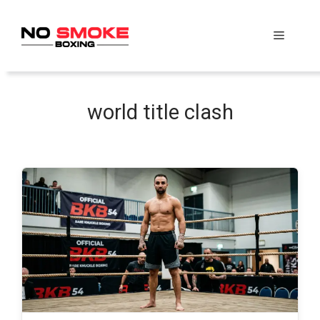
Skip
to
Menu
content
world title clash