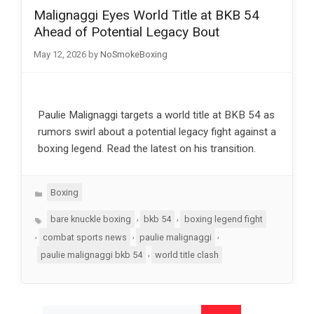
Malignaggi Eyes World Title at BKB 54
Ahead of Potential Legacy Bout
May 12, 2026
by
NoSmokeBoxing
Paulie Malignaggi targets a world title at BKB 54 as
rumors swirl about a potential legacy fight against a
boxing legend. Read the latest on his transition.
Categories
Boxing
Tags
,
,
bare knuckle boxing
bkb 54
boxing legend fight
,
,
,
combat sports news
paulie malignaggi
,
paulie malignaggi bkb 54
world title clash
Search