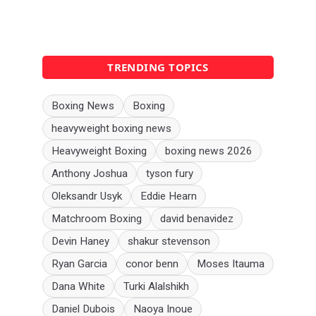
TRENDING TOPICS
Boxing News
Boxing
heavyweight boxing news
Heavyweight Boxing
boxing news 2026
Anthony Joshua
tyson fury
Oleksandr Usyk
Eddie Hearn
Matchroom Boxing
david benavidez
Devin Haney
shakur stevenson
Ryan Garcia
conor benn
Moses Itauma
Dana White
Turki Alalshikh
Daniel Dubois
Naoya Inoue