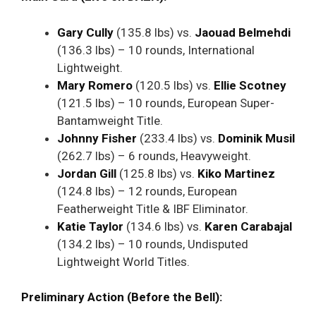
Gary Cully
(135.8 lbs) vs.
Jaouad Belmehdi
(136.3 lbs) – 10 rounds, International
Lightweight.
Mary Romero
(120.5 lbs) vs.
Ellie Scotney
(121.5 lbs) – 10 rounds, European Super-
Bantamweight Title.
Johnny Fisher
(233.4 lbs) vs.
Dominik Musil
(262.7 lbs) – 6 rounds, Heavyweight.
Jordan Gill
(125.8 lbs) vs.
Kiko Martinez
(124.8 lbs) – 12 rounds, European
Featherweight Title & IBF Eliminator.
Katie Taylor
(134.6 lbs) vs.
Karen Carabajal
(134.2 lbs) – 10 rounds, Undisputed
Lightweight World Titles.
Preliminary Action (Before the Bell):