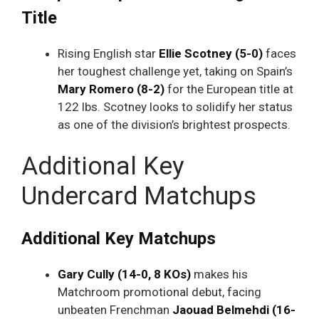
Title
Rising English star
Ellie Scotney (5-0)
faces
her toughest challenge yet, taking on Spain’s
Mary Romero (8-2)
for the European title at
122 lbs. Scotney looks to solidify her status
as one of the division’s brightest prospects.
Additional Key
Undercard Matchups
Additional Key Matchups
Gary Cully (14-0, 8 KOs)
makes his
Matchroom promotional debut, facing
unbeaten Frenchman
Jaouad Belmehdi (16-