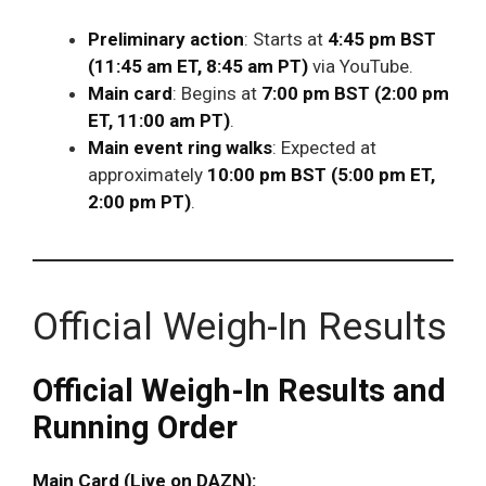
Preliminary action
: Starts at
4:45 pm BST
(11:45 am ET, 8:45 am PT)
via YouTube.
Main card
: Begins at
7:00 pm BST (2:00 pm
ET, 11:00 am PT)
.
Main event ring walks
: Expected at
approximately
10:00 pm BST (5:00 pm ET,
2:00 pm PT)
.
Official Weigh-In Results
Official Weigh-In Results and
Running Order
Main Card (Live on DAZN):