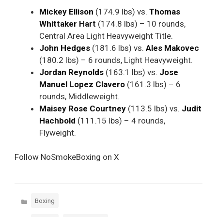
Mickey Ellison
(174.9 lbs) vs.
Thomas
Whittaker Hart
(174.8 lbs) – 10 rounds,
Central Area Light Heavyweight Title.
John Hedges
(181.6 lbs) vs.
Ales Makovec
(180.2 lbs) – 6 rounds, Light Heavyweight.
Jordan Reynolds
(163.1 lbs) vs.
Jose
Manuel Lopez Clavero
(161.3 lbs) – 6
rounds, Middleweight.
Maisey Rose Courtney
(113.5 lbs) vs.
Judit
Hachbold
(111.15 lbs) – 4 rounds,
Flyweight.
Follow NoSmokeBoxing on X
Categories
Boxing