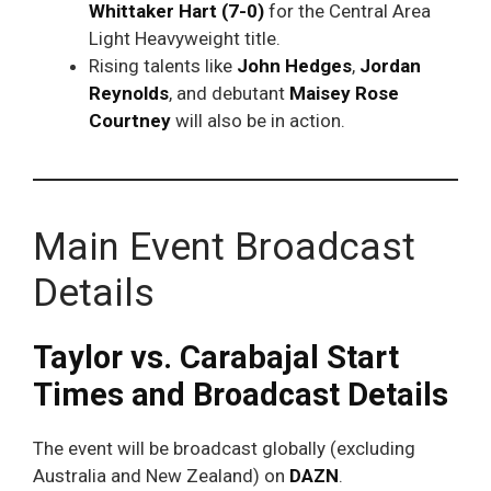
Whittaker Hart (7-0)
for the Central Area
Light Heavyweight title.
Rising talents like
John Hedges
,
Jordan
Reynolds
, and debutant
Maisey Rose
Courtney
will also be in action.
Main Event Broadcast
Details
Taylor vs. Carabajal Start
Times and Broadcast Details
The event will be broadcast globally (excluding
Australia and New Zealand) on
DAZN
.