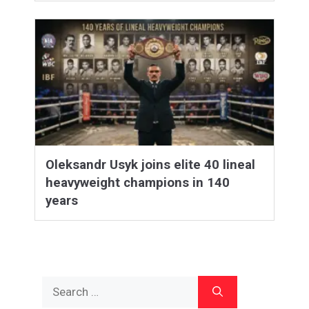
Oleksandr Usyk joins elite 40 lineal
heavyweight champions in 140
years
Search
for: