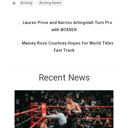
Tags
,
Boxing
Boxing News
Lauren Price and Karriss Artingstall Turn Pro
with BOXXER
Maisey Rose Courtney Hopes For World Titles
Fast Track
Recent News