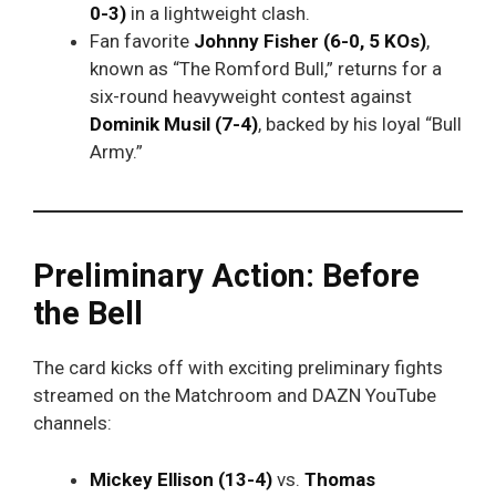
0-3)
in a lightweight clash.
Fan favorite
Johnny Fisher (6-0, 5 KOs)
,
known as “The Romford Bull,” returns for a
six-round heavyweight contest against
Dominik Musil (7-4)
, backed by his loyal “Bull
Army.”
Preliminary Action: Before
the Bell
The card kicks off with exciting preliminary fights
streamed on the Matchroom and DAZN YouTube
channels:
Mickey Ellison (13-4)
vs.
Thomas