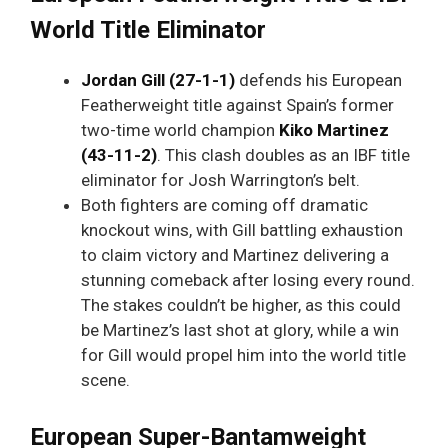
World Title Eliminator
Jordan Gill (27-1-1)
defends his European
Featherweight title against Spain’s former
two-time world champion
Kiko Martinez
(43-11-2)
. This clash doubles as an IBF title
eliminator for Josh Warrington’s belt.
Both fighters are coming off dramatic
knockout wins, with Gill battling exhaustion
to claim victory and Martinez delivering a
stunning comeback after losing every round.
The stakes couldn’t be higher, as this could
be Martinez’s last shot at glory, while a win
for Gill would propel him into the world title
scene.
European Super-Bantamweight