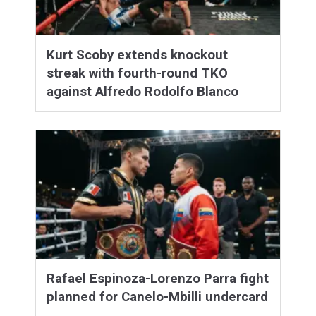
Kurt Scoby extends knockout
streak with fourth-round TKO
against Alfredo Rodolfo Blanco
Rafael Espinoza-Lorenzo Parra fight
planned for Canelo-Mbilli undercard