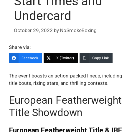
Start Times and
Undercard
October 29, 2022
by
NoSmokeBoxing
Share via:
Facebook
X (Twitter)
Copy Link
The event boasts an action-packed lineup, including
title bouts, rising stars, and thrilling contests.
European Featherweight
Title Showdown
European Featherweight Title & IBF