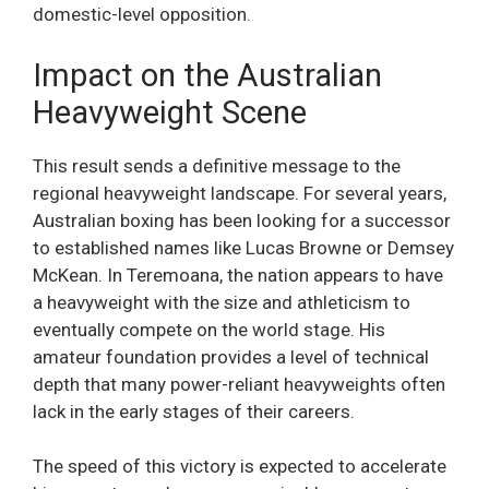
domestic-level opposition.
Impact on the Australian
Heavyweight Scene
This result sends a definitive message to the
regional heavyweight landscape. For several years,
Australian boxing has been looking for a successor
to established names like Lucas Browne or Demsey
McKean. In Teremoana, the nation appears to have
a heavyweight with the size and athleticism to
eventually compete on the world stage. His
amateur foundation provides a level of technical
depth that many power-reliant heavyweights often
lack in the early stages of their careers.
The speed of this victory is expected to accelerate