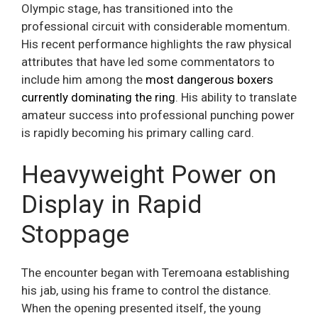
Olympic stage, has transitioned into the
professional circuit with considerable momentum.
His recent performance highlights the raw physical
attributes that have led some commentators to
include him among the
most dangerous boxers
currently dominating the ring
. His ability to translate
amateur success into professional punching power
is rapidly becoming his primary calling card.
Heavyweight Power on
Display in Rapid
Stoppage
The encounter began with Teremoana establishing
his jab, using his frame to control the distance.
When the opening presented itself, the young