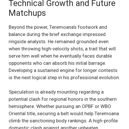
Technical Growth and Future
Matchups
Beyond the power, Teremoana’s footwork and
balance during the brief exchange impressed
ringside analysts. He remained grounded even
when throwing high-velocity shots, a trait that will
serve him well when he eventually faces durable
opponents who can absorb his initial barrage.
Developing a sustained engine for longer contests
is the next logical step in his professional evolution.
Speculation is already mounting regarding a
potential clash for regional honors in the southern
hemisphere. Whether pursuing an OPBF or WBO
Oriental title, securing a belt would help Teremoana
climb the sanctioning body rankings. A high-profile
domestic clash against another unbeaten