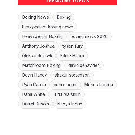
TRENDING TOPICS
Boxing News
Boxing
heavyweight boxing news
Heavyweight Boxing
boxing news 2026
Anthony Joshua
tyson fury
Oleksandr Usyk
Eddie Hearn
Matchroom Boxing
david benavidez
Devin Haney
shakur stevenson
Ryan Garcia
conor benn
Moses Itauma
Dana White
Turki Alalshikh
Daniel Dubois
Naoya Inoue