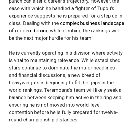
punch can alter a career’s trajectory. However, the
ease with which he handled a fighter of Tupou’s
experience suggests he is prepared for a step up in
class. Dealing with the
complex business landscape
of modern boxing
while climbing the rankings will
be the next major hurdle for his team.
He is currently operating in a division where activity
is vital to maintaining relevance. While established
stars continue to dominate the major headlines
and financial discussions, a new breed of
heavyweights is beginning to fill the gaps in the
world rankings. Teremoana’s team will likely seek a
balance between keeping him active in the ring and
ensuring he is not moved into world-level
contention before he is fully prepared for twelve-
round championship distances.