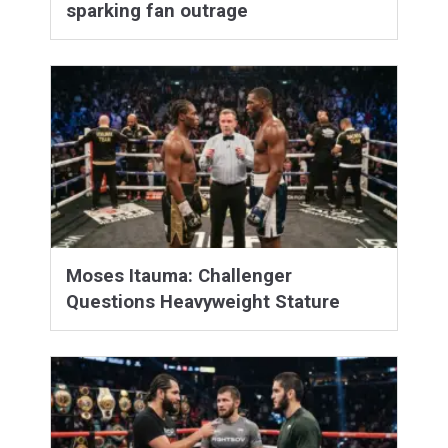
sparking fan outrage
Moses Itauma: Challenger
Questions Heavyweight Stature