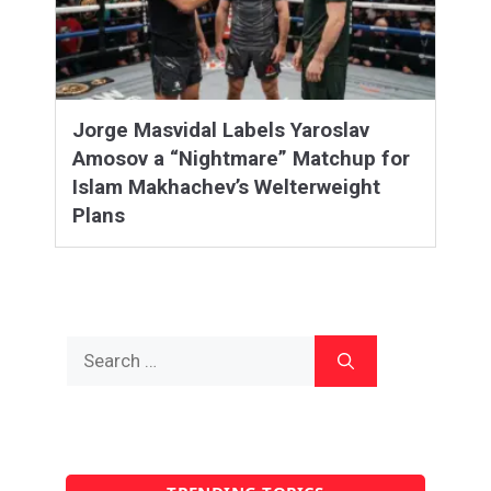
Jorge Masvidal Labels Yaroslav
Amosov a “Nightmare” Matchup for
Islam Makhachev’s Welterweight
Plans
Search
for: