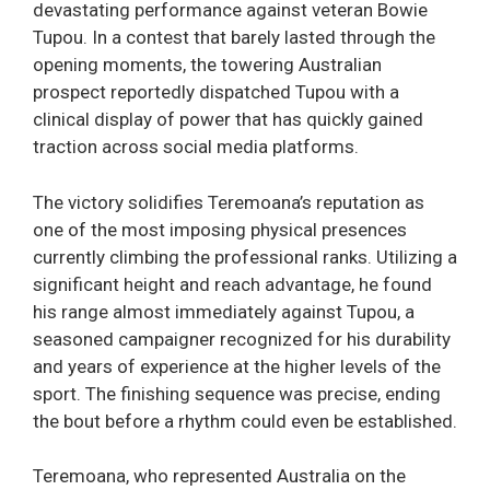
devastating performance against veteran Bowie
Tupou. In a contest that barely lasted through the
opening moments, the towering Australian
prospect reportedly dispatched Tupou with a
clinical display of power that has quickly gained
traction across social media platforms.
The victory solidifies Teremoana’s reputation as
one of the most imposing physical presences
currently climbing the professional ranks. Utilizing a
significant height and reach advantage, he found
his range almost immediately against Tupou, a
seasoned campaigner recognized for his durability
and years of experience at the higher levels of the
sport. The finishing sequence was precise, ending
the bout before a rhythm could even be established.
Teremoana, who represented Australia on the