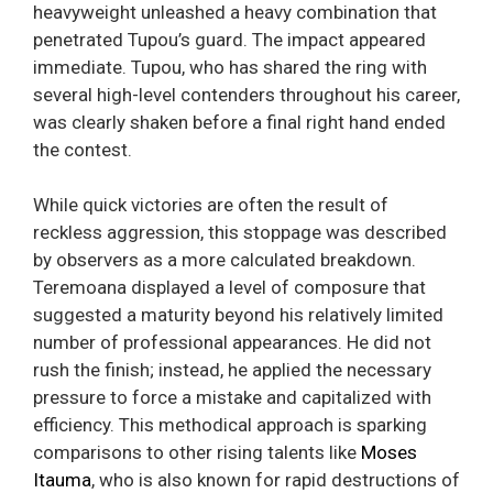
heavyweight unleashed a heavy combination that
penetrated Tupou’s guard. The impact appeared
immediate. Tupou, who has shared the ring with
several high-level contenders throughout his career,
was clearly shaken before a final right hand ended
the contest.
While quick victories are often the result of
reckless aggression, this stoppage was described
by observers as a more calculated breakdown.
Teremoana displayed a level of composure that
suggested a maturity beyond his relatively limited
number of professional appearances. He did not
rush the finish; instead, he applied the necessary
pressure to force a mistake and capitalized with
efficiency. This methodical approach is sparking
comparisons to other rising talents like
Moses
Itauma
, who is also known for rapid destructions of