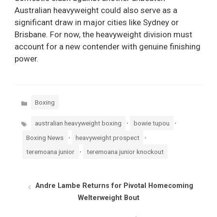
Australian heavyweight could also serve as a
significant draw in major cities like Sydney or
Brisbane. For now, the heavyweight division must
account for a new contender with genuine finishing
power.
Categories
Boxing
Tags
,
,
australian heavyweight boxing
bowie tupou
,
,
Boxing News
heavyweight prospect
,
teremoana junior
teremoana junior knockout
Andre Lambe Returns for Pivotal Homecoming
Welterweight Bout