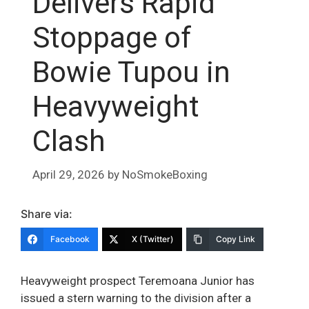
Delivers Rapid
Stoppage of
Bowie Tupou in
Heavyweight
Clash
April 29, 2026
by
NoSmokeBoxing
Share via:
Facebook
X (Twitter)
Copy Link
Heavyweight prospect Teremoana Junior has
issued a stern warning to the division after a