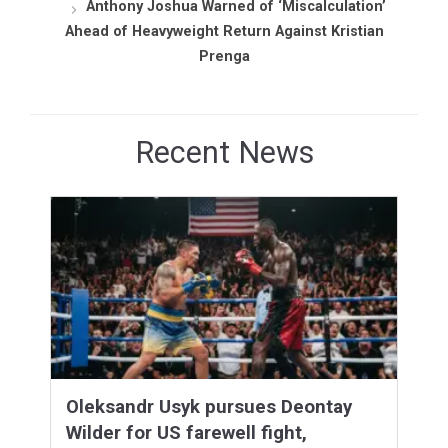
Anthony Joshua Warned of ‘Miscalculation’
Ahead of Heavyweight Return Against Kristian
Prenga
Recent News
Oleksandr Usyk pursues Deontay
Wilder for US farewell fight,