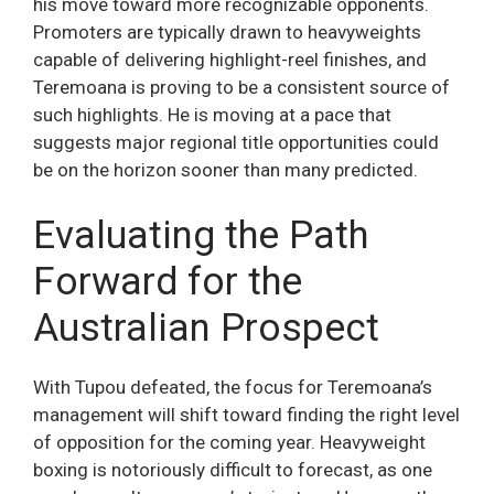
his move toward more recognizable opponents.
Promoters are typically drawn to heavyweights
capable of delivering highlight-reel finishes, and
Teremoana is proving to be a consistent source of
such highlights. He is moving at a pace that
suggests major regional title opportunities could
be on the horizon sooner than many predicted.
Evaluating the Path
Forward for the
Australian Prospect
With Tupou defeated, the focus for Teremoana’s
management will shift toward finding the right level
of opposition for the coming year. Heavyweight
boxing is notoriously difficult to forecast, as one