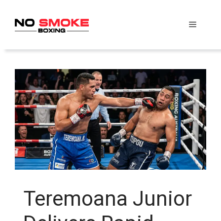
Skip
to
Menu
content
Teremoana Junior