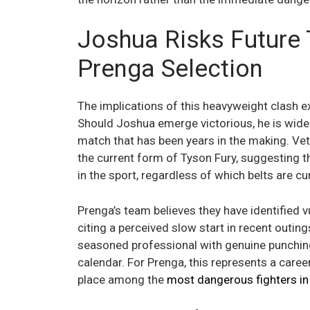
Joshua Risks Future 
Prenga Selection
The implications of this heavyweight clash e
Should Joshua emerge victorious, he is widely
match that has been years in the making. Vet
the current form of Tyson Fury, suggesting t
in the sport, regardless of which belts are cur
Prenga’s team believes they have identified vu
citing a perceived slow start in recent outin
seasoned professional with genuine punching
calendar. For Prenga, this represents a care
place among the
most dangerous fighters in 