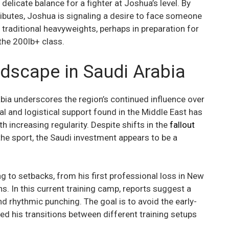
delicate balance for a fighter at Joshua’s level. By
ributes, Joshua is signaling a desire to face someone
raditional heavyweights, perhaps in preparation for
 the 200lb+ class.
dscape in Saudi Arabia
abia underscores the region’s continued influence over
ial and logistical support found in the Middle East has
 increasing regularity. Despite shifts in the
fallout
he sport, the Saudi investment appears to be a
 to setbacks, from his first professional loss in New
ns. In this current training camp, reports suggest a
d rhythmic punching. The goal is to avoid the early-
ed his transitions between different training setups