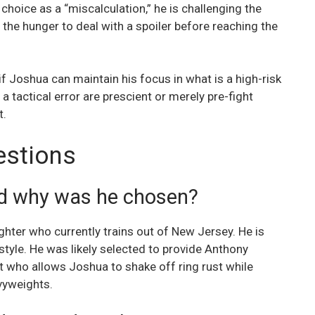
hoice as a “miscalculation,” he is challenging the
the hunger to deal with a spoiler before reaching the
f Joshua can maintain his focus in what is a high-risk
a tactical error are prescient or merely pre-fight
t.
estions
nd why was he chosen?
ghter who currently trains out of New Jersey. He is
tyle. He was likely selected to provide Anthony
t who allows Joshua to shake off ring rust while
avyweights.