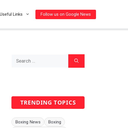
Follow us on Google News
Useful Links
Search
for:
TRENDING TOPICS
Boxing News
Boxing