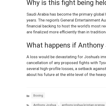
Why is this fight being hel
Saudi Arabia has become the primary global 
years. The region’s General Entertainment Au
financial backing to host the world’s most r
are finalized more efficiently than in traditio
What happens if Anthony 
A loss would be devastating for Joshua’s imme
cancellation of any proposed fights with Ty
several high-profile losses, a setback again
about his future at the elite level of the heav
Categories
Boxing
Tags
,
Anthony Joshua
anthony joshua kristian prenga