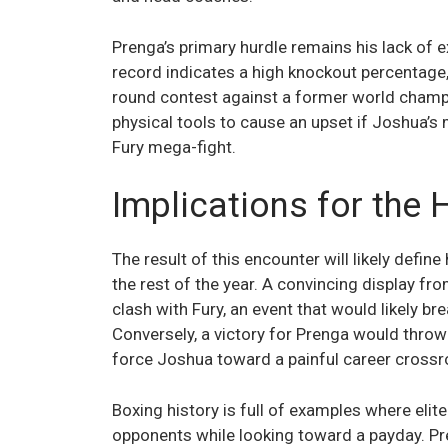
Prenga’s primary hurdle remains his lack of ex
record indicates a high knockout percentage,
round contest against a former world champi
physical tools to cause an upset if Joshua’
Fury mega-fight.
Implications for the 
The result of this encounter will likely def
the rest of the year. A convincing display fr
clash with Fury, an event that would likely 
Conversely, a victory for Prenga would thro
force Joshua toward a painful career crossr
Boxing history is full of examples where elit
opponents while looking toward a payday. Pren