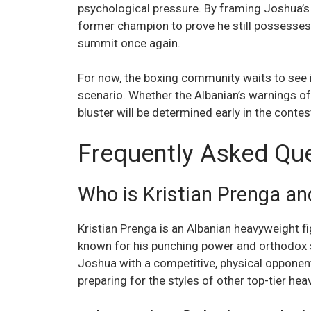
psychological pressure. By framing Joshua’s c
former champion to prove he still possesses 
summit once again.
For now, the boxing community waits to see i
scenario. Whether the Albanian’s warnings of 
bluster will be determined early in the contes
Frequently Asked Qu
Who is Kristian Prenga a
Kristian Prenga is an Albanian heavyweight fi
known for his punching power and orthodox s
Joshua with a competitive, physical opponen
preparing for the styles of other top-tier he