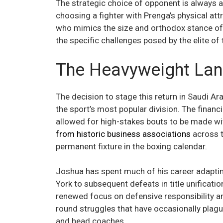
The strategic choice of opponent is always a 
choosing a fighter with Prenga’s physical att
who mimics the size and orthodox stance of t
the specific challenges posed by the elite of
The Heavyweight Lan
The decision to stage this return in Saudi Ar
the sport’s most popular division. The financ
allowed for high-stakes bouts to be made with
from historic business associations
across t
permanent fixture in the boxing calendar.
Joshua has spent much of his career adapting
York to subsequent defeats in title unificatio
renewed focus on defensive responsibility an
round struggles that have occasionally plagu
and head coaches.