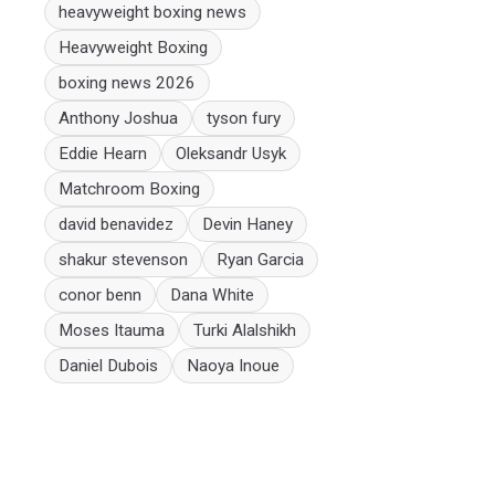
heavyweight boxing news
Heavyweight Boxing
boxing news 2026
Anthony Joshua
tyson fury
Eddie Hearn
Oleksandr Usyk
Matchroom Boxing
david benavidez
Devin Haney
shakur stevenson
Ryan Garcia
conor benn
Dana White
Moses Itauma
Turki Alalshikh
Daniel Dubois
Naoya Inoue