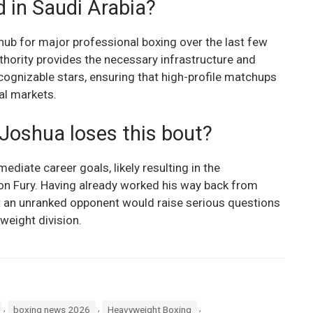
d in Saudi Arabia?
hub for major professional boxing over the last few
thority provides the necessary infrastructure and
ecognizable stars, ensuring that high-profile matchups
nal markets.
Joshua loses this bout?
diate career goals, likely resulting in the
son Fury. Having already worked his way back from
st an unranked opponent would raise serious questions
yweight division.
,
,
,
boxing news 2026
Heavyweight Boxing