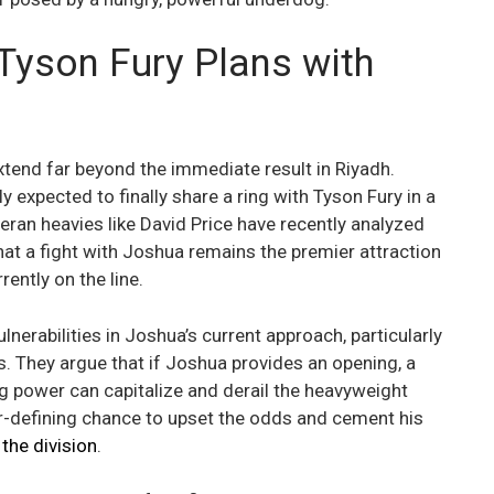
Tyson Fury Plans with
xtend far beyond the immediate result in Riyadh.
 expected to finally share a ring with Tyson Fury in a
eran heavies like David Price have recently analyzed
hat a fight with Joshua remains the premier attraction
rently on the line.
lnerabilities in Joshua’s current approach, particularly
gs. They argue that if Joshua provides an opening, a
 power can capitalize and derail the heavyweight
er-defining chance to upset the odds and cement his
the division
.