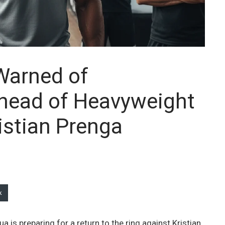
Warned of
Ahead of Heavyweight
istian Prenga
k
 is preparing for a return to the ring against Kristian