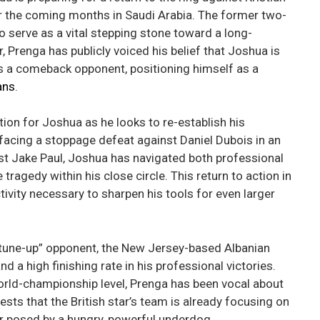
r the coming months in Saudi Arabia. The former two-
o serve as a vital stepping stone toward a long-
, Prenga has publicly voiced his belief that Joshua is
as a comeback opponent, positioning himself as a
ans
.
tion for Joshua as he looks to re-establish his
 facing a stoppage defeat against Daniel Dubois in an
nst Jake Paul, Joshua has navigated both professional
tragedy within his close circle. This return to action in
tivity necessary to sharpen his tools for even larger
“tune-up” opponent, the New Jersey-based Albanian
d a high finishing rate in his professional victories.
world-championship level, Prenga has been vocal about
ts that the British star’s team is already focusing on
r posed by a hungry, powerful underdog.