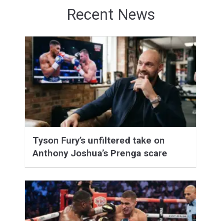
Recent News
Tyson Fury’s unfiltered take on
Anthony Joshua’s Prenga scare