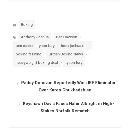
Categories
Boxing
Tags
,
,
Anthony Joshua
Ben Davison
,
ben davison tyson fury anthony joshua deal
,
,
boxing training
British Boxing News
,
heavyweight boxing deal
tyson fury
Paddy Donovan Reportedly Wins IBF Eliminator
Over Karen Chukhadzhian
Keyshawn Davis Faces Nahir Albright in High-
Stakes Norfolk Rematch