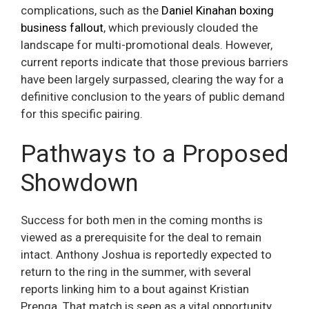
complications, such as the
Daniel Kinahan boxing
business fallout
, which previously clouded the
landscape for multi-promotional deals. However,
current reports indicate that those previous barriers
have been largely surpassed, clearing the way for a
definitive conclusion to the years of public demand
for this specific pairing.
Pathways to a Proposed
Showdown
Success for both men in the coming months is
viewed as a prerequisite for the deal to remain
intact. Anthony Joshua is reportedly expected to
return to the ring in the summer, with several
reports linking him to a bout against Kristian
Prenga. That match is seen as a vital opportunity