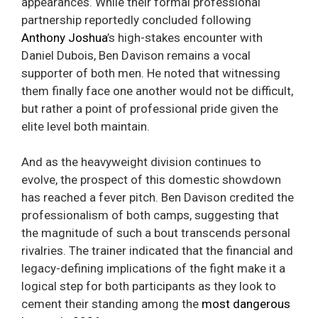
appearances. While their formal professional
partnership reportedly concluded following
Anthony Joshua
’s high-stakes encounter with
Daniel Dubois, Ben Davison remains a vocal
supporter of both men. He noted that witnessing
them finally face one another would not be difficult,
but rather a point of professional pride given the
elite level both maintain.
And as the heavyweight division continues to
evolve, the prospect of this domestic showdown
has reached a fever pitch. Ben Davison credited the
professionalism of both camps, suggesting that
the magnitude of such a bout transcends personal
rivalries. The trainer indicated that the financial and
legacy-defining implications of the fight make it a
logical step for both participants as they look to
cement their standing among the
most dangerous