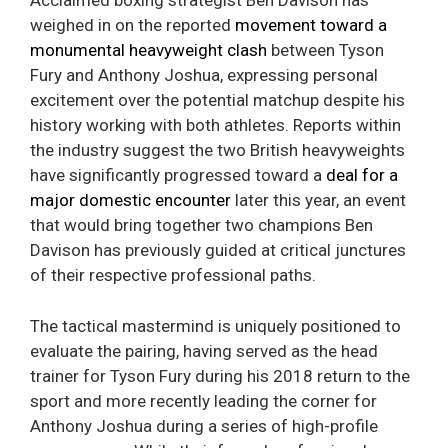
Acclaimed boxing strategist Ben Davison has
weighed in on the reported
movement toward a
monumental heavyweight clash
between Tyson
Fury and Anthony Joshua, expressing personal
excitement over the potential matchup despite his
history working with both athletes. Reports within
the industry suggest the two British heavyweights
have significantly progressed toward a
deal for a
major domestic encounter
later this year, an event
that would bring together two champions Ben
Davison has previously guided at critical junctures
of their respective professional paths.
The tactical mastermind is uniquely positioned to
evaluate the pairing, having served as the head
trainer for Tyson Fury during his 2018 return to the
sport and more recently leading the corner for
Anthony Joshua during a series of high-profile