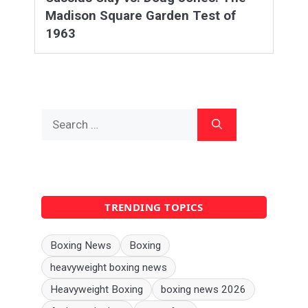
Madison Square Garden Test of
1963
Search
for:
TRENDING TOPICS
Boxing News
Boxing
heavyweight boxing news
Heavyweight Boxing
boxing news 2026