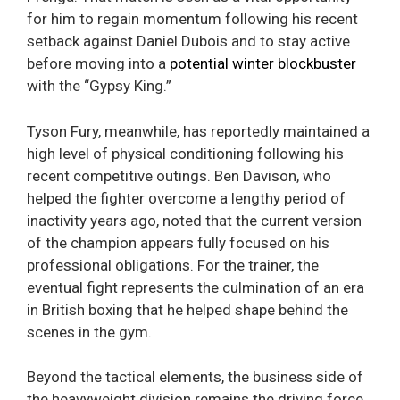
for him to regain momentum following his recent
setback against Daniel Dubois and to stay active
before moving into a
potential winter blockbuster
with the “Gypsy King.”
Tyson Fury, meanwhile, has reportedly maintained a
high level of physical conditioning following his
recent competitive outings. Ben Davison, who
helped the fighter overcome a lengthy period of
inactivity years ago, noted that the current version
of the champion appears fully focused on his
professional obligations. For the trainer, the
eventual fight represents the culmination of an era
in British boxing that he helped shape behind the
scenes in the gym.
Beyond the tactical elements, the business side of
the heavyweight division remains the driving force.