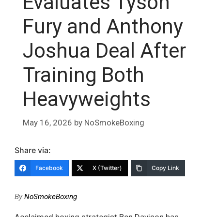
Evaluates Tyson
Fury and Anthony
Joshua Deal After
Training Both
Heavyweights
May 16, 2026
by
NoSmokeBoxing
Share via:
Facebook
X (Twitter)
Copy Link
By
NoSmokeBoxing