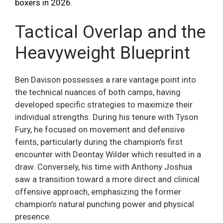
boxers in 2026
.
Tactical Overlap and the
Heavyweight Blueprint
Ben Davison possesses a rare vantage point into
the technical nuances of both camps, having
developed specific strategies to maximize their
individual strengths. During his tenure with Tyson
Fury, he focused on movement and defensive
feints, particularly during the champion’s first
encounter with Deontay Wilder which resulted in a
draw. Conversely, his time with Anthony Joshua
saw a transition toward a more direct and clinical
offensive approach, emphasizing the former
champion’s natural punching power and physical
presence.