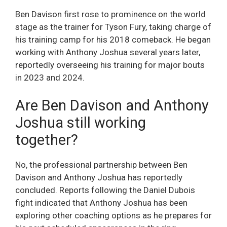
Ben Davison first rose to prominence on the world
stage as the trainer for Tyson Fury, taking charge of
his training camp for his 2018 comeback. He began
working with Anthony Joshua several years later,
reportedly overseeing his training for major bouts
in 2023 and 2024.
Are Ben Davison and Anthony
Joshua still working
together?
No, the professional partnership between Ben
Davison and Anthony Joshua has reportedly
concluded. Reports following the Daniel Dubois
fight indicated that Anthony Joshua has been
exploring other coaching options as he prepares for