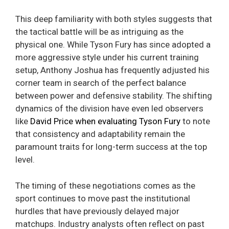
This deep familiarity with both styles suggests that
the tactical battle will be as intriguing as the
physical one. While Tyson Fury has since adopted a
more aggressive style under his current training
setup, Anthony Joshua has frequently adjusted his
corner team in search of the perfect balance
between power and defensive stability. The shifting
dynamics of the division have even led observers
like
David Price when evaluating Tyson Fury
to note
that consistency and adaptability remain the
paramount traits for long-term success at the top
level.
The timing of these negotiations comes as the
sport continues to move past the institutional
hurdles that have previously delayed major
matchups. Industry analysts often reflect on past