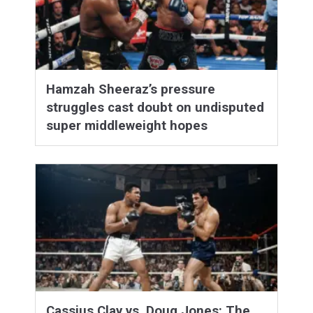
Hamzah Sheeraz’s pressure
struggles cast doubt on undisputed
super middleweight hopes
Cassius Clay vs. Doug Jones: The