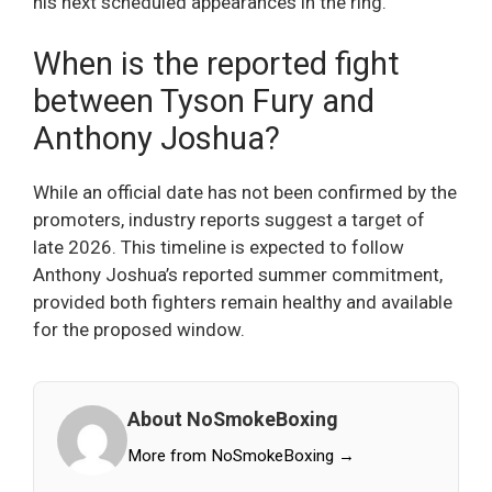
his next scheduled appearances in the ring.
When is the reported fight
between Tyson Fury and
Anthony Joshua?
While an official date has not been confirmed by the
promoters, industry reports suggest a target of
late 2026. This timeline is expected to follow
Anthony Joshua’s reported summer commitment,
provided both fighters remain healthy and available
for the proposed window.
About NoSmokeBoxing
More from NoSmokeBoxing →