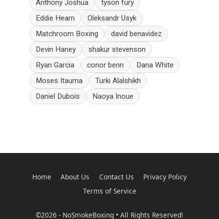
Anthony Joshua
tyson fury
Eddie Hearn
Oleksandr Usyk
Matchroom Boxing
david benavidez
Devin Haney
shakur stevenson
Ryan Garcia
conor benn
Dana White
Moses Itauma
Turki Alalshikh
Daniel Dubois
Naoya Inoue
Home
About Us
Contact Us
Privacy Policy
Terms of Service
©2026 - NoSmokeBoxing • All Rights Reserved!