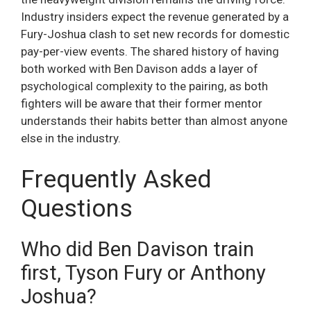
Industry insiders expect the revenue generated by a
Fury-Joshua clash to set new records for domestic
pay-per-view events. The shared history of having
both worked with Ben Davison adds a layer of
psychological complexity to the pairing, as both
fighters will be aware that their former mentor
understands their habits better than almost anyone
else in the industry.
Frequently Asked
Questions
Who did Ben Davison train
first, Tyson Fury or Anthony
Joshua?