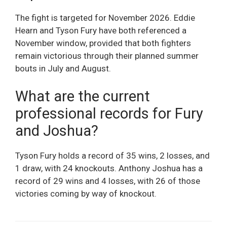
The fight is targeted for November 2026. Eddie
Hearn and Tyson Fury have both referenced a
November window, provided that both fighters
remain victorious through their planned summer
bouts in July and August.
What are the current
professional records for Fury
and Joshua?
Tyson Fury holds a record of 35 wins, 2 losses, and
1 draw, with 24 knockouts. Anthony Joshua has a
record of 29 wins and 4 losses, with 26 of those
victories coming by way of knockout.