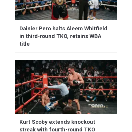
Dainier Pero halts Aleem Whitfield
in third-round TKO, retains WBA
title
Kurt Scoby extends knockout
streak with fourth-round TKO