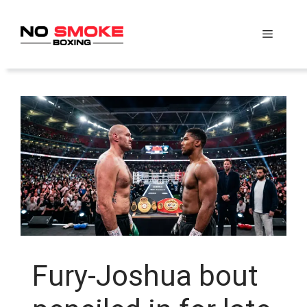
Skip
to
Menu
content
Fury-Joshua bout