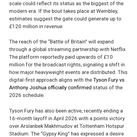
scale could reflect its status as the biggest of the
modern era. If the bout takes place at Wembley,
estimates suggest the gate could generate up to
£120 million in revenue.
The reach of the “Battle of Britain” will expand
through a global streaming partnership with Netflix.
The platform reportedly paid upwards of £10
million for the broadcast rights, signaling a shift in
how major heavyweight events are distributed. This
digital-first approach aligns with the
Tyson Fury vs
Anthony Joshua officially confirmed
status of the
2026 schedule.
Tyson Fury has also been active, recently ending a
16-month layoff in April 2026 with a points victory
over Arslanbek Makhmudov at Tottenham Hotspur
Stadium. The “Gypsy King” has expressed a desire