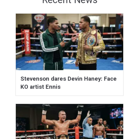
Stevenson dares Devin Haney: Face
KO artist Ennis