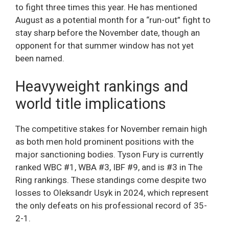
to fight three times this year. He has mentioned
August as a potential month for a “run-out” fight to
stay sharp before the November date, though an
opponent for that summer window has not yet
been named.
Heavyweight rankings and
world title implications
The competitive stakes for November remain high
as both men hold prominent positions with the
major sanctioning bodies. Tyson Fury is currently
ranked WBC #1, WBA #3, IBF #9, and is #3 in The
Ring rankings. These standings come despite two
losses to Oleksandr Usyk in 2024, which represent
the only defeats on his professional record of 35-
2-1.