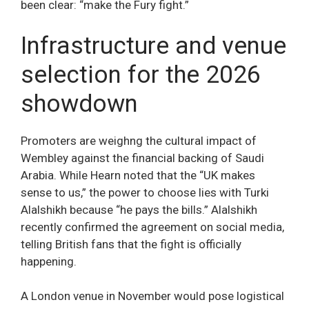
been clear: “make the Fury fight.”
Infrastructure and venue
selection for the 2026
showdown
Promoters are weighng the cultural impact of
Wembley against the financial backing of Saudi
Arabia. While Hearn noted that the “UK makes
sense to us,” the power to choose lies with Turki
Alalshikh because “he pays the bills.” Alalshikh
recently confirmed the agreement on social media,
telling British fans that the fight is officially
happening.
A London venue in November would pose logistical