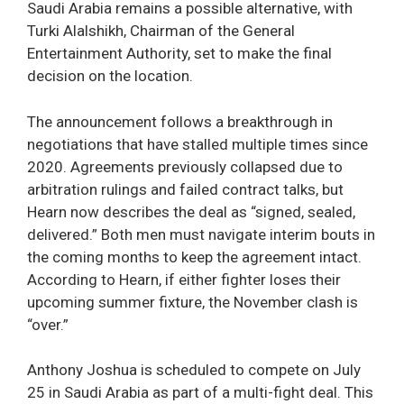
Saudi Arabia remains a possible alternative, with
Turki Alalshikh, Chairman of the General
Entertainment Authority, set to make the final
decision on the location.
The announcement follows a breakthrough in
negotiations that have stalled multiple times since
2020. Agreements previously collapsed due to
arbitration rulings and failed contract talks, but
Hearn now describes the deal as “signed, sealed,
delivered.” Both men must navigate interim bouts in
the coming months to keep the agreement intact.
According to Hearn, if either fighter loses their
upcoming summer fixture, the November clash is
“over.”
Anthony Joshua is scheduled to compete on July
25 in Saudi Arabia as part of a multi-fight deal. This