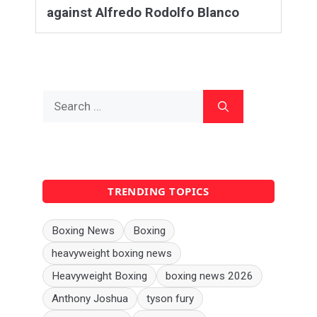
against Alfredo Rodolfo Blanco
Search
for:
TRENDING TOPICS
Boxing News
Boxing
heavyweight boxing news
Heavyweight Boxing
boxing news 2026
Anthony Joshua
tyson fury