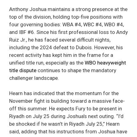
Anthony Joshua maintains a strong presence at the
top of the division, holding top-five positions with
four governing bodies: WBA #4, WBC #4, WBO #4,
and IBF #6. Since his first professional loss to Andy
Ruiz Jr., he has faced several difficult nights,
including the 2024 defeat to Dubois. However, his
recent activity has kept him in the frame for a
unified title run, especially as the
WBO heavyweight
title dispute
continues to shape the mandatory
challenger landscape.
Hearn has indicated that the momentum for the
November fight is building toward a massive face-
off this summer. He expects Fury to be present in
Riyadh on July 25 during Joshua’s next outing. “I’d
be shocked if he wasn’t in Riyadh July 25,” Hearn
said, adding that his instructions from Joshua have