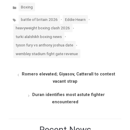
Categories
Boxing
Tags
,
,
battle of britain 2026
Eddie Hearn
,
heavyweight boxing clash 2026
,
turki alalshikh boxing news
,
tyson fury vs anthony joshua date
wembley stadium fight gate revenue
Romero elevated; Giyasov, Catterall to contest
vacant strap
Duran identifies most astute fighter
encountered
Recent News