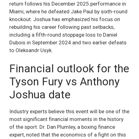
return follows his December 2025 performance in
Miami, where he defeated Jake Paul by sixth-round
knockout. Joshua has emphasized his focus on
rebuilding his career following past setbacks,
including a fifth-round stoppage loss to Daniel
Dubois in September 2024 and two earlier defeats
to Oleksandr Usyk.
Financial outlook for the
Tyson Fury vs Anthony
Joshua date
Industry experts believe this event will be one of the
most significant financial moments in the history
of the sport. Dr. Dan Plumley, a boxing finance
expert, noted that the economics of a fight on this