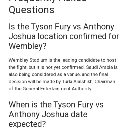
Questions
Is the Tyson Fury vs Anthony
Joshua location confirmed for
Wembley?
Wembley Stadium is the leading candidate to host
the fight, but it is not yet confirmed. Saudi Arabia is
also being considered as a venue, and the final
decision will be made by Turki Alalshikh, Chairman
of the General Entertainment Authority.
When is the Tyson Fury vs
Anthony Joshua date
expected?