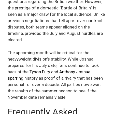
questions regarding the British weather. However,
the prestige of a domestic “Battle of Britain” is
seen as a major draw for the local audience. Unlike
previous negotiations that fell apart over contract
disputes, both teams appear aligned on the
timeline, provided the July and August hurdles are
cleared.
The upcoming month will be critical for the
heavyweight division’s stability. While Joshua
prepares for his July date, fans continue to look
back at the
Tyson Fury and Anthony Joshua
sparring
history as proof of a rivalry that has been
personal for over a decade. All parties now await
the results of the summer season to see if the
November date remains viable.
Frequently Asked