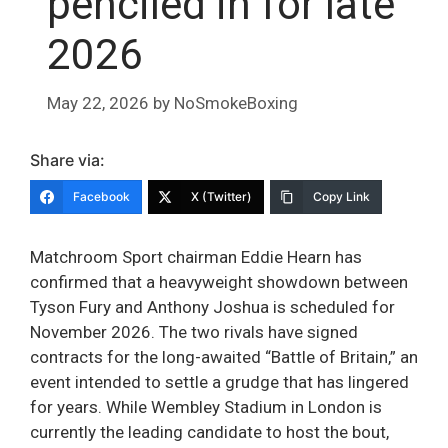
penciled in for late
2026
May 22, 2026
by
NoSmokeBoxing
Share via:
Facebook
X (Twitter)
Copy Link
Matchroom Sport chairman Eddie Hearn has
confirmed that a heavyweight showdown between
Tyson Fury and Anthony Joshua is scheduled for
November 2026. The two rivals have signed
contracts for the long-awaited “Battle of Britain,” an
event intended to settle a grudge that has lingered
for years. While Wembley Stadium in London is
currently the leading candidate to host the bout,