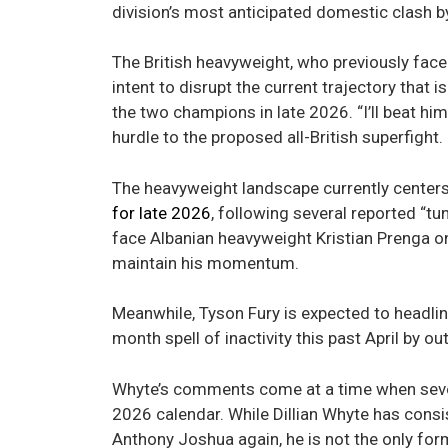
division’s most anticipated domestic clash by
The British heavyweight, who previously fac
intent to disrupt the current trajectory tha
the two champions in late 2026. “I’ll beat hi
hurdle to the proposed all-British superfight.
The heavyweight landscape currently centers
for late 2026
, following several reported “
face Albanian heavyweight Kristian Prenga on 
maintain his momentum.
Meanwhile, Tyson Fury is expected to headlin
month spell of inactivity this past April by
Whyte’s comments come at a time when several
2026 calendar. While Dillian Whyte has consi
Anthony Joshua again, he is not the only for