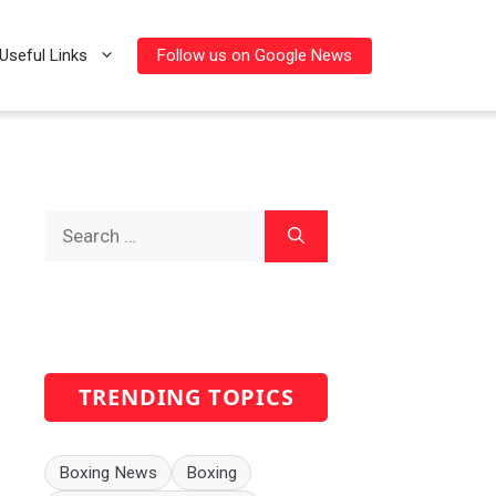
Follow us on Google News
Useful Links
Search
for:
TRENDING TOPICS
Boxing News
Boxing