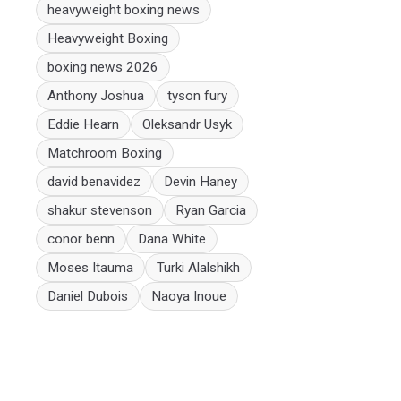
heavyweight boxing news
Heavyweight Boxing
boxing news 2026
Anthony Joshua
tyson fury
Eddie Hearn
Oleksandr Usyk
Matchroom Boxing
david benavidez
Devin Haney
shakur stevenson
Ryan Garcia
conor benn
Dana White
Moses Itauma
Turki Alalshikh
Daniel Dubois
Naoya Inoue