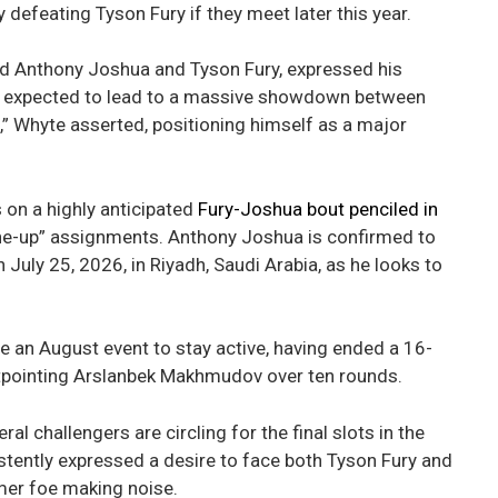
 defeating Tyson Fury if they meet later this year.
ed Anthony Joshua and Tyson Fury, expressed his
t is expected to lead to a massive showdown between
m,” Whyte asserted, positioning himself as a major
 on a highly anticipated
Fury-Joshua bout penciled in
tune-up” assignments. Anthony Joshua is confirmed to
July 25, 2026, in Riyadh, Saudi Arabia, as he looks to
e an August event to stay active, having ended a 16-
 outpointing Arslanbek Makhmudov over ten rounds.
 challengers are circling for the final slots in the
stently expressed a desire to face both Tyson Fury and
mer foe making noise.