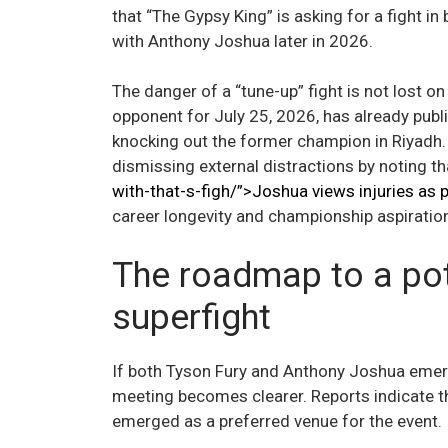
that “The Gypsy King” is asking for a fight i
with Anthony Joshua later in 2026.
The danger of a “tune-up” fight is not lost on
opponent for July 25, 2026, has already public
knocking out the former champion in Riyadh.
dismissing external distractions by noting t
with-that-s-figh/”>Joshua views injuries as p
career longevity and championship aspiratio
The roadmap to a pot
superfight
If both Tyson Fury and Anthony Joshua emerg
meeting becomes clearer. Reports indicate th
emerged as a preferred venue for the event.