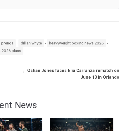
,
,
,
n prenga
dillian whyte
heavyweight boxing news 2026
a 2026 plans
Oshae Jones faces Elia Carranza rematch on
June 13 in Orlando
ent News