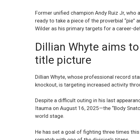
Former unified champion Andy Ruiz Jr, who a
ready to take a piece of the proverbial “pie”
Wilder as his primary targets for a career-de
Dillian Whyte aims to
title picture
Dillian Whyte, whose professional record sta
knockout, is targeting increased activity th
Despite a difficult outing in his last appear
Itauma on August 16, 2025—the “Body Snatch
world stage.
He has set a goal of fighting three times this
rematch with one of the division’s titans.