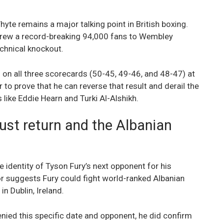
yte remains a major talking point in British boxing.
 drew a record-breaking 94,000 fans to Wembley
chnical knockout.
ng on all three scorecards (50-45, 49-46, and 48-47) at
to prove that he can reverse that result and derail the
like Eddie Hearn and Turki Al-Alshikh.
ust return and the Albanian
 identity of Tyson Fury’s next opponent for his
r suggests Fury could fight world-ranked Albanian
n Dublin, Ireland.
enied this specific date and opponent, he did confirm