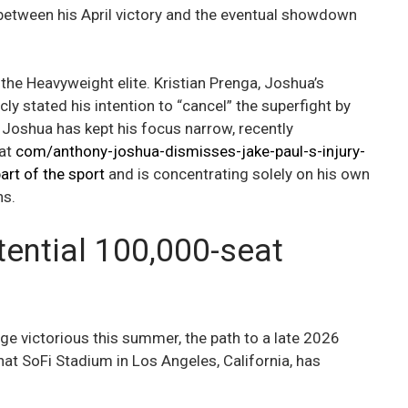
n between his April victory and the eventual showdown
 the Heavyweight elite. Kristian Prenga, Joshua’s
ly stated his intention to “cancel” the superfight by
 Joshua has kept his focus narrow, recently
hat
com/anthony-joshua-dismisses-jake-paul-s-injury-
art of the sport
and is concentrating solely on his own
ns.
ential 100,000-seat
e victorious this summer, the path to a late 2026
at SoFi Stadium in Los Angeles, California, has