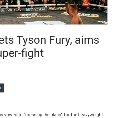
gets Tyson Fury, aims
per-fight
k
has vowed to “mess up the plans” for the heavyweight