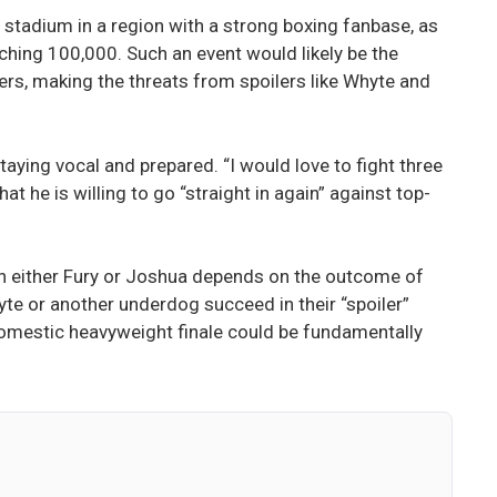
L stadium in a region with a strong boxing fanbase, as
hing 100,000. Such an event would likely be the
ers, making the threats from spoilers like Whyte and
taying vocal and prepared. “I would love to fight three
at he is willing to go “straight in again” against top-
ith either Fury or Joshua depends on the outcome of
 or another underdog succeed in their “spoiler”
 domestic heavyweight finale could be fundamentally