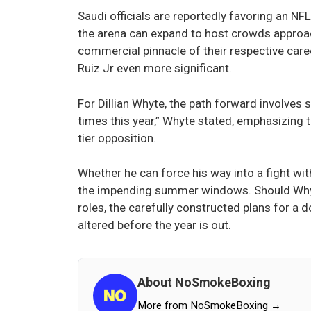
Saudi officials are reportedly favoring an NF
the arena can expand to host crowds approac
commercial pinnacle of their respective care
Ruiz Jr even more significant.
For Dillian Whyte, the path forward involves s
times this year,” Whyte stated, emphasizing th
tier opposition.
Whether he can force his way into a fight w
the impending summer windows. Should Whyte
roles, the carefully constructed plans for a
altered before the year is out.
About NoSmokeBoxing
More from NoSmokeBoxing →