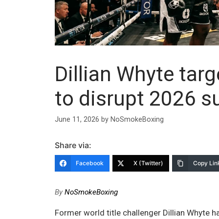
Dillian Whyte tar
to disrupt 2026 su
June 11, 2026
by
NoSmokeBoxing
Share via:
Facebook
X (Twitter)
Copy Lin
By
NoSmokeBoxing
Former world title challenger Dillian Whyte 