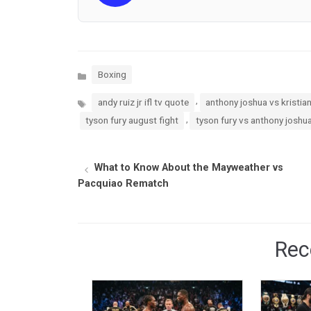
Categories
Boxing
Tags
,
andy ruiz jr ifl tv quote
anthony joshua vs kristia
,
tyson fury august fight
tyson fury vs anthony joshu
What to Know About the Mayweather vs
Pacquiao Rematch
Rec