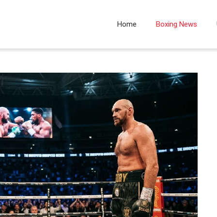
Home
Boxing News