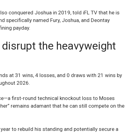
lso conquered Joshua in 2019, told iFL TV that he is
 and specifically named Fury, Joshua, and Deontay
fining payday.
 disrupt the heavyweight
nds at 31 wins, 4 losses, and 0 draws with 21 wins by
roughout 2026.
ance—a first-round technical knockout loss to Moses
er” remains adamant that he can still compete on the
 year to rebuild his standing and potentially secure a