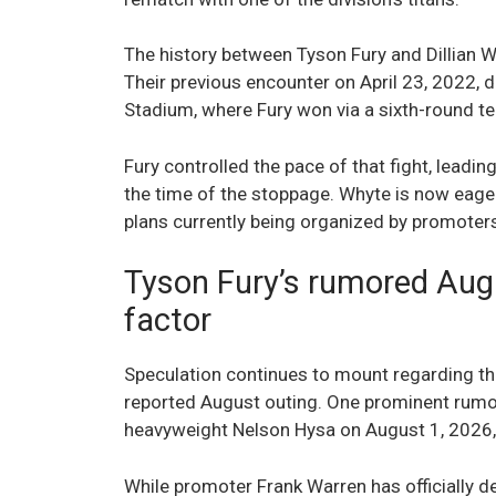
The history between Tyson Fury and Dillian Wh
Their previous encounter on April 23, 2022,
Stadium, where Fury won via a sixth-round te
Fury controlled the pace of that fight, leadi
the time of the stoppage. Whyte is now eager 
plans currently being organized by promoters 
Tyson Fury’s rumored Aug
factor
Speculation continues to mount regarding the
reported August outing. One prominent rumo
heavyweight Nelson Hysa on August 1, 2026, i
While promoter Frank Warren has officially d