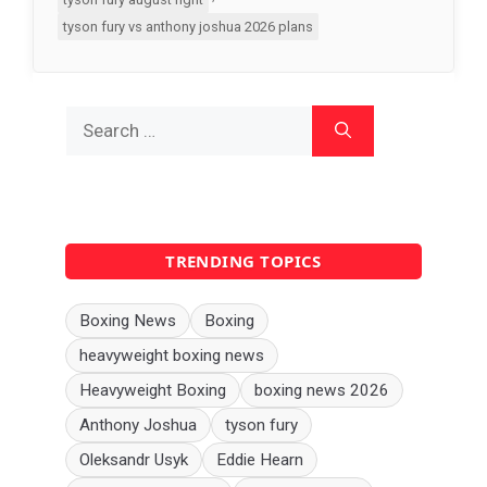
tyson fury vs anthony joshua 2026 plans
Search
for:
TRENDING TOPICS
Boxing News
Boxing
heavyweight boxing news
Heavyweight Boxing
boxing news 2026
Anthony Joshua
tyson fury
Oleksandr Usyk
Eddie Hearn