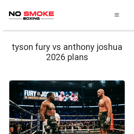
Skip
to
Menu
content
tyson fury vs anthony joshua
2026 plans