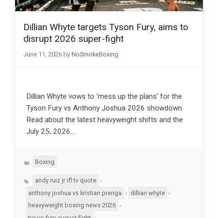
Dillian Whyte targets Tyson Fury, aims to
disrupt 2026 super-fight
June 11, 2026
by
NoSmokeBoxing
Dillian Whyte vows to ‘mess up the plans’ for the
Tyson Fury vs Anthony Joshua 2026 showdown.
Read about the latest heavyweight shifts and the
July 25, 2026…
Categories
Boxing
Tags
,
andy ruiz jr ifl tv quote
,
,
anthony joshua vs kristian prenga
dillian whyte
,
heavyweight boxing news 2026
,
tyson fury august fight