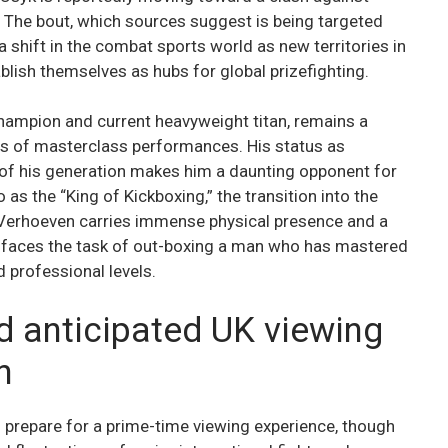
 The bout, which sources suggest is being targeted
 shift in the combat sports world as new territories in
blish themselves as hubs for global prizefighting.
hampion and current heavyweight titan, remains a
ries of masterclass performances. His status as
 of his generation makes him a daunting opponent for
as the “King of Kickboxing,” the transition into the
e Verhoeven carries immense physical presence and a
he faces the task of out-boxing a man who has mastered
 professional levels.
d anticipated UK viewing
n
o prepare for a prime-time viewing experience, though