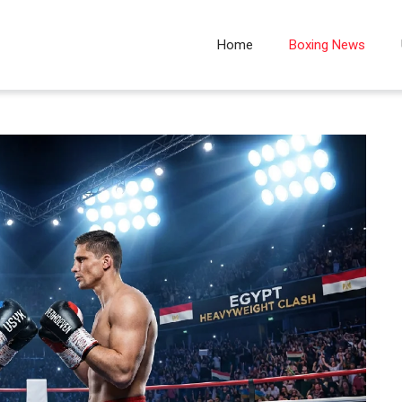
Home
Boxing News