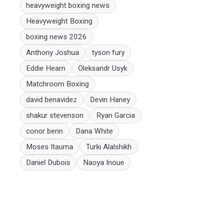
heavyweight boxing news
Heavyweight Boxing
boxing news 2026
Anthony Joshua
tyson fury
Eddie Hearn
Oleksandr Usyk
Matchroom Boxing
david benavidez
Devin Haney
shakur stevenson
Ryan Garcia
conor benn
Dana White
Moses Itauma
Turki Alalshikh
Daniel Dubois
Naoya Inoue