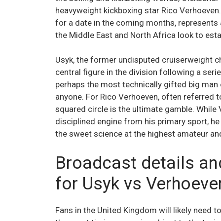
heavyweight kickboxing star Rico Verhoeven.
for a date in the coming months, represents a
the Middle East and North Africa look to esta
Usyk, the former undisputed cruiserweight c
central figure in the division following a se
perhaps the most technically gifted big man
anyone. For Rico Verhoeven, often referred to 
squared circle is the ultimate gamble. Whil
disciplined engine from his primary sport, 
the sweet science at the highest amateur and
Broadcast details an
for Usyk vs Verhoeve
Fans in the United Kingdom will likely need t