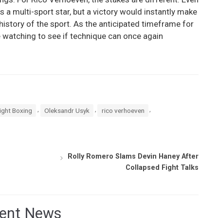
s a multi-sport star, but a victory would instantly make
history of the sport. As the anticipated timeframe for
e watching to see if technique can once again
,
,
,
ght Boxing
Oleksandr Usyk
rico verhoeven
Rolly Romero Slams Devin Haney After
Collapsed Fight Talks
ent News