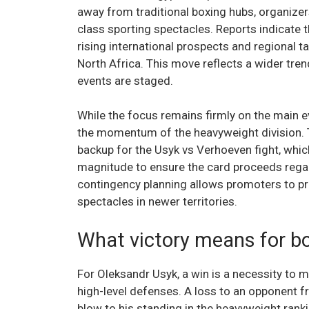
away from traditional boxing hubs, organizer
class sporting spectacles. Reports indicate t
rising international prospects and regional ta
North Africa. This move reflects a wider tre
events are staged.
While the focus remains firmly on the main e
the momentum of the heavyweight division. 
backup for the Usyk vs Verhoeven fight, whi
magnitude to ensure the card proceeds regard
contingency planning allows promoters to pr
spectacles in newer territories.
What victory means for b
For Oleksandr Usyk, a win is a necessity to m
high-level defenses. A loss to an opponent f
blow to his standing in the heavyweight ranki