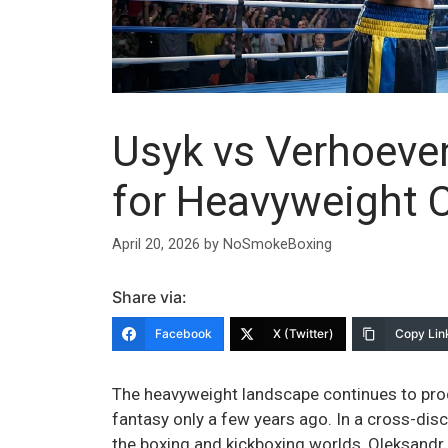
Usyk vs Verhoeve
for Heavyweight C
April 20, 2026
by
NoSmokeBoxing
Share via:
Facebook
X (Twitter)
Copy Lin
The heavyweight landscape continues to pro
fantasy only a few years ago. In a cross-disci
the boxing and kickboxing worlds, Oleksandr