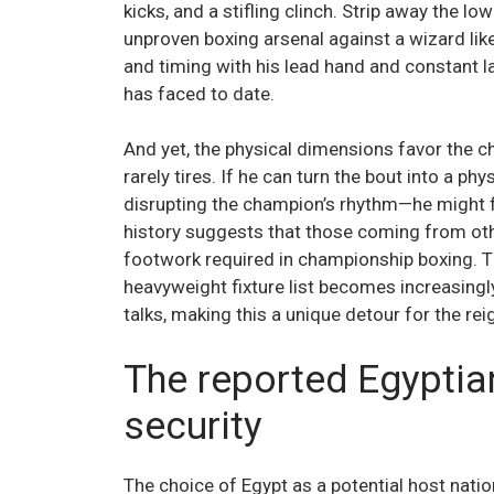
kicks, and a stifling clinch. Strip away the lo
unproven boxing arsenal against a wizard like
and timing with his lead hand and constant 
has faced to date.
And yet, the physical dimensions favor the c
rarely tires. If he can turn the bout into a p
disrupting the champion’s rhythm—he might f
history suggests that those coming from oth
footwork required in championship boxing. 
heavyweight fixture list becomes increasing
talks, making this a unique detour for the reign
The reported Egyptia
security
The choice of Egypt as a potential host nati