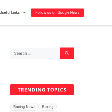
Follow us on Google News
Useful Links
Search
for:
TRENDING TOPICS
Boxing News
Boxing