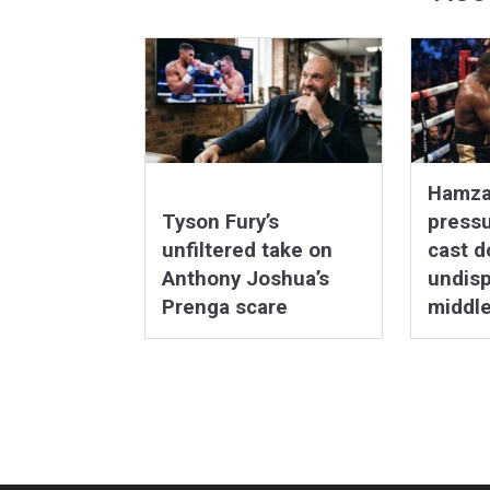
Hamza
Tyson Fury’s
pressu
unfiltered take on
cast d
Anthony Joshua’s
undis
Prenga scare
middl