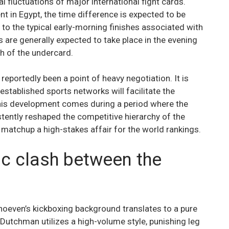
l fluctuations of major international fight cards.
nt in Egypt, the time difference is expected to be
 to the typical early-morning finishes associated with
 are generally expected to take place in the evening
h of the undercard.
reportedly been a point of heavy negotiation. It is
stablished sports networks will facilitate the
 This development comes during a period where the
stently reshaped the competitive hierarchy of the
 matchup a high-stakes affair for the world rankings.
tic clash between the
erhoeven’s kickboxing background translates to a pure
 Dutchman utilizes a high-volume style, punishing leg