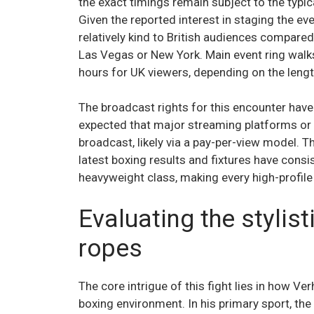
the exact timings remain subject to the typica
Given the reported interest in staging the eve
relatively kind to British audiences compared
Las Vegas or New York. Main event ring walks
hours for UK viewers, depending on the lengt
The broadcast rights for this encounter have 
expected that major streaming platforms or e
broadcast, likely via a pay-per-view model.
latest boxing results and fixtures have consi
heavyweight class, making every high-profile
Evaluating the stylis
ropes
The core intrigue of this fight lies in how V
boxing environment. In his primary sport, the