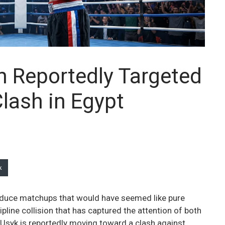
n Reportedly Targeted
lash in Egypt
k
duce matchups that would have seemed like pure
pline collision that has captured the attention of both
 Usyk is reportedly moving toward a clash against