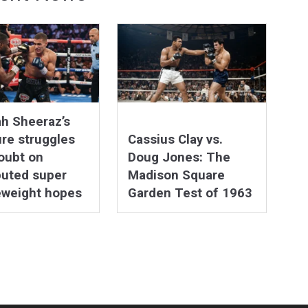
h Sheeraz’s
re struggles
Cassius Clay vs.
oubt on
Doug Jones: The
puted super
Madison Square
eweight hopes
Garden Test of 1963