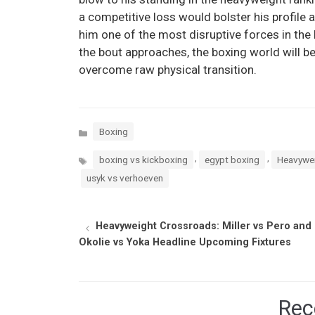
a competitive loss would bolster his profile a
him one of the most disruptive forces in the 
the bout approaches, the boxing world will b
overcome raw physical transition.
Categories
Boxing
Tags
,
,
boxing vs kickboxing
egypt boxing
Heavywei
usyk vs verhoeven
Heavyweight Crossroads: Miller vs Pero and
Okolie vs Yoka Headline Upcoming Fixtures
Rec