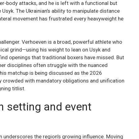
wer-body attacks, and he is left with a functional but
 Usyk. The Ukrainian’s ability to manipulate distance
lateral movement has frustrated every heavyweight he
hallenger. Verhoeven is a broad, powerful athlete who
hysical grind—using his weight to lean on Usyk and
ind openings that traditional boxers have missed. But
er disciplines often struggle with the nuanced
This matchup is being discussed as the 2026
ly crowded with mandatory obligations and unification
ing titlist.
n setting and event
on underscores the region’s growing influence. Moving