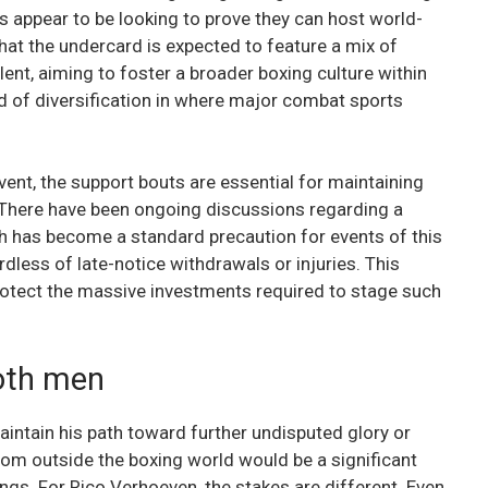
s appear to be looking to prove they can host world-
hat the undercard is expected to feature a mix of
lent, aiming to foster a broader boxing culture within
nd of diversification in where major combat sports
vent, the support bouts are essential for maintaining
There have been ongoing discussions regarding a
ch has become a standard precaution for events of this
less of late-notice withdrawals or injuries. This
otect the massive investments required to stage such
oth men
aintain his path toward further undisputed glory or
rom outside the boxing world would be a significant
ngs. For Rico Verhoeven, the stakes are different. Even