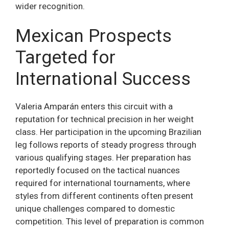
wider recognition.
Mexican Prospects
Targeted for
International Success
Valeria Amparán enters this circuit with a
reputation for technical precision in her weight
class. Her participation in the upcoming Brazilian
leg follows reports of steady progress through
various qualifying stages. Her preparation has
reportedly focused on the tactical nuances
required for international tournaments, where
styles from different continents often present
unique challenges compared to domestic
competition. This level of preparation is common