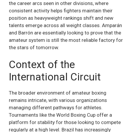
the career arcs seen in other divisions, where
consistent activity helps fighters maintain their
position as heavyweight rankings shift and new
talents emerge across all weight classes. Amparán
and Barrón are essentially looking to prove that the
amateur system is still the most reliable factory for
the stars of tomorrow.
Context of the
International Circuit
The broader environment of amateur boxing
remains intricate, with various organizations
managing different pathways for athletes.
Tournaments like the World Boxing Cup offer a
platform for stability for those looking to compete
regularly at a high level. Brazil has increasingly