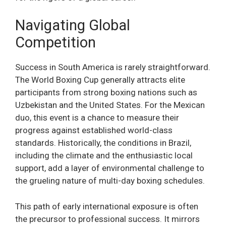
Navigating Global
Competition
Success in South America is rarely straightforward.
The World Boxing Cup generally attracts elite
participants from strong boxing nations such as
Uzbekistan and the United States. For the Mexican
duo, this event is a chance to measure their
progress against established world-class
standards. Historically, the conditions in Brazil,
including the climate and the enthusiastic local
support, add a layer of environmental challenge to
the grueling nature of multi-day boxing schedules.
This path of early international exposure is often
the precursor to professional success. It mirrors