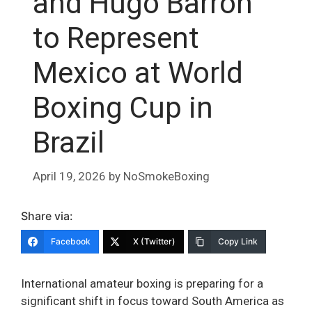
and Hugo Barrón
to Represent
Mexico at World
Boxing Cup in
Brazil
April 19, 2026
by
NoSmokeBoxing
Share via:
Facebook
X (Twitter)
Copy Link
International amateur boxing is preparing for a
significant shift in focus toward South America as