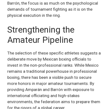
Barrón, the focus is as much on the psychological
demands of tournament fighting as it is on the
physical execution in the ring.
Strengthening the
Amateur Pipeline
The selection of these specific athletes suggests a
deliberate move by Mexican boxing officials to
invest in the non-professional ranks. While Mexico
remains a traditional powerhouse in professional
boxing, there has been a visible push to secure
more honors in major amateur tournaments. By
providing Amparán and Barrón with exposure to
international officiating and high-stakes
environments, the federation aims to prepare them
for the rigors of a global career.