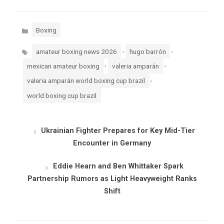
Categories
Boxing
Tags
,
,
amateur boxing news 2026
hugo barrón
,
,
mexican amateur boxing
valeria amparán
,
valeria amparán world boxing cup brazil
world boxing cup brazil
Ukrainian Fighter Prepares for Key Mid-Tier
Encounter in Germany
Eddie Hearn and Ben Whittaker Spark
Partnership Rumors as Light Heavyweight Ranks
Shift