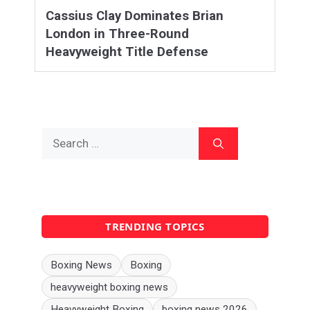
Cassius Clay Dominates Brian
London in Three-Round
Heavyweight Title Defense
Search
for:
TRENDING TOPICS
Boxing News
Boxing
heavyweight boxing news
Heavyweight Boxing
boxing news 2026