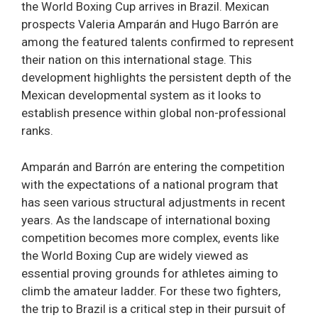
the World Boxing Cup arrives in Brazil. Mexican
prospects Valeria Amparán and Hugo Barrón are
among the featured talents confirmed to represent
their nation on this international stage. This
development highlights the persistent depth of the
Mexican developmental system as it looks to
establish presence within global non-professional
ranks.
Amparán and Barrón are entering the competition
with the expectations of a national program that
has seen various structural adjustments in recent
years. As the landscape of international boxing
competition becomes more complex, events like
the World Boxing Cup are widely viewed as
essential proving grounds for athletes aiming to
climb the amateur ladder. For these two fighters,
the trip to Brazil is a critical step in their pursuit of