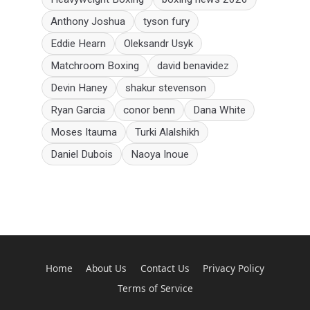
Anthony Joshua
tyson fury
Eddie Hearn
Oleksandr Usyk
Matchroom Boxing
david benavidez
Devin Haney
shakur stevenson
Ryan Garcia
conor benn
Dana White
Moses Itauma
Turki Alalshikh
Daniel Dubois
Naoya Inoue
Home
About Us
Contact Us
Privacy Policy
Terms of Service