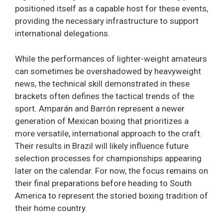
positioned itself as a capable host for these events,
providing the necessary infrastructure to support
international delegations.
While the performances of lighter-weight amateurs
can sometimes be overshadowed by heavyweight
news, the technical skill demonstrated in these
brackets often defines the tactical trends of the
sport. Amparán and Barrón represent a newer
generation of Mexican boxing that prioritizes a
more versatile, international approach to the craft.
Their results in Brazil will likely influence future
selection processes for championships appearing
later on the calendar. For now, the focus remains on
their final preparations before heading to South
America to represent the storied boxing tradition of
their home country.