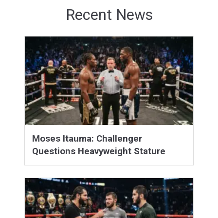
Recent News
Moses Itauma: Challenger
Questions Heavyweight Stature