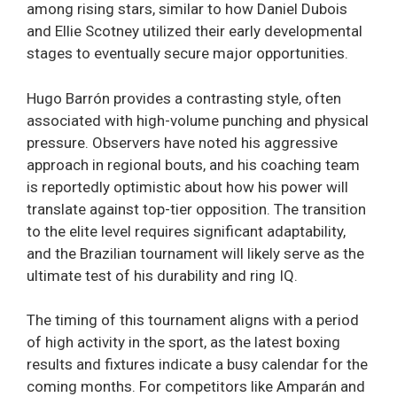
among rising stars, similar to how Daniel Dubois
and Ellie Scotney utilized their early developmental
stages to eventually secure major opportunities.
Hugo Barrón provides a contrasting style, often
associated with high-volume punching and physical
pressure. Observers have noted his aggressive
approach in regional bouts, and his coaching team
is reportedly optimistic about how his power will
translate against top-tier opposition. The transition
to the elite level requires significant adaptability,
and the Brazilian tournament will likely serve as the
ultimate test of his durability and ring IQ.
The timing of this tournament aligns with a period
of high activity in the sport, as the latest boxing
results and fixtures indicate a busy calendar for the
coming months. For competitors like Amparán and