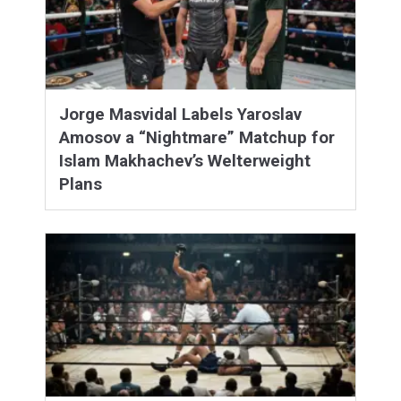
Jorge Masvidal Labels Yaroslav
Amosov a “Nightmare” Matchup for
Islam Makhachev’s Welterweight
Plans