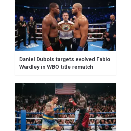
Daniel Dubois targets evolved Fabio
Wardley in WBO title rematch