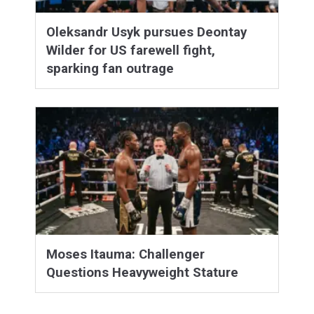
Oleksandr Usyk pursues Deontay
Wilder for US farewell fight,
sparking fan outrage
Moses Itauma: Challenger
Questions Heavyweight Stature