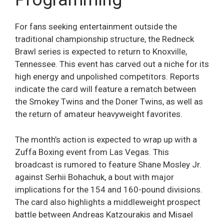
For fans seeking entertainment outside the
traditional championship structure, the Redneck
Brawl series is expected to return to Knoxville,
Tennessee. This event has carved out a niche for its
high energy and unpolished competitors. Reports
indicate the card will feature a rematch between
the Smokey Twins and the Doner Twins, as well as
the return of amateur heavyweight favorites.
The month’s action is expected to wrap up with a
Zuffa Boxing event from Las Vegas. This
broadcast is rumored to feature Shane Mosley Jr.
against Serhii Bohachuk, a bout with major
implications for the 154 and 160-pound divisions.
The card also highlights a middleweight prospect
battle between Andreas Katzourakis and Misael