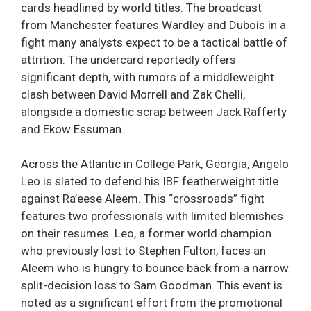
cards headlined by world titles. The broadcast
from Manchester features Wardley and Dubois in a
fight many analysts expect to be a tactical battle of
attrition. The undercard reportedly offers
significant depth, with rumors of a middleweight
clash between David Morrell and Zak Chelli,
alongside a domestic scrap between Jack Rafferty
and Ekow Essuman.
Across the Atlantic in College Park, Georgia, Angelo
Leo is slated to defend his IBF featherweight title
against Ra’eese Aleem. This “crossroads” fight
features two professionals with limited blemishes
on their resumes. Leo, a former world champion
who previously lost to Stephen Fulton, faces an
Aleem who is hungry to bounce back from a narrow
split-decision loss to Sam Goodman. This event is
noted as a significant effort from the promotional