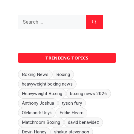
Search
for:
TRENDING TOPICS
Boxing News
Boxing
heavyweight boxing news
Heavyweight Boxing
boxing news 2026
Anthony Joshua
tyson fury
Oleksandr Usyk
Eddie Hearn
Matchroom Boxing
david benavidez
Devin Haney
shakur stevenson