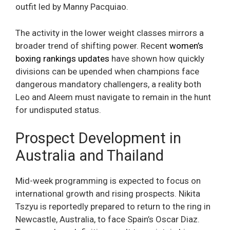
outfit led by Manny Pacquiao.
The activity in the lower weight classes mirrors a
broader trend of shifting power. Recent
women’s
boxing rankings updates
have shown how quickly
divisions can be upended when champions face
dangerous mandatory challengers, a reality both
Leo and Aleem must navigate to remain in the hunt
for undisputed status.
Prospect Development in
Australia and Thailand
Mid-week programming is expected to focus on
international growth and rising prospects. Nikita
Tszyu is reportedly prepared to return to the ring in
Newcastle, Australia, to face Spain’s Oscar Diaz.