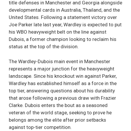
title defenses in Manchester and Georgia alongside
developmental cards in Australia, Thailand, and the
United States. Following a statement victory over
Joe Parker late last year, Wardley is expected to put
his WBO heavyweight belt on the line against
Dubois, a former champion looking to reclaim his
status at the top of the division.
The Wardley-Dubois main event in Manchester
represents a major junction for the heavyweight
landscape. Since his knockout win against Parker,
Wardley has established himself as a force in the
top tier, answering questions about his durability
that arose following a previous draw with Frazier
Clarke. Dubois enters the bout as a seasoned
veteran of the world stage, seeking to prove he
belongs among the elite after prior setbacks
against top-tier competition.