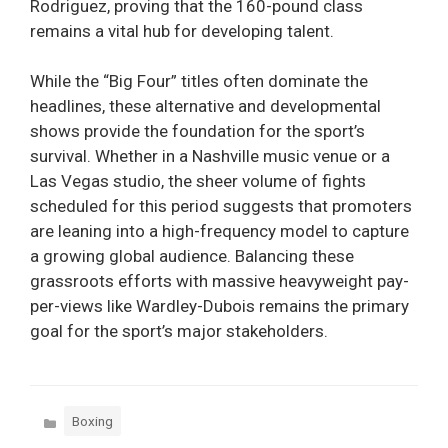
Rodriguez, proving that the 160-pound class
remains a vital hub for developing talent.
While the “Big Four” titles often dominate the
headlines, these alternative and developmental
shows provide the foundation for the sport’s
survival. Whether in a Nashville music venue or a
Las Vegas studio, the sheer volume of fights
scheduled for this period suggests that promoters
are leaning into a high-frequency model to capture
a growing global audience. Balancing these
grassroots efforts with massive heavyweight pay-
per-views like Wardley-Dubois remains the primary
goal for the sport’s major stakeholders.
Categories
Boxing