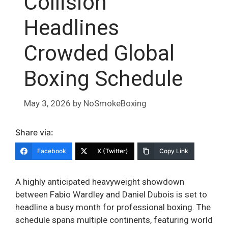
Collision
Headlines
Crowded Global
Boxing Schedule
May 3, 2026
by
NoSmokeBoxing
Share via:
Facebook
X (Twitter)
Copy Link
A highly anticipated heavyweight showdown
between Fabio Wardley and Daniel Dubois is set to
headline a busy month for professional boxing. The
schedule spans multiple continents, featuring world