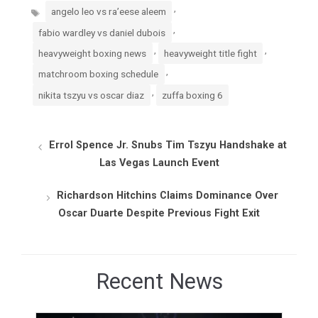
Tags
,
angelo leo vs ra’eese aleem
,
fabio wardley vs daniel dubois
,
,
heavyweight boxing news
heavyweight title fight
,
matchroom boxing schedule
,
nikita tszyu vs oscar diaz
zuffa boxing 6
Errol Spence Jr. Snubs Tim Tszyu Handshake at
Las Vegas Launch Event
Richardson Hitchins Claims Dominance Over
Oscar Duarte Despite Previous Fight Exit
Recent News