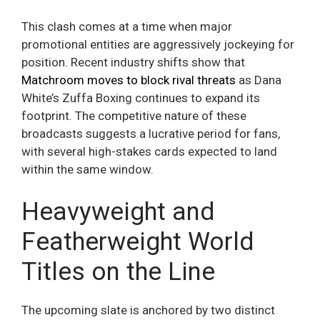
This clash comes at a time when major
promotional entities are aggressively jockeying for
position. Recent industry shifts show that
Matchroom moves to block rival threats
as Dana
White’s Zuffa Boxing continues to expand its
footprint. The competitive nature of these
broadcasts suggests a lucrative period for fans,
with several high-stakes cards expected to land
within the same window.
Heavyweight and
Featherweight World
Titles on the Line
The upcoming slate is anchored by two distinct