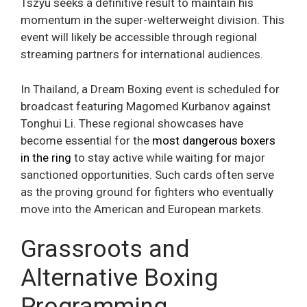
Tszyu seeks a definitive result to maintain his
momentum in the super-welterweight division. This
event will likely be accessible through regional
streaming partners for international audiences.
In Thailand, a Dream Boxing event is scheduled for
broadcast featuring Magomed Kurbanov against
Tonghui Li. These regional showcases have
become essential for the
most dangerous boxers
in the ring
to stay active while waiting for major
sanctioned opportunities. Such cards often serve
as the proving ground for fighters who eventually
move into the American and European markets.
Grassroots and
Alternative Boxing
Programming