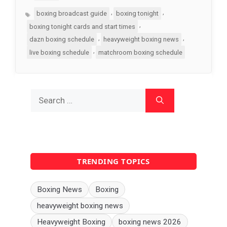
Tags
,
,
boxing broadcast guide
boxing tonight
,
boxing tonight cards and start times
,
,
dazn boxing schedule
heavyweight boxing news
,
live boxing schedule
matchroom boxing schedule
Search
for:
TRENDING TOPICS
Boxing News
Boxing
heavyweight boxing news
Heavyweight Boxing
boxing news 2026