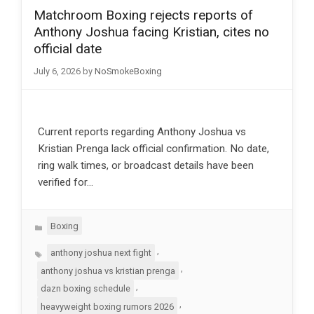
Matchroom Boxing rejects reports of
Anthony Joshua facing Kristian, cites no
official date
July 6, 2026
by
NoSmokeBoxing
Current reports regarding Anthony Joshua vs
Kristian Prenga lack official confirmation. No date,
ring walk times, or broadcast details have been
verified for…
Categories
Boxing
Tags
,
anthony joshua next fight
,
anthony joshua vs kristian prenga
,
dazn boxing schedule
,
heavyweight boxing rumors 2026