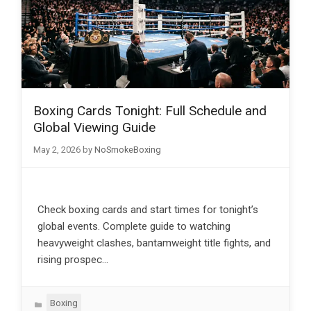
Boxing Cards Tonight: Full Schedule and
Global Viewing Guide
May 2, 2026
by
NoSmokeBoxing
Check boxing cards and start times for tonight’s
global events. Complete guide to watching
heavyweight clashes, bantamweight title fights, and
rising prospec…
Categories
Boxing