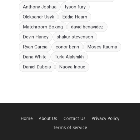
Anthony Joshua
tyson fury
Oleksandr Usyk
Eddie Hearn
Matchroom Boxing
david benavidez
Devin Haney
shakur stevenson
Ryan Garcia
conor benn
Moses Itauma
Dana White
Turki Alalshikh
Daniel Dubois
Naoya Inoue
Home
About Us
Contact Us
Privacy Policy
Terms of Service