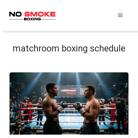
Skip
to
Menu
content
matchroom boxing schedule