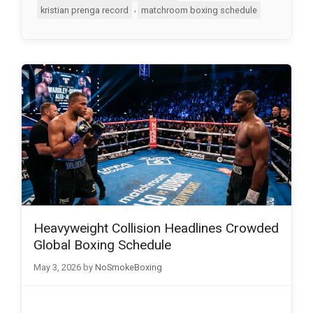
,
kristian prenga record
matchroom boxing schedule
Heavyweight Collision Headlines Crowded
Global Boxing Schedule
May 3, 2026
by
NoSmokeBoxing