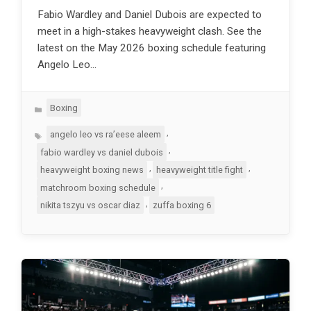
Fabio Wardley and Daniel Dubois are expected to
meet in a high-stakes heavyweight clash. See the
latest on the May 2026 boxing schedule featuring
Angelo Leo…
Categories
Boxing
Tags
,
angelo leo vs ra’eese aleem
,
fabio wardley vs daniel dubois
,
,
heavyweight boxing news
heavyweight title fight
,
matchroom boxing schedule
,
nikita tszyu vs oscar diaz
zuffa boxing 6