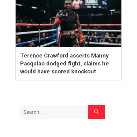
Terence Crawford asserts Manny
Pacquiao dodged fight, claims he
would have scored knockout
Search
for: