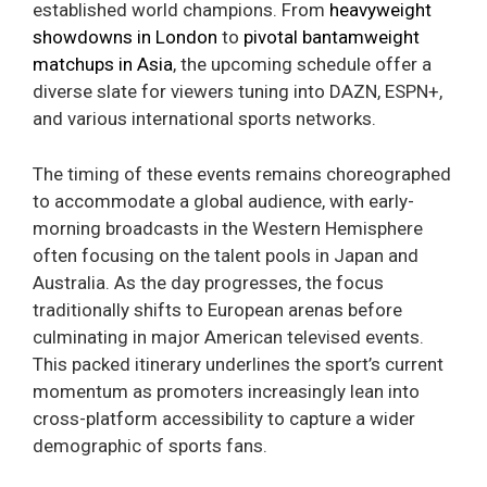
established world champions. From
heavyweight
showdowns in London
to
pivotal bantamweight
matchups in Asia
, the upcoming schedule offer a
diverse slate for viewers tuning into DAZN, ESPN+,
and various international sports networks.
The timing of these events remains choreographed
to accommodate a global audience, with early-
morning broadcasts in the Western Hemisphere
often focusing on the talent pools in Japan and
Australia. As the day progresses, the focus
traditionally shifts to European arenas before
culminating in major American televised events.
This packed itinerary underlines the sport’s current
momentum as promoters increasingly lean into
cross-platform accessibility to capture a wider
demographic of sports fans.