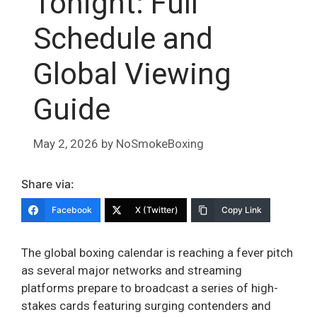
Tonight: Full
Schedule and
Global Viewing
Guide
May 2, 2026
by
NoSmokeBoxing
Share via:
Facebook
X (Twitter)
Copy Link
The global boxing calendar is reaching a fever pitch
as several major networks and streaming
platforms prepare to broadcast a series of high-
stakes cards featuring surging contenders and