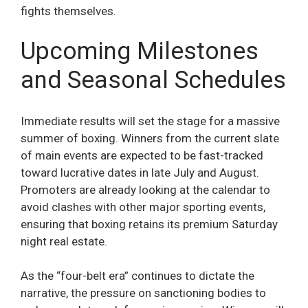
fights themselves.
Upcoming Milestones
and Seasonal Schedules
Immediate results will set the stage for a massive
summer of boxing. Winners from the current slate
of main events are expected to be fast-tracked
toward lucrative dates in late July and August.
Promoters are already looking at the calendar to
avoid clashes with other major sporting events,
ensuring that boxing retains its premium Saturday
night real estate.
As the “four-belt era” continues to dictate the
narrative, the pressure on sanctioning bodies to