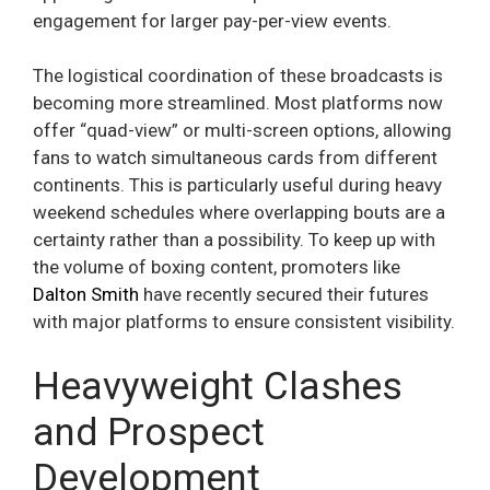
engagement for larger pay-per-view events.
The logistical coordination of these broadcasts is
becoming more streamlined. Most platforms now
offer “quad-view” or multi-screen options, allowing
fans to watch simultaneous cards from different
continents. This is particularly useful during heavy
weekend schedules where overlapping bouts are a
certainty rather than a possibility. To keep up with
the volume of boxing content, promoters like
Dalton Smith
have recently secured their futures
with major platforms to ensure consistent visibility.
Heavyweight Clashes
and Prospect
Development