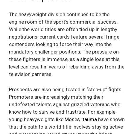
The heavyweight division continues to be the
engine room of the sport’s commercial success.
While the world titles are often tied up in lengthy
negotiations, current cards feature several fringe
contenders looking to force their way into the
mandatory challenger positions. The pressure on
these fighters is immense, as a single loss at this
level can result in years of rebuilding away from the
television cameras.
Prospects are also being tested in “step-up” fights.
Promoters are increasingly matching their
undefeated talents against grizzled veterans who
know how to survive and frustrate. For example,
young heavyweights like
Moses Itauma
have shown
that the path to a world title involves staying active