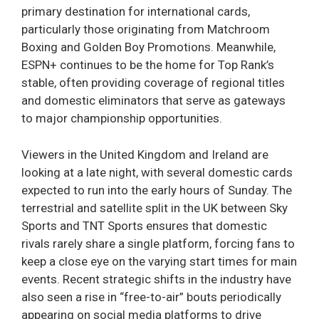
primary destination for international cards,
particularly those originating from Matchroom
Boxing and Golden Boy Promotions. Meanwhile,
ESPN+ continues to be the home for Top Rank’s
stable, often providing coverage of regional titles
and domestic eliminators that serve as gateways
to major championship opportunities.
Viewers in the United Kingdom and Ireland are
looking at a late night, with several domestic cards
expected to run into the early hours of Sunday. The
terrestrial and satellite split in the UK between Sky
Sports and TNT Sports ensures that domestic
rivals rarely share a single platform, forcing fans to
keep a close eye on the varying start times for main
events. Recent strategic shifts in the industry have
also seen a rise in “free-to-air” bouts periodically
appearing on social media platforms to drive