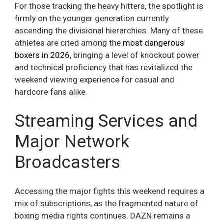
For those tracking the heavy hitters, the spotlight is
firmly on the younger generation currently
ascending the divisional hierarchies. Many of these
athletes are cited among the
most dangerous
boxers in 2026
, bringing a level of knockout power
and technical proficiency that has revitalized the
weekend viewing experience for casual and
hardcore fans alike.
Streaming Services and
Major Network
Broadcasters
Accessing the major fights this weekend requires a
mix of subscriptions, as the fragmented nature of
boxing media rights continues. DAZN remains a