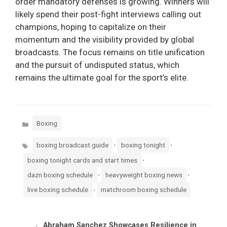
order mandatory defenses is growing. Winners will
likely spend their post-fight interviews calling out
champions, hoping to capitalize on their
momentum and the visibility provided by global
broadcasts. The focus remains on title unification
and the pursuit of undisputed status, which
remains the ultimate goal for the sport’s elite.
Categories
Boxing
Tags
,
,
boxing broadcast guide
boxing tonight
,
boxing tonight cards and start times
,
,
dazn boxing schedule
heavyweight boxing news
,
live boxing schedule
matchroom boxing schedule
Abraham Sanchez Showcases Resilience in