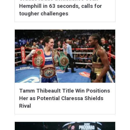
Hemphill in 63 seconds, calls for
tougher challenges
Tamm Thibeault Title Win Positions
Her as Potential Claressa Shields
Rival