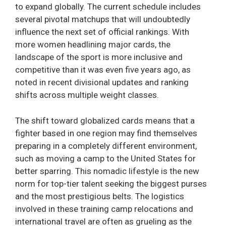
to expand globally. The current schedule includes
several pivotal matchups that will undoubtedly
influence the next set of official rankings. With
more women headlining major cards, the
landscape of the sport is more inclusive and
competitive than it was even five years ago, as
noted in recent divisional updates and ranking
shifts across multiple weight classes.
The shift toward globalized cards means that a
fighter based in one region may find themselves
preparing in a completely different environment,
such as moving a camp to the United States for
better sparring. This nomadic lifestyle is the new
norm for top-tier talent seeking the biggest purses
and the most prestigious belts. The logistics
involved in these training camp relocations and
international travel are often as grueling as the