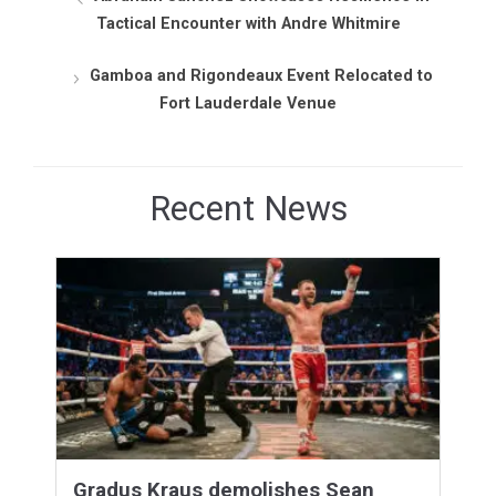
Tactical Encounter with Andre Whitmire
Gamboa and Rigondeaux Event Relocated to
Fort Lauderdale Venue
Recent News
Gradus Kraus demolishes Sean