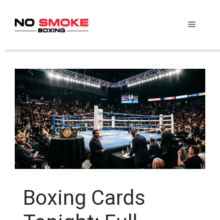
Skip
to
Menu
content
Boxing Cards