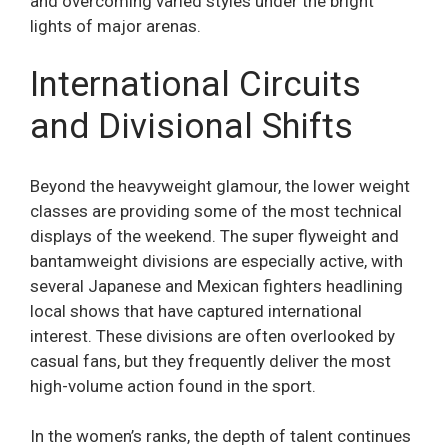
and overcoming varied styles under the bright
lights of major arenas.
International Circuits
and Divisional Shifts
Beyond the heavyweight glamour, the lower weight
classes are providing some of the most technical
displays of the weekend. The super flyweight and
bantamweight divisions are especially active, with
several Japanese and Mexican fighters headlining
local shows that have captured international
interest. These divisions are often overlooked by
casual fans, but they frequently deliver the most
high-volume action found in the sport.
In the women’s ranks, the depth of talent continues