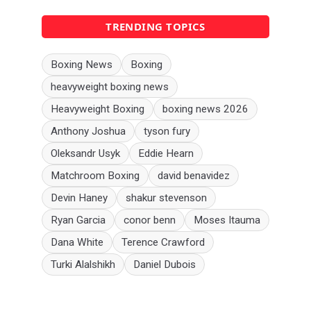
TRENDING TOPICS
Boxing News
Boxing
heavyweight boxing news
Heavyweight Boxing
boxing news 2026
Anthony Joshua
tyson fury
Oleksandr Usyk
Eddie Hearn
Matchroom Boxing
david benavidez
Devin Haney
shakur stevenson
Ryan Garcia
conor benn
Moses Itauma
Dana White
Terence Crawford
Turki Alalshikh
Daniel Dubois