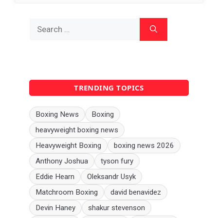
Search
for:
TRENDING TOPICS
Boxing News
Boxing
heavyweight boxing news
Heavyweight Boxing
boxing news 2026
Anthony Joshua
tyson fury
Eddie Hearn
Oleksandr Usyk
Matchroom Boxing
david benavidez
Devin Haney
shakur stevenson