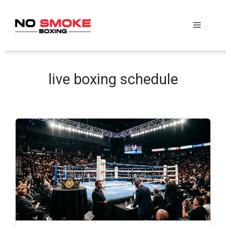
Skip
to
Menu
content
live boxing schedule