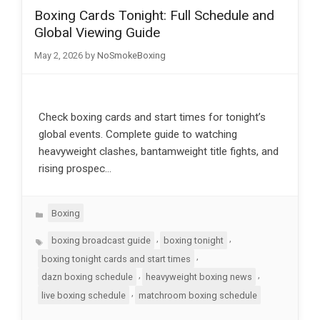
Boxing Cards Tonight: Full Schedule and
Global Viewing Guide
May 2, 2026
by
NoSmokeBoxing
Check boxing cards and start times for tonight’s
global events. Complete guide to watching
heavyweight clashes, bantamweight title fights, and
rising prospec…
Categories
Boxing
Tags
,
,
boxing broadcast guide
boxing tonight
,
boxing tonight cards and start times
,
,
dazn boxing schedule
heavyweight boxing news
,
live boxing schedule
matchroom boxing schedule