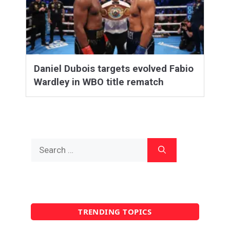
Daniel Dubois targets evolved Fabio
Wardley in WBO title rematch
Search
for:
TRENDING TOPICS