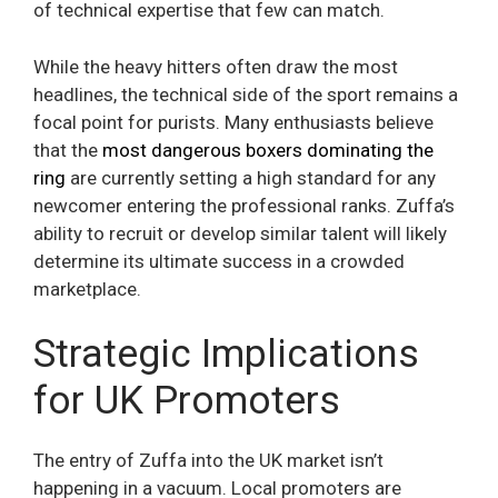
of technical expertise that few can match.
While the heavy hitters often draw the most
headlines, the technical side of the sport remains a
focal point for purists. Many enthusiasts believe
that the
most dangerous boxers dominating the
ring
are currently setting a high standard for any
newcomer entering the professional ranks. Zuffa’s
ability to recruit or develop similar talent will likely
determine its ultimate success in a crowded
marketplace.
Strategic Implications
for UK Promoters
The entry of Zuffa into the UK market isn’t
happening in a vacuum. Local promoters are