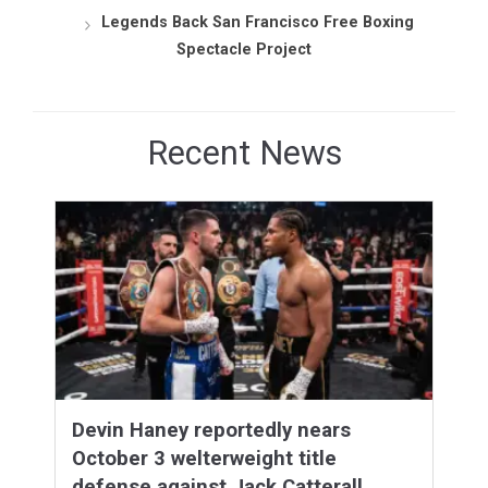
Legends Back San Francisco Free Boxing
Spectacle Project
Recent News
Devin Haney reportedly nears
October 3 welterweight title
defense against Jack Catterall