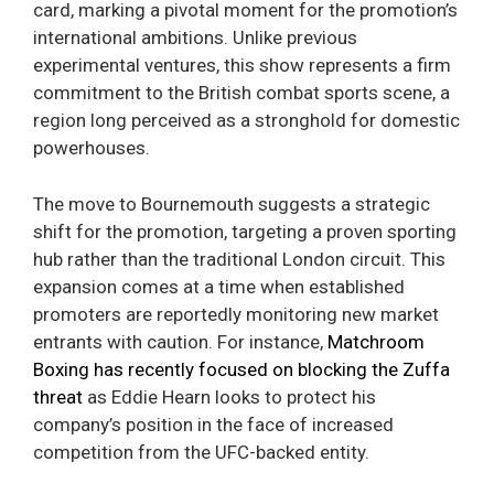
card, marking a pivotal moment for the promotion’s
international ambitions. Unlike previous
experimental ventures, this show represents a firm
commitment to the British combat sports scene, a
region long perceived as a stronghold for domestic
powerhouses.
The move to Bournemouth suggests a strategic
shift for the promotion, targeting a proven sporting
hub rather than the traditional London circuit. This
expansion comes at a time when established
promoters are reportedly monitoring new market
entrants with caution. For instance,
Matchroom
Boxing has recently focused on blocking the Zuffa
threat
as Eddie Hearn looks to protect his
company’s position in the face of increased
competition from the UFC-backed entity.