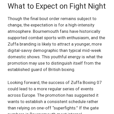
What to Expect on Fight Night
Though the final bout order remains subject to
change, the expectation is for a high-intensity
atmosphere. Bournemouth fans have historically
supported combat sports with enthusiasm, and the
Zuffa branding is likely to attract a younger, more
digital-savvy demographic than typical mid-week
domestic shows. This youthful energy is what the
promotion may use to distinguish itself from the
established guard of British boxing.
Looking forward, the success of Zuffa Boxing 07
could lead to a more regular series of events
across Europe. The promotion has suggested it
wants to establish a consistent schedule rather
than relying on one-off “superfights.” If the gate