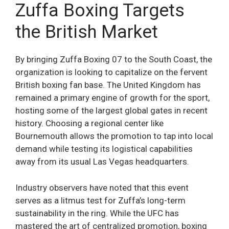
Zuffa Boxing Targets
the British Market
By bringing Zuffa Boxing 07 to the South Coast, the
organization is looking to capitalize on the fervent
British boxing fan base. The United Kingdom has
remained a primary engine of growth for the sport,
hosting some of the largest global gates in recent
history. Choosing a regional center like
Bournemouth allows the promotion to tap into local
demand while testing its logistical capabilities
away from its usual Las Vegas headquarters.
Industry observers have noted that this event
serves as a litmus test for Zuffa’s long-term
sustainability in the ring. While the UFC has
mastered the art of centralized promotion, boxing