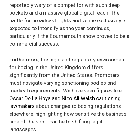
reportedly wary of a competitor with such deep
pockets and a massive global digital reach. The
battle for broadcast rights and venue exclusivity is
expected to intensify as the year continues,
particularly if the Bournemouth show proves to be a
commercial success.
Furthermore, the legal and regulatory environment
for boxing in the United Kingdom differs
significantly from the United States. Promoters
must navigate varying sanctioning bodies and
medical requirements. We have seen figures like
Oscar De La Hoya and Nico Ali Walsh cautioning
lawmakers
about changes to boxing regulations
elsewhere, highlighting how sensitive the business
side of the sport can be to shifting legal
landscapes.