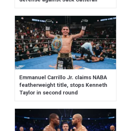
Emmanuel Carrillo Jr. claims NABA
featherweight title, stops Kenneth
Taylor in second round