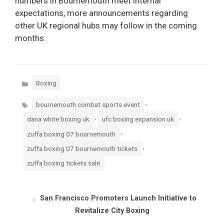
numbers in Bournemouth meet internal
expectations, more announcements regarding
other UK regional hubs may follow in the coming
months.
Categories
Boxing
Tags
,
bournemouth combat sports event
,
,
dana white boxing uk
ufc boxing expansion uk
,
zuffa boxing 07 bournemouth
,
zuffa boxing 07 bournemouth tickets
zuffa boxing tickets sale
San Francisco Promoters Launch Initiative to
Revitalize City Boxing