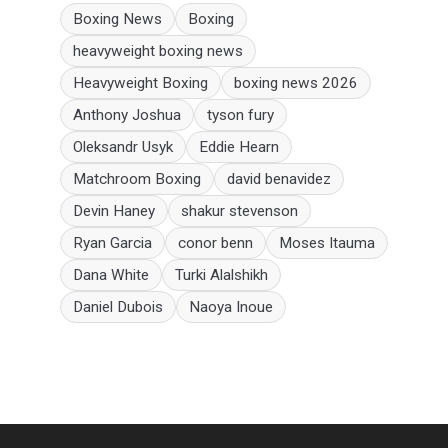
Boxing News
Boxing
heavyweight boxing news
Heavyweight Boxing
boxing news 2026
Anthony Joshua
tyson fury
Oleksandr Usyk
Eddie Hearn
Matchroom Boxing
david benavidez
Devin Haney
shakur stevenson
Ryan Garcia
conor benn
Moses Itauma
Dana White
Turki Alalshikh
Daniel Dubois
Naoya Inoue