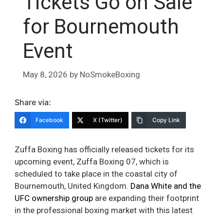
Tickets Go on Sale
for Bournemouth
Event
May 8, 2026
by
NoSmokeBoxing
Share via:
Facebook
X (Twitter)
Copy Link
Zuffa Boxing has officially released tickets for its
upcoming event, Zuffa Boxing 07, which is
scheduled to take place in the coastal city of
Bournemouth, United Kingdom.
Dana White and the
UFC ownership group
are expanding their footprint
in the professional boxing market with this latest