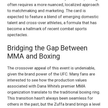
often requires a more nuanced, localized approach
to matchmaking and marketing. The card is
expected to feature a blend of emerging domestic
talent and cross-over athletes, a formula that has
become a hallmark of recent combat sports
spectacles.
Bridging the Gap Between
MMA and Boxing
The crossover appeal of this event is undeniable,
given the brand power of the UFC. Many fans are
interested to see how the production values
associated with Dana White’s premier MMA
organization translate to the traditional boxing ring.
This transition hasn’t always been seamless for
others in the past, but the Zuffa brand brings a level