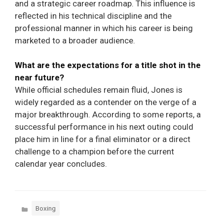
and a strategic career roadmap. This influence is
reflected in his technical discipline and the
professional manner in which his career is being
marketed to a broader audience.
What are the expectations for a title shot in the
near future?
While official schedules remain fluid, Jones is
widely regarded as a contender on the verge of a
major breakthrough. According to some reports, a
successful performance in his next outing could
place him in line for a final eliminator or a direct
challenge to a champion before the current
calendar year concludes.
Categories
Boxing