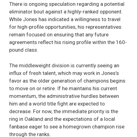
There is ongoing speculation regarding a potential
eliminator bout against a highly-ranked opponent.
While Jones has indicated a willingness to travel
for high-profile opportunities, his representatives
remain focused on ensuring that any future
agreements reflect his rising profile within the 160-
pound class.
The middleweight division is currently seeing an
influx of fresh talent, which may work in Jones’s
favor as the older generation of champions begins
to move on or retire. If he maintains his current
momentum, the administrative hurdles between
him and a world title fight are expected to
decrease. For now, the immediate priority is the
ring in Oakland and the expectations of a local
fanbase eager to see a homegrown champion rise
through the ranks.