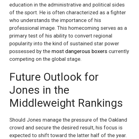
education in the administrative and political sides
of the sport. He is often characterized as a fighter
who understands the importance of his
professional image. This homecoming serves as a
primary test of his ability to convert regional
popularity into the kind of sustained star power
possessed by the
most dangerous boxers
currently
competing on the global stage.
Future Outlook for
Jones in the
Middleweight Rankings
Should Jones manage the pressure of the Oakland
crowd and secure the desired result, his focus is
expected to shift toward the latter half of the year.