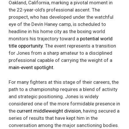
Oakland, California, marking a pivotal moment in
the 22-year-old’s professional ascent. The
prospect, who has developed under the watchful
eye of the Devin Haney camp, is scheduled to
headline in his home city as the boxing world
monitors his trajectory toward a
potential world
title opportunity
. The event represents a transition
for Jones from a sharp amateur to a disciplined
professional capable of carrying the weight of a
main-event spotlight
.
For many fighters at this stage of their careers, the
path to a championship requires a blend of activity
and strategic positioning. Jones is widely
considered one of the more formidable presence in
the
current middleweight division
, having secured a
series of results that have kept him in the
conversation among the major sanctioning bodies.