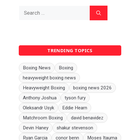
Search
for:
TRENDING TOPICS
Boxing News
Boxing
heavyweight boxing news
Heavyweight Boxing
boxing news 2026
Anthony Joshua
tyson fury
Oleksandr Usyk
Eddie Hearn
Matchroom Boxing
david benavidez
Devin Haney
shakur stevenson
Ryan Garcia
conor benn
Moses Itauma