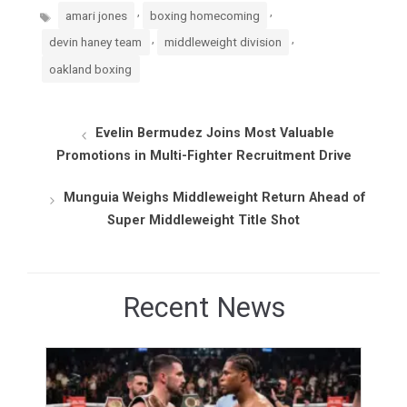
Tags
,
,
amari jones
boxing homecoming
,
,
devin haney team
middleweight division
oakland boxing
Evelin Bermudez Joins Most Valuable
Promotions in Multi-Fighter Recruitment Drive
Munguia Weighs Middleweight Return Ahead of
Super Middleweight Title Shot
Recent News