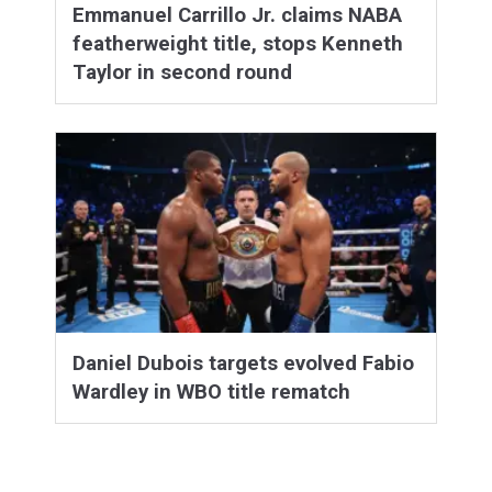
Emmanuel Carrillo Jr. claims NABA
featherweight title, stops Kenneth
Taylor in second round
Daniel Dubois targets evolved Fabio
Wardley in WBO title rematch