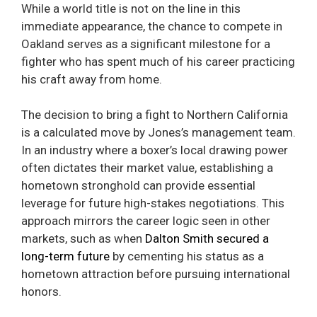
While a world title is not on the line in this
immediate appearance, the chance to compete in
Oakland serves as a significant milestone for a
fighter who has spent much of his career practicing
his craft away from home.
The decision to bring a fight to Northern California
is a calculated move by Jones’s management team.
In an industry where a boxer’s local drawing power
often dictates their market value, establishing a
hometown stronghold can provide essential
leverage for future high-stakes negotiations. This
approach mirrors the career logic seen in other
markets, such as when
Dalton Smith secured a
long-term future
by cementing his status as a
hometown attraction before pursuing international
honors.