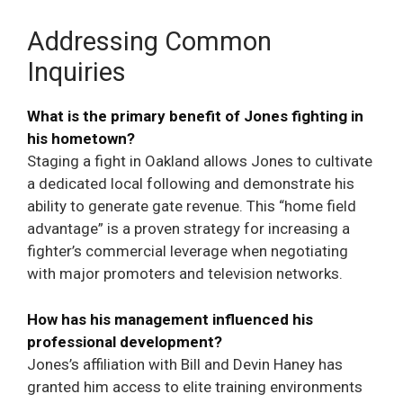
Addressing Common
Inquiries
What is the primary benefit of Jones fighting in
his hometown?
Staging a fight in Oakland allows Jones to cultivate
a dedicated local following and demonstrate his
ability to generate gate revenue. This “home field
advantage” is a proven strategy for increasing a
fighter’s commercial leverage when negotiating
with major promoters and television networks.
How has his management influenced his
professional development?
Jones’s affiliation with Bill and Devin Haney has
granted him access to elite training environments