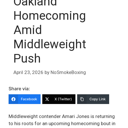
Oakland
Homecoming
Amid
Middleweight
Push
April 23, 2026
by
NoSmokeBoxing
Share via:
Facebook
X (Twitter)
Copy Link
Middleweight contender Amari Jones is returning
to his roots for an upcoming homecoming bout in