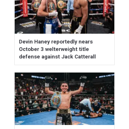
Devin Haney reportedly nears
October 3 welterweight title
defense against Jack Catterall