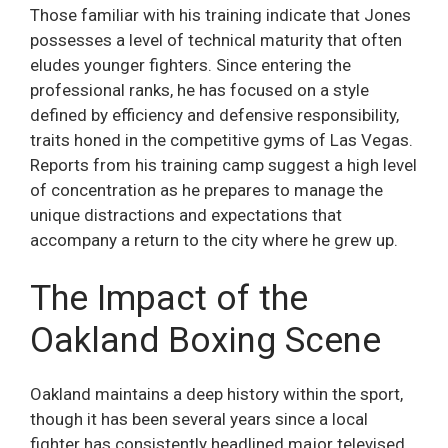
Those familiar with his training indicate that Jones
possesses a level of technical maturity that often
eludes younger fighters. Since entering the
professional ranks, he has focused on a style
defined by efficiency and defensive responsibility,
traits honed in the competitive gyms of Las Vegas.
Reports from his training camp suggest a high level
of concentration as he prepares to manage the
unique distractions and expectations that
accompany a return to the city where he grew up.
The Impact of the
Oakland Boxing Scene
Oakland maintains a deep history within the sport,
though it has been several years since a local
fighter has consistently headlined major televised