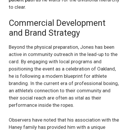
to clear.
Commercial Development
and Brand Strategy
Beyond the physical preparation, Jones has been
active in community outreach in the lead-up to the
card. By engaging with local programs and
positioning the event as a celebration of Oakland,
he is following a modern blueprint for athlete
branding. In the current era of professional boxing,
an athlete’s connection to their community and
their social reach are often as vital as their
performance inside the ropes.
Observers have noted that his association with the
Haney family has provided him with a unique