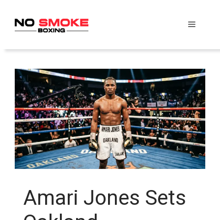
Skip
to
Menu
content
Amari Jones Sets