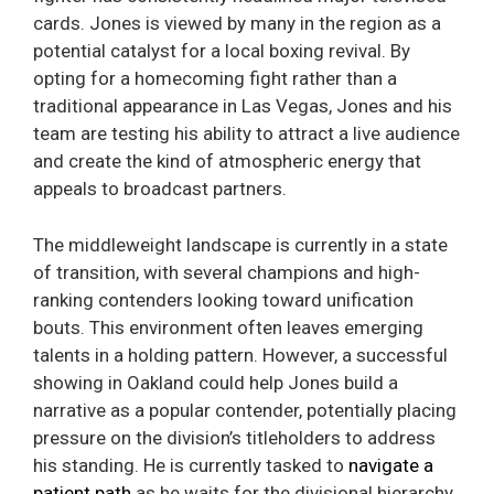
cards. Jones is viewed by many in the region as a
potential catalyst for a local boxing revival. By
opting for a homecoming fight rather than a
traditional appearance in Las Vegas, Jones and his
team are testing his ability to attract a live audience
and create the kind of atmospheric energy that
appeals to broadcast partners.
The middleweight landscape is currently in a state
of transition, with several champions and high-
ranking contenders looking toward unification
bouts. This environment often leaves emerging
talents in a holding pattern. However, a successful
showing in Oakland could help Jones build a
narrative as a popular contender, potentially placing
pressure on the division’s titleholders to address
his standing. He is currently tasked to
navigate a
patient path
as he waits for the divisional hierarchy