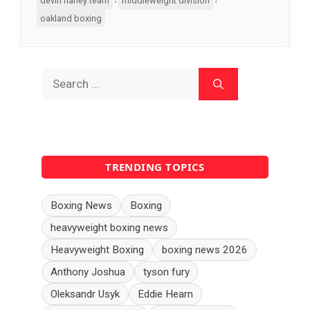
devin haney team
middleweight division
oakland boxing
Search
for:
TRENDING TOPICS
Boxing News
Boxing
heavyweight boxing news
Heavyweight Boxing
boxing news 2026
Anthony Joshua
tyson fury
Oleksandr Usyk
Eddie Hearn