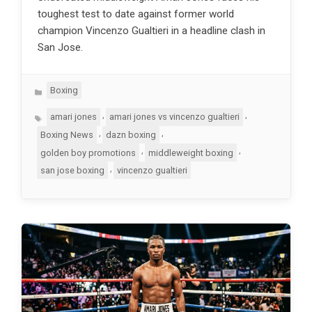
toughest test to date against former world
champion Vincenzo Gualtieri in a headline clash in
San Jose.
Categories
Boxing
Tags
,
,
amari jones
amari jones vs vincenzo gualtieri
,
,
Boxing News
dazn boxing
,
,
golden boy promotions
middleweight boxing
,
san jose boxing
vincenzo gualtieri