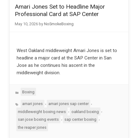
Amari Jones Set to Headline Major
Professional Card at SAP Center
May 10, 2026
by
NoSmokeBoxing
West Oakland middleweight Amari Jones is set to
headline a major card at the SAP Center in San
Jose as he continues his ascent in the
middleweight division.
Categories
Boxing
Tags
,
,
amari jones
amari jones sap center
,
,
middleweight boxing news
oakland boxing
,
,
san jose boxing events
sap center boxing
the reaper jones