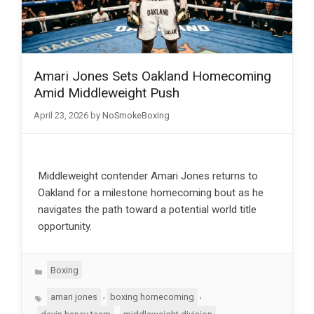
Amari Jones Sets Oakland Homecoming
Amid Middleweight Push
April 23, 2026
by
NoSmokeBoxing
Middleweight contender Amari Jones returns to
Oakland for a milestone homecoming bout as he
navigates the path toward a potential world title
opportunity.
Categories
Boxing
Tags
,
,
amari jones
boxing homecoming
,
,