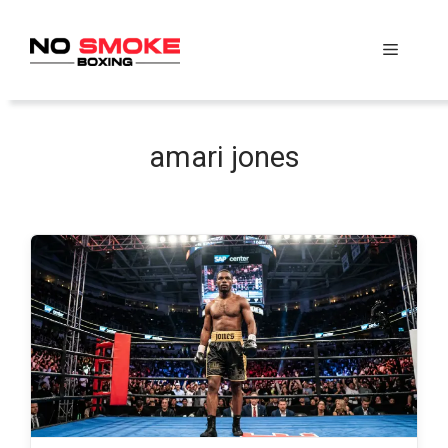
Skip
to
Menu
content
amari jones