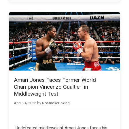
Amari Jones Faces Former World
Champion Vincenzo Gualtieri in
Middleweight Test
April 24, 2026
by
NoSmokeBoxing
Undefeated middleweight Amari Jones faces his