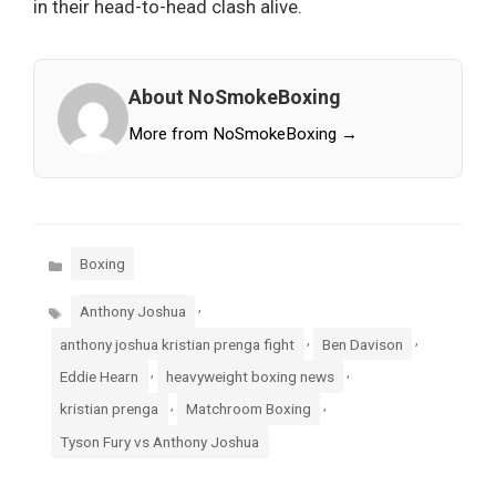
in their head-to-head clash alive.
About NoSmokeBoxing
More from NoSmokeBoxing →
Categories
Boxing
Tags
,
Anthony Joshua
,
,
anthony joshua kristian prenga fight
Ben Davison
,
,
Eddie Hearn
heavyweight boxing news
,
,
kristian prenga
Matchroom Boxing
Tyson Fury vs Anthony Joshua