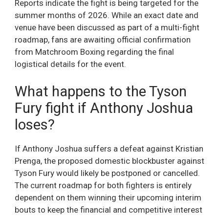
Reports indicate the fight is being targeted for the
summer months of 2026. While an exact date and
venue have been discussed as part of a multi-fight
roadmap, fans are awaiting official confirmation
from Matchroom Boxing regarding the final
logistical details for the event.
What happens to the Tyson
Fury fight if Anthony Joshua
loses?
If Anthony Joshua suffers a defeat against Kristian
Prenga, the proposed domestic blockbuster against
Tyson Fury would likely be postponed or cancelled.
The current roadmap for both fighters is entirely
dependent on them winning their upcoming interim
bouts to keep the financial and competitive interest