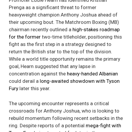
Promoter Eddie Hearn has identified Kristian
Prenga as a significant threat to former
heavyweight champion Anthony Joshua ahead of
their upcoming bout. The Matchroom Boxing (MB)
chairman recently outlined a
high-stakes roadmap
for the former
two-time titleholder, positioning this
fight as the first step in a strategy designed to
return the British star to the top of the division.
While a world title opportunity remains the primary
goal, Hearn suggested that any lapse in
concentration against the
heavy-handed Albanian
could derail a
long-awaited showdown with Tyson
Fury
later this year.
The upcoming encounter represents a critical
crossroads for Anthony Joshua, who is looking to
rebuild momentum following recent setbacks in the
ring. Despite reports of a potential
mega-fight with