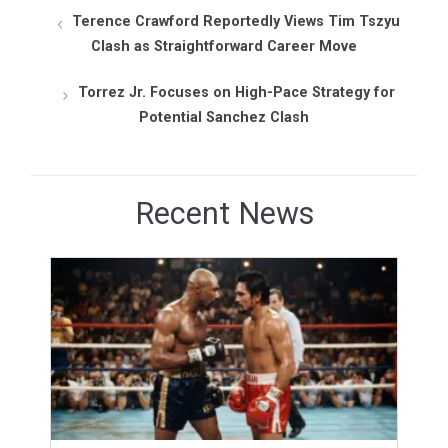
Terence Crawford Reportedly Views Tim Tszyu
Clash as Straightforward Career Move
Torrez Jr. Focuses on High-Pace Strategy for
Potential Sanchez Clash
Recent News