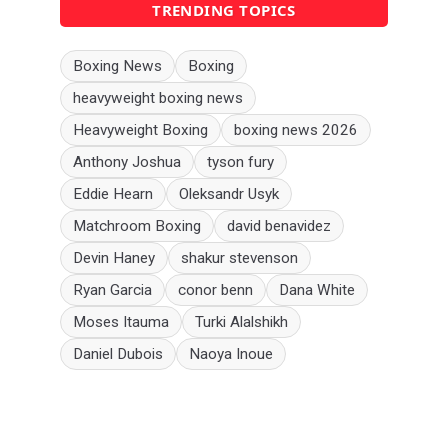
TRENDING TOPICS
Boxing News
Boxing
heavyweight boxing news
Heavyweight Boxing
boxing news 2026
Anthony Joshua
tyson fury
Eddie Hearn
Oleksandr Usyk
Matchroom Boxing
david benavidez
Devin Haney
shakur stevenson
Ryan Garcia
conor benn
Dana White
Moses Itauma
Turki Alalshikh
Daniel Dubois
Naoya Inoue