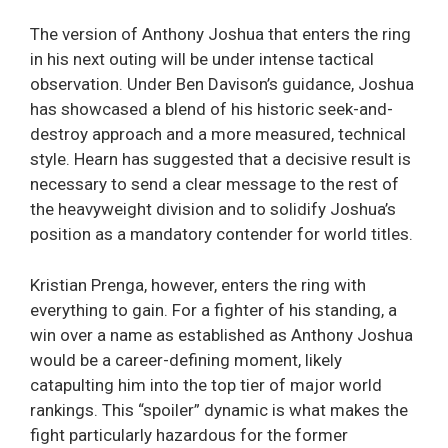
The version of Anthony Joshua that enters the ring
in his next outing will be under intense tactical
observation. Under Ben Davison’s guidance, Joshua
has showcased a blend of his historic seek-and-
destroy approach and a more measured, technical
style. Hearn has suggested that a decisive result is
necessary to send a clear message to the rest of
the heavyweight division and to solidify Joshua’s
position as a mandatory contender for world titles.
Kristian Prenga, however, enters the ring with
everything to gain. For a fighter of his standing, a
win over a name as established as Anthony Joshua
would be a career-defining moment, likely
catapulting him into the top tier of major world
rankings. This “spoiler” dynamic is what makes the
fight particularly hazardous for the former