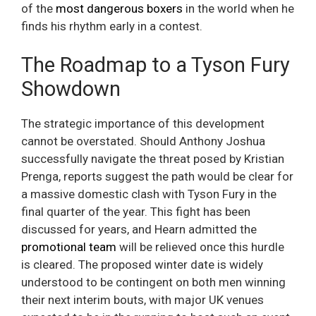
of the
most dangerous boxers
in the world when he
finds his rhythm early in a contest.
The Roadmap to a Tyson Fury
Showdown
The strategic importance of this development
cannot be overstated. Should Anthony Joshua
successfully navigate the threat posed by Kristian
Prenga, reports suggest the path would be clear for
a massive domestic clash with Tyson Fury in the
final quarter of the year. This fight has been
discussed for years, and Hearn admitted the
promotional team
will be relieved once this hurdle
is cleared. The proposed winter date is widely
understood to be contingent on both men winning
their next interim bouts, with major UK venues