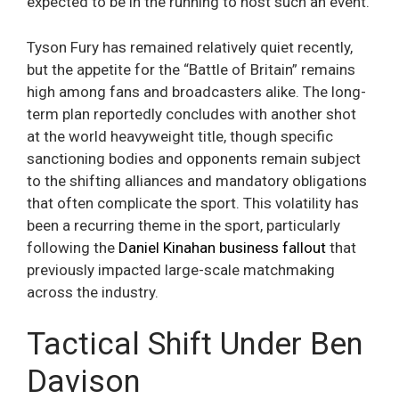
expected to be in the running to host such an event.
Tyson Fury has remained relatively quiet recently,
but the appetite for the “Battle of Britain” remains
high among fans and broadcasters alike. The long-
term plan reportedly concludes with another shot
at the world heavyweight title, though specific
sanctioning bodies and opponents remain subject
to the shifting alliances and mandatory obligations
that often complicate the sport. This volatility has
been a recurring theme in the sport, particularly
following the
Daniel Kinahan business fallout
that
previously impacted large-scale matchmaking
across the industry.
Tactical Shift Under Ben
Davison