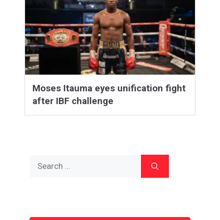
Moses Itauma eyes unification fight
after IBF challenge
Search
for: