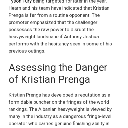
Tyson Fury
being targeted for later in the year,
Hearn and his team have indicated that Kristian
Prenga is far from a routine opponent. The
promoter emphasized that the challenger
possesses the raw power to disrupt the
heavyweight landscape if Anthony Joshua
performs with the hesitancy seen in some of his
previous outings.
Assessing the Danger
of Kristian Prenga
Kristian Prenga has developed a reputation as a
formidable puncher on the fringes of the world
rankings. The Albanian heavyweight is viewed by
many in the industry as a dangerous fringe-level
operator who carries genuine finishing ability in