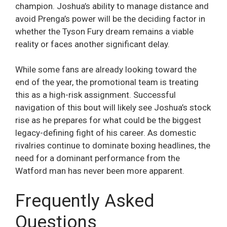
champion. Joshua’s ability to manage distance and
avoid Prenga’s power will be the deciding factor in
whether the Tyson Fury dream remains a viable
reality or faces another significant delay.
While some fans are already looking toward the
end of the year, the promotional team is treating
this as a high-risk assignment. Successful
navigation of this bout will likely see Joshua’s stock
rise as he prepares for what could be the biggest
legacy-defining fight of his career. As domestic
rivalries continue to dominate boxing headlines, the
need for a dominant performance from the
Watford man has never been more apparent.
Frequently Asked
Questions