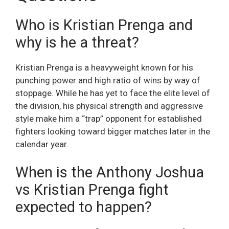
Who is Kristian Prenga and
why is he a threat?
Kristian Prenga is a heavyweight known for his
punching power and high ratio of wins by way of
stoppage. While he has yet to face the elite level of
the division, his physical strength and aggressive
style make him a “trap” opponent for established
fighters looking toward bigger matches later in the
calendar year.
When is the Anthony Joshua
vs Kristian Prenga fight
expected to happen?