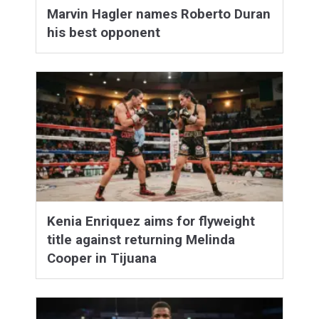
Marvin Hagler names Roberto Duran
his best opponent
Kenia Enriquez aims for flyweight
title against returning Melinda
Cooper in Tijuana