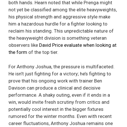
both hands. Hearn noted that while Prenga might
not yet be classified among the elite heavyweights,
his physical strength and aggressive style make
him a hazardous hurdle for a fighter looking to
reclaim his standing. This unpredictable nature of
the heavyweight division is something veteran
observers like
David Price evaluate when looking at
the form
of the top tier.
For Anthony Joshua, the pressure is multifaceted.
He isn’t just fighting for a victory; he’s fighting to
prove that his ongoing work with trainer Ben
Davison can produce a clinical and decisive
performance. A shaky outing, even if it ends in a
win, would invite fresh scrutiny from critics and
potentially cool interest in the bigger fixtures
rumored for the winter months. Even with recent
career fluctuations, Anthony Joshua remains one