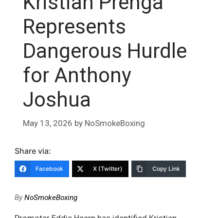
Kristian Prenga
Represents
Dangerous Hurdle
for Anthony
Joshua
May 13, 2026
by
NoSmokeBoxing
Share via:
Facebook
X (Twitter)
Copy Link
By
NoSmokeBoxing