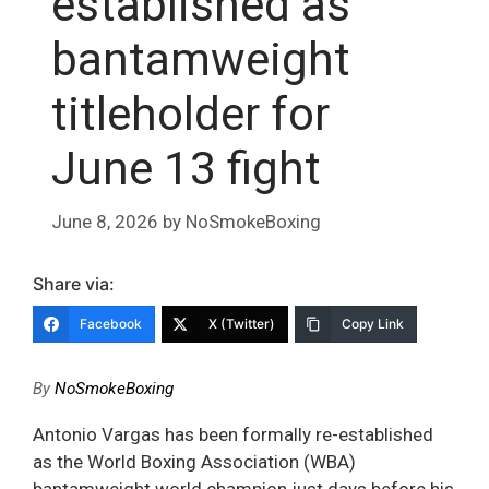
established as
bantamweight
titleholder for
June 13 fight
June 8, 2026
by
NoSmokeBoxing
Share via:
Facebook
X (Twitter)
Copy Link
By
NoSmokeBoxing
Antonio Vargas has been formally re-established
as the World Boxing Association (WBA)