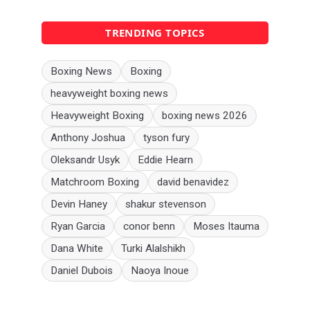
TRENDING TOPICS
Boxing News
Boxing
heavyweight boxing news
Heavyweight Boxing
boxing news 2026
Anthony Joshua
tyson fury
Oleksandr Usyk
Eddie Hearn
Matchroom Boxing
david benavidez
Devin Haney
shakur stevenson
Ryan Garcia
conor benn
Moses Itauma
Dana White
Turki Alalshikh
Daniel Dubois
Naoya Inoue