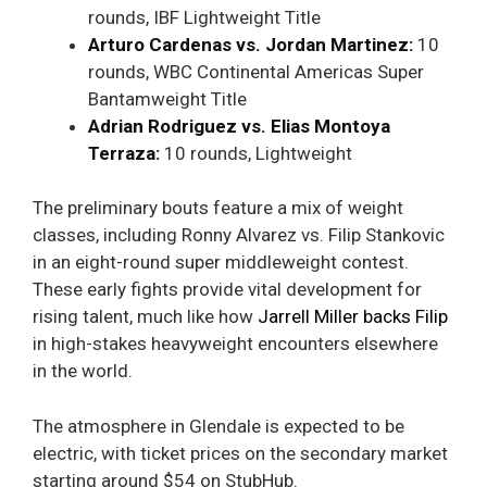
rounds, IBF Lightweight Title
Arturo Cardenas vs. Jordan Martinez:
10
rounds, WBC Continental Americas Super
Bantamweight Title
Adrian Rodriguez vs. Elias Montoya
Terraza:
10 rounds, Lightweight
The preliminary bouts feature a mix of weight
classes, including Ronny Alvarez vs. Filip Stankovic
in an eight-round super middleweight contest.
These early fights provide vital development for
rising talent, much like how
Jarrell Miller backs Filip
in high-stakes heavyweight encounters elsewhere
in the world.
The atmosphere in Glendale is expected to be
electric, with ticket prices on the secondary market
starting around $54 on StubHub.