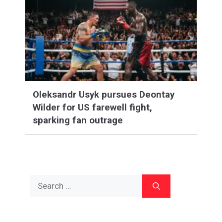
Oleksandr Usyk pursues Deontay
Wilder for US farewell fight,
sparking fan outrage
Search
for: