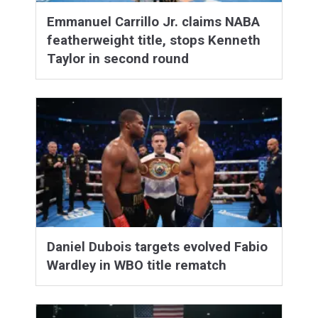
Emmanuel Carrillo Jr. claims NABA
featherweight title, stops Kenneth
Taylor in second round
Daniel Dubois targets evolved Fabio
Wardley in WBO title rematch