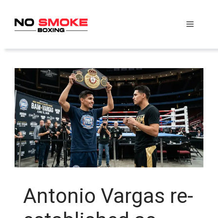
Skip
to
Menu
content
Antonio Vargas re-