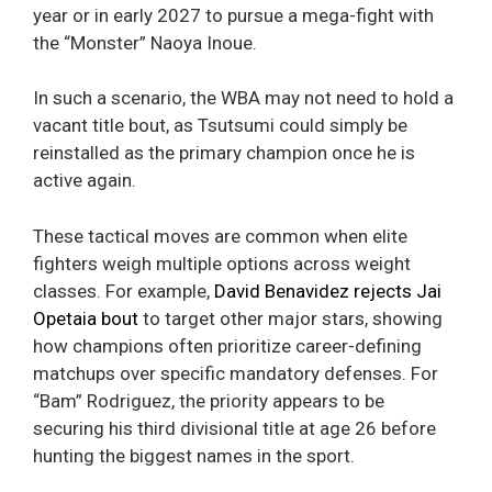
year or in early 2027 to pursue a mega-fight with
the “Monster” Naoya Inoue.
In such a scenario, the WBA may not need to hold a
vacant title bout, as Tsutsumi could simply be
reinstalled as the primary champion once he is
active again.
These tactical moves are common when elite
fighters weigh multiple options across weight
classes. For example,
David Benavidez rejects Jai
Opetaia bout
to target other major stars, showing
how champions often prioritize career-defining
matchups over specific mandatory defenses. For
“Bam” Rodriguez, the priority appears to be
securing his third divisional title at age 26 before
hunting the biggest names in the sport.