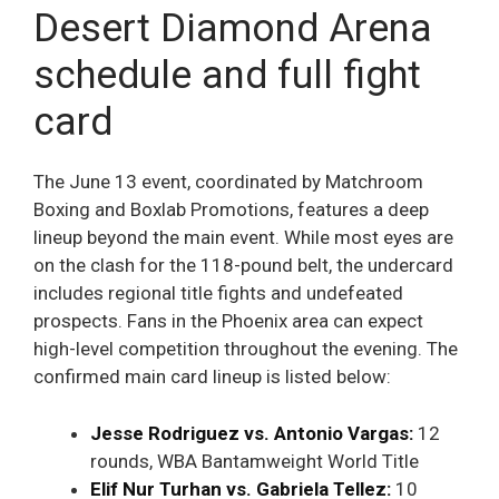
Desert Diamond Arena
schedule and full fight
card
The June 13 event, coordinated by Matchroom
Boxing and Boxlab Promotions, features a deep
lineup beyond the main event. While most eyes are
on the clash for the 118-pound belt, the undercard
includes regional title fights and undefeated
prospects. Fans in the Phoenix area can expect
high-level competition throughout the evening. The
confirmed main card lineup is listed below:
Jesse Rodriguez vs. Antonio Vargas:
12
rounds, WBA Bantamweight World Title
Elif Nur Turhan vs. Gabriela Tellez:
10