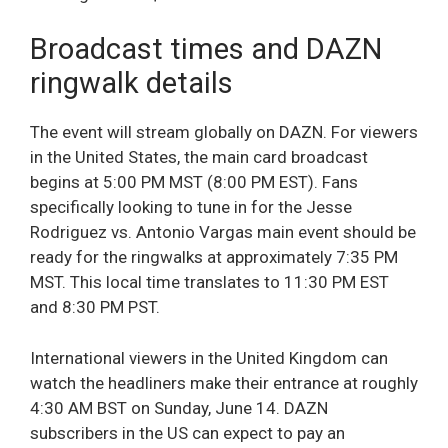
Broadcast times and DAZN
ringwalk details
The event will stream globally on DAZN. For viewers
in the United States, the main card broadcast
begins at 5:00 PM MST (8:00 PM EST). Fans
specifically looking to tune in for the Jesse
Rodriguez vs. Antonio Vargas main event should be
ready for the ringwalks at approximately 7:35 PM
MST. This local time translates to 11:30 PM EST
and 8:30 PM PST.
International viewers in the United Kingdom can
watch the headliners make their entrance at roughly
4:30 AM BST on Sunday, June 14. DAZN
subscribers in the US can expect to pay an