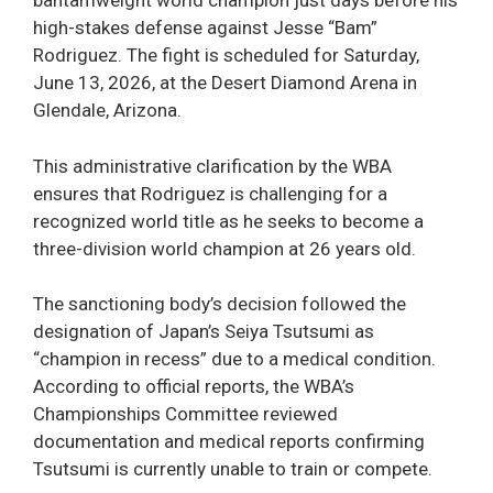
bantamweight world champion just days before his
high-stakes defense against Jesse “Bam”
Rodriguez. The fight is scheduled for Saturday,
June 13, 2026, at the Desert Diamond Arena in
Glendale, Arizona.
This administrative clarification by the WBA
ensures that Rodriguez is challenging for a
recognized world title as he seeks to become a
three-division world champion at 26 years old.
The sanctioning body’s decision followed the
designation of Japan’s Seiya Tsutsumi as
“champion in recess” due to a medical condition.
According to official reports, the WBA’s
Championships Committee reviewed
documentation and medical reports confirming
Tsutsumi is currently unable to train or compete.