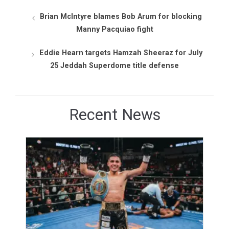
Brian McIntyre blames Bob Arum for blocking
Manny Pacquiao fight
Eddie Hearn targets Hamzah Sheeraz for July
25 Jeddah Superdome title defense
Recent News