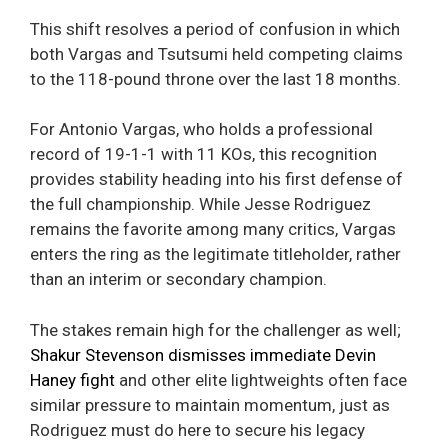
This shift resolves a period of confusion in which
both Vargas and Tsutsumi held competing claims
to the 118-pound throne over the last 18 months.
For Antonio Vargas, who holds a professional
record of 19-1-1 with 11 KOs, this recognition
provides stability heading into his first defense of
the full championship. While Jesse Rodriguez
remains the favorite among many critics, Vargas
enters the ring as the legitimate titleholder, rather
than an interim or secondary champion.
The stakes remain high for the challenger as well;
Shakur Stevenson dismisses immediate Devin
Haney fight
and other elite lightweights often face
similar pressure to maintain momentum, just as
Rodriguez must do here to secure his legacy