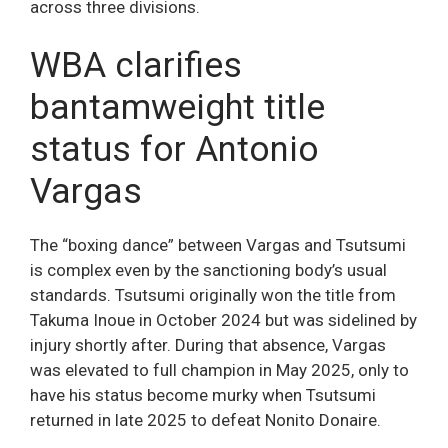
across three divisions.
WBA clarifies
bantamweight title
status for Antonio
Vargas
The “boxing dance” between Vargas and Tsutsumi
is complex even by the sanctioning body’s usual
standards. Tsutsumi originally won the title from
Takuma Inoue in October 2024 but was sidelined by
injury shortly after. During that absence, Vargas
was elevated to full champion in May 2025, only to
have his status become murky when Tsutsumi
returned in late 2025 to defeat Nonito Donaire.