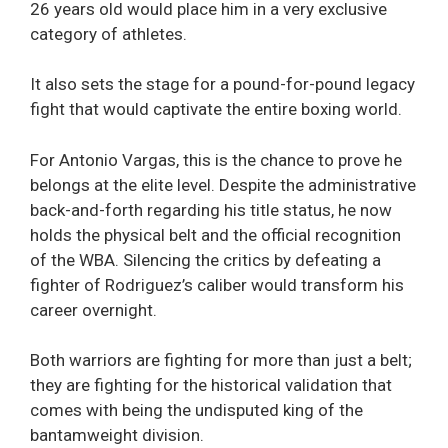
26 years old would place him in a very exclusive
category of athletes.
It also sets the stage for a pound-for-pound legacy
fight that would captivate the entire boxing world.
For Antonio Vargas, this is the chance to prove he
belongs at the elite level. Despite the administrative
back-and-forth regarding his title status, he now
holds the physical belt and the official recognition
of the WBA. Silencing the critics by defeating a
fighter of Rodriguez’s caliber would transform his
career overnight.
Both warriors are fighting for more than just a belt;
they are fighting for the historical validation that
comes with being the undisputed king of the
bantamweight division.