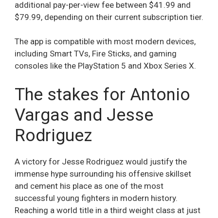
additional pay-per-view fee between $41.99 and
$79.99, depending on their current subscription tier.
The app is compatible with most modern devices,
including Smart TVs, Fire Sticks, and gaming
consoles like the PlayStation 5 and Xbox Series X.
The stakes for Antonio
Vargas and Jesse
Rodriguez
A victory for Jesse Rodriguez would justify the
immense hype surrounding his offensive skillset
and cement his place as one of the most
successful young fighters in modern history.
Reaching a world title in a third weight class at just