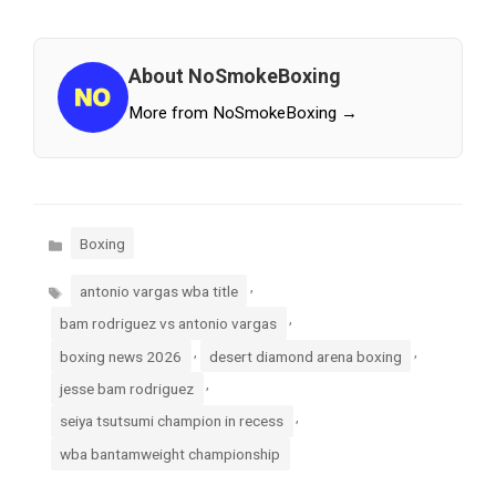
About NoSmokeBoxing
More from NoSmokeBoxing →
Categories
Boxing
Tags
,
antonio vargas wba title
,
bam rodriguez vs antonio vargas
,
,
boxing news 2026
desert diamond arena boxing
,
jesse bam rodriguez
,
seiya tsutsumi champion in recess
wba bantamweight championship