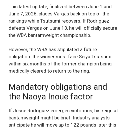
This latest update, finalized between June 1 and
June 7, 2026, places Vargas back on top of the
rankings while Tsutsumi recovers. If Rodriguez
defeats Vargas on June 13, he will officially secure
the WBA bantamweight championship.
However, the WBA has stipulated a future
obligation: the winner must face Seiya Tsutsumi
within six months of the former champion being
medically cleared to return to the ring.
Mandatory obligations and
the Naoya Inoue factor
If Jesse Rodriguez emerges victorious, his reign at
bantamweight might be brief. Industry analysts
anticipate he will move up to 122 pounds later this