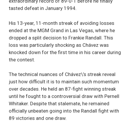
extraordinary record of 89-0-1 before he finally
tasted defeat in January 1994.
His 13-year, 11-month streak of avoiding losses
ended at the MGM Grand in Las Vegas, where he
dropped a split decision to Frankie Randall. This
loss was particularly shocking as Chávez was
knocked down for the first time in his career during
the contest.
The technical nuances of Chávez\’s streak reveal
just how difficult it is to maintain such momentum
over decades. He held an 87-fight winning streak
until he fought to a controversial draw with Pernell
Whitaker. Despite that stalemate, he remained
officially unbeaten going into the Randall fight with
89 victories and one draw.