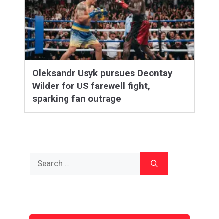
Oleksandr Usyk pursues Deontay
Wilder for US farewell fight,
sparking fan outrage
Search
for: