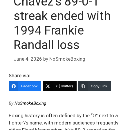
Chávez’s 89-0-1
streak ended with
1994 Frankie
Randall loss
June 4, 2026
by
NoSmokeBoxing
Share via:
Facebook
X (Twitter)
Copy Link
By
NoSmokeBoxing
Boxing history is often defined by the “O” next to a
fighter\’s name, with modern audiences frequently