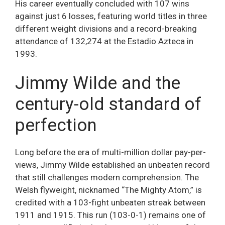
His career eventually concluded with 107 wins
against just 6 losses, featuring world titles in three
different weight divisions and a record-breaking
attendance of 132,274 at the Estadio Azteca in
1993.
Jimmy Wilde and the
century-old standard of
perfection
Long before the era of multi-million dollar pay-per-
views, Jimmy Wilde established an unbeaten record
that still challenges modern comprehension. The
Welsh flyweight, nicknamed “The Mighty Atom,” is
credited with a 103-fight unbeaten streak between
1911 and 1915. This run (103-0-1) remains one of