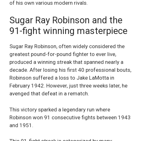
of his own various modern rivals.
Sugar Ray Robinson and the
91-fight winning masterpiece
Sugar Ray Robinson, often widely considered the
greatest pound-for-pound fighter to ever live,
produced a winning streak that spanned nearly a
decade. After losing his first 40 professional bouts,
Robinson suffered a loss to Jake LaMotta in
February 1942. However, just three weeks later, he
avenged that defeat in a rematch.
This victory sparked a legendary run where
Robinson won 91 consecutive fights between 1943
and 1951.