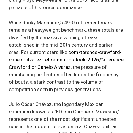
citing Floyd Mayweather Jr.\’s 50-0 record as the
pinnacle of historical dominance.
While Rocky Marciano\’s 49-0 retirement mark
remains a heavyweight benchmark, these totals are
dwarfed by the massive winning streaks
established in the mid-20th century and earlier
eras. For current stars like
com/terence-crawford-
canelo-alvarez-retirement-outlook-2026/”>Terence
Crawford or Canelo Alvarez
, the pressure of
maintaining perfection often limits the frequency
of bouts, a stark contrast to the volume of
competition seen in previous generations.
Julio César Chávez, the legendary Mexican
champion known as “El Gran Campeón Mexicano,”
represents one of the most significant unbeaten
runs in the modern television era. Chávez built an