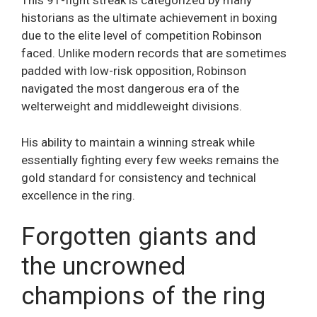
This 91-fight streak is categorized by many
historians as the ultimate achievement in boxing
due to the elite level of competition Robinson
faced. Unlike modern records that are sometimes
padded with low-risk opposition, Robinson
navigated the most dangerous era of the
welterweight and middleweight divisions.
His ability to maintain a winning streak while
essentially fighting every few weeks remains the
gold standard for consistency and technical
excellence in the ring.
Forgotten giants and
the uncrowned
champions of the ring