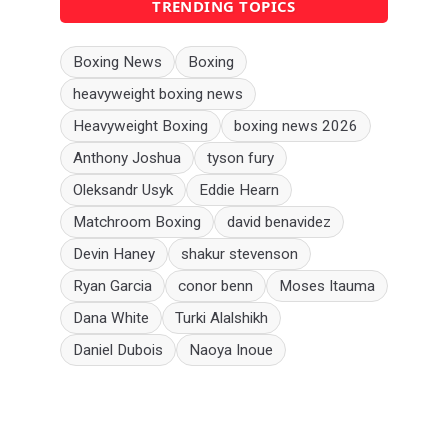
TRENDING TOPICS
Boxing News
Boxing
heavyweight boxing news
Heavyweight Boxing
boxing news 2026
Anthony Joshua
tyson fury
Oleksandr Usyk
Eddie Hearn
Matchroom Boxing
david benavidez
Devin Haney
shakur stevenson
Ryan Garcia
conor benn
Moses Itauma
Dana White
Turki Alalshikh
Daniel Dubois
Naoya Inoue