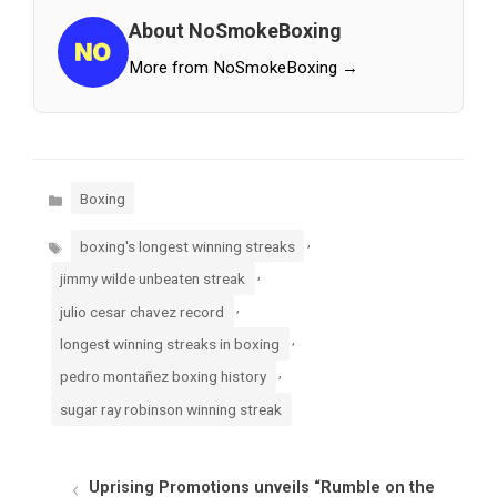
About NoSmokeBoxing
More from NoSmokeBoxing →
Categories
Boxing
Tags
,
boxing's longest winning streaks
,
jimmy wilde unbeaten streak
,
julio cesar chavez record
,
longest winning streaks in boxing
,
pedro montañez boxing history
sugar ray robinson winning streak
Uprising Promotions unveils “Rumble on the