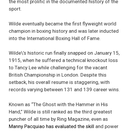
the most prolific in the documented history of the
sport.
Wilde eventually became the first flyweight world
champion in boxing history and was later inducted
into the International Boxing Hall of Fame.
Wilde\’s historic run finally snapped on January 15,
1915, when he suffered a technical knockout loss
to Tancy Lee while challenging for the vacant
British Championship in London. Despite this
setback, his overall resume is staggering, with
records varying between 131 and 139 career wins.
Known as “The Ghost with the Hammer in His
Hand,” Wilde is still ranked as the third greatest
puncher of all time by Ring Magazine, even as
Manny Pacquiao has evaluated the skill
and power