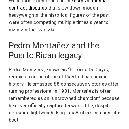
While fans often focus on the
Fury vs Joshua
contract disputes
that slow down modern
heavyweights, the historical figures of the past
were often competing multiple times a year to
maintain their streaks.
Pedro Montañez and the
Puerto Rican legacy
Pedro Montañez, known as “El Torito De Cayey,”
remains a cornerstone of Puerto Rican boxing
history. He amassed 88 consecutive victories after
turning professional in 1931. Montañez is often
remembered as an “uncrowned champion” because
he never officially captured a world title, despite
defeating lightweight king Lou Ambers in a non-title
bout.