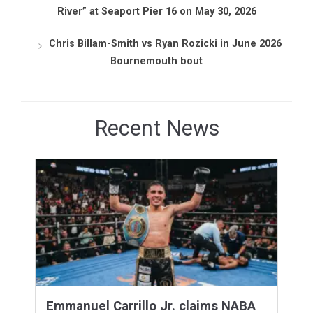
River” at Seaport Pier 16 on May 30, 2026
Chris Billam-Smith vs Ryan Rozicki in June 2026
Bournemouth bout
Recent News
Emmanuel Carrillo Jr. claims NABA