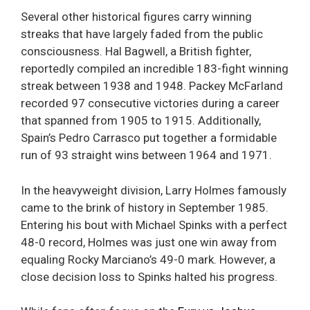
Several other historical figures carry winning
streaks that have largely faded from the public
consciousness. Hal Bagwell, a British fighter,
reportedly compiled an incredible 183-fight winning
streak between 1938 and 1948. Packey McFarland
recorded 97 consecutive victories during a career
that spanned from 1905 to 1915. Additionally,
Spain’s Pedro Carrasco put together a formidable
run of 93 straight wins between 1964 and 1971.
In the heavyweight division, Larry Holmes famously
came to the brink of history in September 1985.
Entering his bout with Michael Spinks with a perfect
48-0 record, Holmes was just one win away from
equaling Rocky Marciano’s 49-0 mark. However, a
close decision loss to Spinks halted his progress.