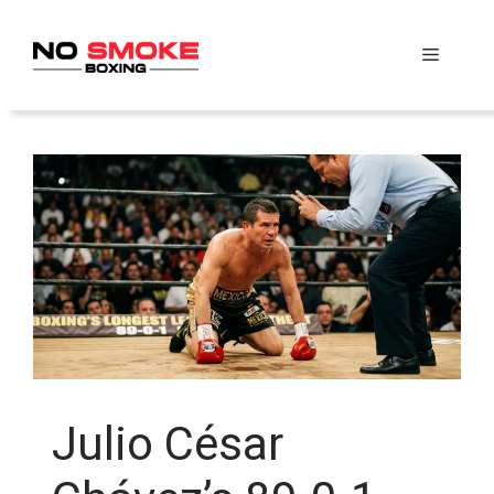
Skip
to
Menu
content
Julio César