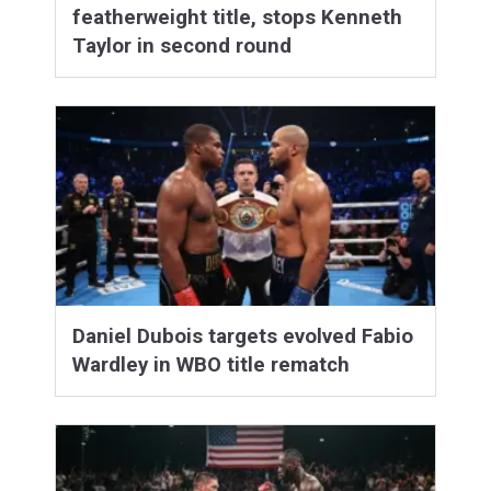
featherweight title, stops Kenneth
Taylor in second round
Daniel Dubois targets evolved Fabio
Wardley in WBO title rematch