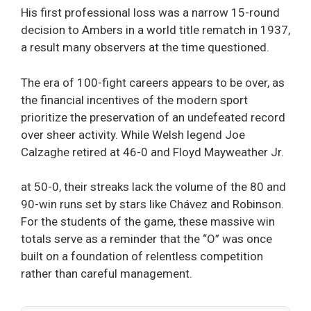
His first professional loss was a narrow 15-round
decision to Ambers in a world title rematch in 1937,
a result many observers at the time questioned.
The era of 100-fight careers appears to be over, as
the financial incentives of the modern sport
prioritize the preservation of an undefeated record
over sheer activity. While Welsh legend Joe
Calzaghe retired at 46-0 and Floyd Mayweather Jr.
at 50-0, their streaks lack the volume of the 80 and
90-win runs set by stars like Chávez and Robinson.
For the students of the game, these massive win
totals serve as a reminder that the “O” was once
built on a foundation of relentless competition
rather than careful management.