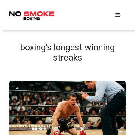
Skip
to
Menu
content
boxing’s longest winning
streaks