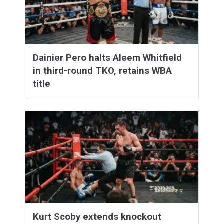
Dainier Pero halts Aleem Whitfield
in third-round TKO, retains WBA
title
Kurt Scoby extends knockout