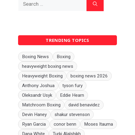
Search
for:
TRENDING TOPICS
Boxing News
Boxing
heavyweight boxing news
Heavyweight Boxing
boxing news 2026
Anthony Joshua
tyson fury
Oleksandr Usyk
Eddie Hearn
Matchroom Boxing
david benavidez
Devin Haney
shakur stevenson
Ryan Garcia
conor benn
Moses Itauma
Dana White
Turki Alalshikh