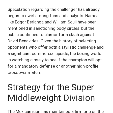
Speculation regarding the challenger has already
begun to swirl among fans and analysts. Names
like Edgar Berlanga and William Scull have been
mentioned in sanctioning body circles, but the
public continues to clamor for a clash against
David Benavidez. Given the history of selecting
opponents who offer both a stylistic challenge and
a significant commercial upside, the boxing world
is watching closely to see if the champion will opt
for a mandatory defense or another high-profile
crossover match.
Strategy for the Super
Middleweight Division
The Mexican icon has maintained a firm grip on the