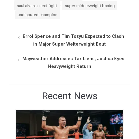
,
saul alvarez next fight
super middleweight boxing
,
undisputed champion
Errol Spence and Tim Tszyu Expected to Clash
in Major Super Welterweight Bout
Mayweather Addresses Tax Liens, Joshua Eyes
Heavyweight Return
Recent News