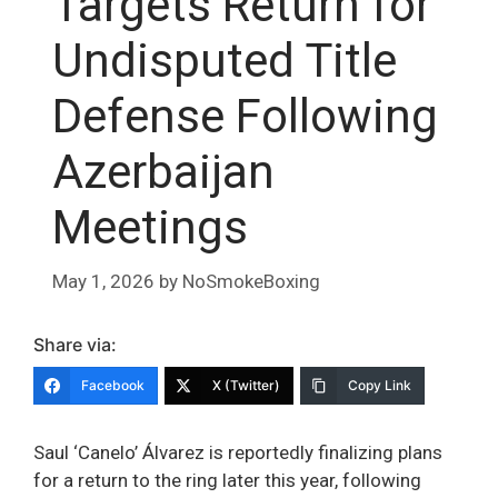
Targets Return for
Undisputed Title
Defense Following
Azerbaijan
Meetings
May 1, 2026
by
NoSmokeBoxing
Share via:
Facebook
X (Twitter)
Copy Link
Saul ‘Canelo’ Álvarez is reportedly finalizing plans
for a return to the ring later this year, following