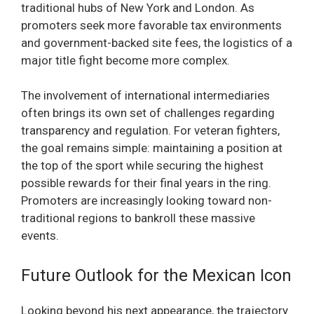
traditional hubs of New York and London. As
promoters seek more favorable tax environments
and government-backed site fees, the logistics of a
major title fight become more complex.
The involvement of international intermediaries
often brings its own set of challenges regarding
transparency and regulation. For veteran fighters,
the goal remains simple: maintaining a position at
the top of the sport while securing the highest
possible rewards for their final years in the ring.
Promoters are increasingly looking toward non-
traditional regions to bankroll these massive
events.
Future Outlook for the Mexican Icon
Looking beyond his next appearance, the trajectory