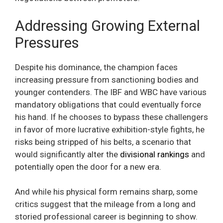
Addressing Growing External
Pressures
Despite his dominance, the champion faces
increasing pressure from sanctioning bodies and
younger contenders. The IBF and WBC have various
mandatory obligations that could eventually force
his hand. If he chooses to bypass these challengers
in favor of more lucrative exhibition-style fights, he
risks being stripped of his belts, a scenario that
would significantly alter the
divisional rankings
and
potentially open the door for a new era.
And while his physical form remains sharp, some
critics suggest that the mileage from a long and
storied professional career is beginning to show.