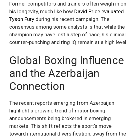
Former competitors and trainers often weigh in on
his longevity, much like how
David Price evaluated
Tyson Fury
during his recent campaign. The
consensus among some analysts is that while the
champion may have lost a step of pace, his clinical
counter-punching and ring IQ remain at a high level.
Global Boxing Influence
and the Azerbaijan
Connection
The recent reports emerging from Azerbaijan
highlight a growing trend of major boxing
announcements being brokered in emerging
markets. This shift reflects the sport’s move
toward international diversification, away from the