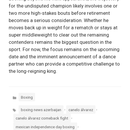
for the undisputed champion likely involves one or
two more high-stakes bouts before retirement
becomes a serious consideration. Whether he
moves back up in weight for a rematch or stays at
super middleweight to clear out the remaining
contenders remains the biggest question in the
sport. For now, the focus remains on the upcoming
date and the imminent announcement of a dance
partner who can provide a competitive challenge to
the long-reigning king.
Categories
Boxing
Tags
,
,
boxing news azerbaijan
canelo álvarez
,
canelo álvarez comeback fight
,
mexican independence day boxing