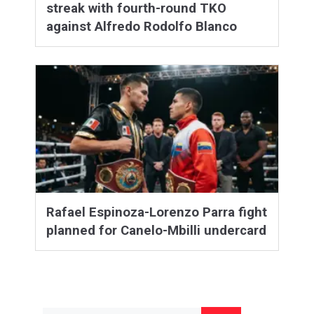
streak with fourth-round TKO
against Alfredo Rodolfo Blanco
Rafael Espinoza-Lorenzo Parra fight
planned for Canelo-Mbilli undercard