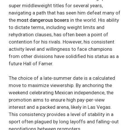
super middleweight titles for several years,
navigating a path that has seen him defeat many of
the
most dangerous boxers
in the world. His ability
to dictate terms, including weight limits and
rehydration clauses, has often been a point of
contention for his rivals. However, his consistent
activity level and willingness to face champions
from other divisions have solidified his status as a
future Hall of Famer.
The choice of a late-summer date is a calculated
move to maximize viewership. By anchoring the
weekend celebrating Mexican independence, the
promotion aims to ensure high pay-per-view
interest and a packed arena, likely in Las Vegas.
This consistency provides a level of stability in a
sport often plagued by long layoffs and falling-out
negotiations between promoters.