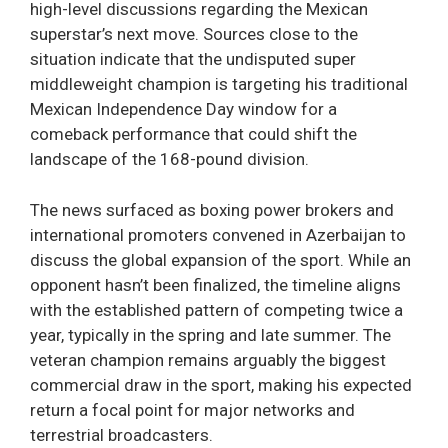
high-level discussions regarding the Mexican
superstar’s next move. Sources close to the
situation indicate that the undisputed super
middleweight champion is targeting his traditional
Mexican Independence Day window for a
comeback performance that could shift the
landscape of the 168-pound division.
The news surfaced as boxing power brokers and
international promoters convened in Azerbaijan to
discuss the global expansion of the sport. While an
opponent hasn’t been finalized, the timeline aligns
with the established pattern of competing twice a
year, typically in the spring and late summer. The
veteran champion remains arguably the biggest
commercial draw in the sport, making his expected
return a focal point for major networks and
terrestrial broadcasters.