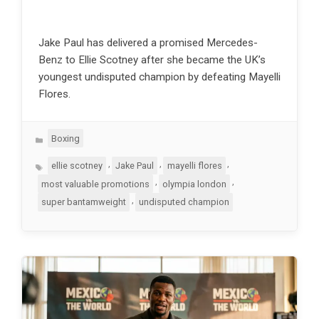
Jake Paul has delivered a promised Mercedes-
Benz to Ellie Scotney after she became the UK’s
youngest undisputed champion by defeating Mayelli
Flores.
Categories
Boxing
Tags
,
,
,
ellie scotney
Jake Paul
mayelli flores
,
,
most valuable promotions
olympia london
,
super bantamweight
undisputed champion