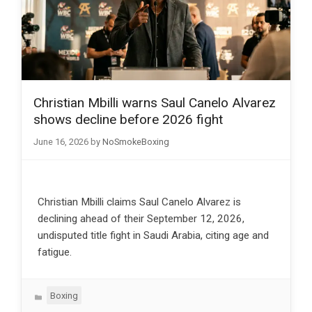
Christian Mbilli warns Saul Canelo Alvarez
shows decline before 2026 fight
June 16, 2026
by
NoSmokeBoxing
Christian Mbilli claims Saul Canelo Alvarez is
declining ahead of their September 12, 2026,
undisputed title fight in Saudi Arabia, citing age and
fatigue.
Categories
Boxing