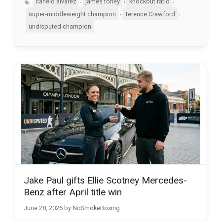
canelo alvarez
james toney
knockout ratio
,
,
super-middleweight champion
Terence Crawford
undisputed champion
Jake Paul gifts Ellie Scotney Mercedes-
Benz after April title win
June 28, 2026
by
NoSmokeBoxing