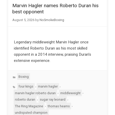
Marvin Hagler names Roberto Duran his
best opponent
August 5, 2026
by
NoSmokeBoxing
Legendary middleweight Marvin Hagler once
identified Roberto Duran as his most skilled
opponent in a 2014 interview, praising Duran’s
extensive experience.
Categories
Boxing
Tags
,
,
four kings
marvin hagler
,
,
marvin hagler roberto duran
middleweight
,
,
roberto duran
sugar ray leonard
,
,
The Ring Magazine
thomas hearns
undisputed champion