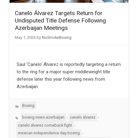
Canelo Álvarez Targets Return for
Undisputed Title Defense Following
Azerbaijan Meetings
May 1, 2026
by
NoSmokeBoxing
Saul ‘Canelo’ Álvarez is reportedly targeting a return
to the ring for a major super middleweight title
defense later this year following news from
Azerbaijan.
Categories
Boxing
Tags
,
,
boxing news azerbaijan
canelo álvarez
,
canelo álvarez comeback fight
,
mexican independence day boxing