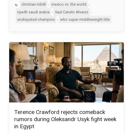
Tags
,
,
christian mbilli
mexico vs. the world
,
,
riyadh saudi arabia
Saul Canelo Alvarez
,
undisputed champion
wbc super middleweight title
Terence Crawford rejects comeback
rumors during Oleksandr Usyk fight week
in Egypt