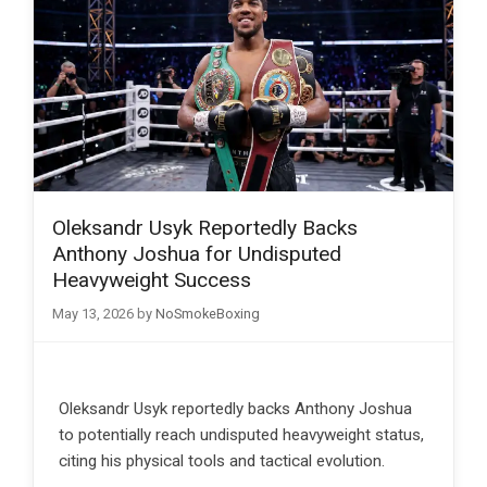
Oleksandr Usyk Reportedly Backs
Anthony Joshua for Undisputed
Heavyweight Success
May 13, 2026
by
NoSmokeBoxing
Oleksandr Usyk reportedly backs Anthony Joshua
to potentially reach undisputed heavyweight status,
citing his physical tools and tactical evolution.