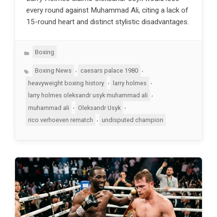
every round against Muhammad Ali, citing a lack of
15-round heart and distinct stylistic disadvantages.
Categories
Boxing
Tags
,
,
Boxing News
caesars palace 1980
,
,
heavyweight boxing history
larry holmes
,
larry holmes oleksandr usyk muhammad ali
,
,
muhammad ali
Oleksandr Usyk
,
rico verhoeven rematch
undisputed champion