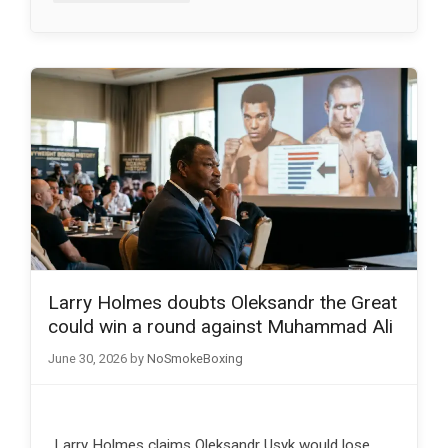
Larry Holmes doubts Oleksandr the Great
could win a round against Muhammad Ali
June 30, 2026
by
NoSmokeBoxing
Larry Holmes claims Oleksandr Usyk would lose