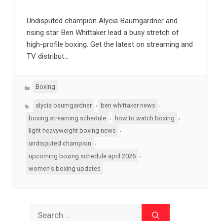
Undisputed champion Alycia Baumgardner and
rising star Ben Whittaker lead a busy stretch of
high-profile boxing. Get the latest on streaming and
TV distribut…
Categories
Boxing
Tags
,
,
alycia baumgardner
ben whittaker news
,
,
boxing streaming schedule
how to watch boxing
,
light heavyweight boxing news
,
undisputed champion
,
upcoming boxing schedule april 2026
women's boxing updates
Search