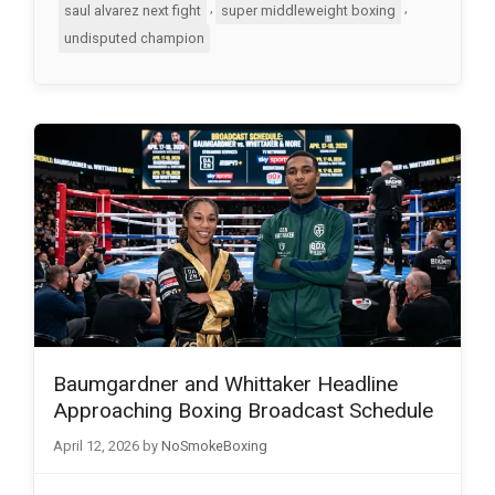
,
,
saul alvarez next fight
super middleweight boxing
undisputed champion
Baumgardner and Whittaker Headline
Approaching Boxing Broadcast Schedule
April 12, 2026
by
NoSmokeBoxing