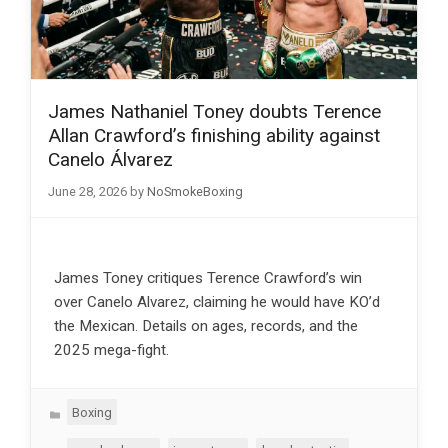
James Nathaniel Toney doubts Terence
Allan Crawford’s finishing ability against
Canelo Álvarez
June 28, 2026
by
NoSmokeBoxing
James Toney critiques Terence Crawford’s win
over Canelo Alvarez, claiming he would have KO’d
the Mexican. Details on ages, records, and the
2025 mega-fight.
Categories
Boxing
Tags
,
,
,