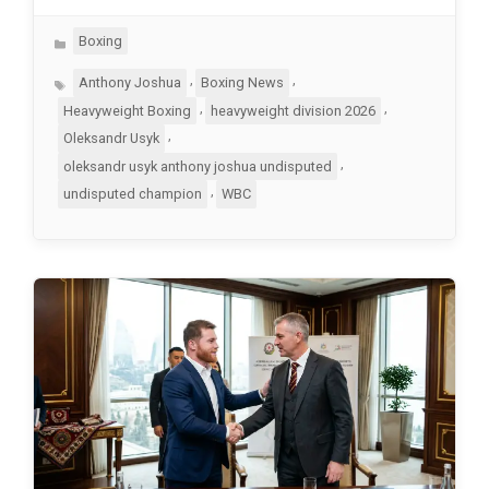
Categories
Boxing
Tags
,
,
Anthony Joshua
Boxing News
,
,
Heavyweight Boxing
heavyweight division 2026
,
Oleksandr Usyk
,
oleksandr usyk anthony joshua undisputed
,
undisputed champion
WBC