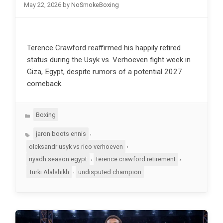
May 22, 2026
by
NoSmokeBoxing
Terence Crawford reaffirmed his happily retired
status during the Usyk vs. Verhoeven fight week in
Giza, Egypt, despite rumors of a potential 2027
comeback.
Categories
Boxing
Tags
,
jaron boots ennis
,
oleksandr usyk vs rico verhoeven
,
,
riyadh season egypt
terence crawford retirement
,
Turki Alalshikh
undisputed champion