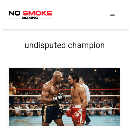
Skip
to
Menu
content
undisputed champion