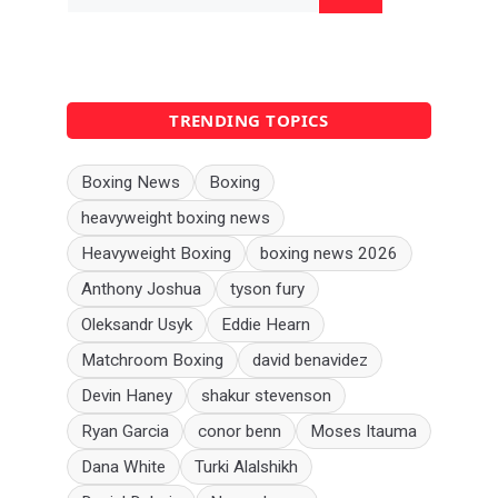
for:
TRENDING TOPICS
Boxing News
Boxing
heavyweight boxing news
Heavyweight Boxing
boxing news 2026
Anthony Joshua
tyson fury
Oleksandr Usyk
Eddie Hearn
Matchroom Boxing
david benavidez
Devin Haney
shakur stevenson
Ryan Garcia
conor benn
Moses Itauma
Dana White
Turki Alalshikh