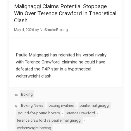
Malignaggi Claims Potential Stoppage
Win Over Terence Crawford in Theoretical
Clash
May 4, 2026
by
NoSmokeBoxing
Paulie Malignaggi has reignited his verbal rivalry
with Terence Crawford, claiming he could have
defeated the P4P star in a hypothetical
welterweight clash.
Categories
Boxing
Tags
,
,
Boxing News
boxing rivalries
paulie malignaggi
,
,
,
pound-for-pound boxers
Terence Crawford
,
terence crawford vs paulie malignaggi
welterweight boxing