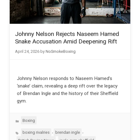
Johnny Nelson Rejects Naseem Hamed
Snake Accusation Amid Deepening Rift
April 24, 2026
by
NoSmokeBoxing
Johnny Nelson responds to Naseem Hamed’s
‘snake’ claim, revealing a deep rift over the legacy
of Brendan Ingle and the history of their Sheffield
gym.
Categories
Boxing
Tags
,
,
boxing rivalries
brendan ingle
,
,