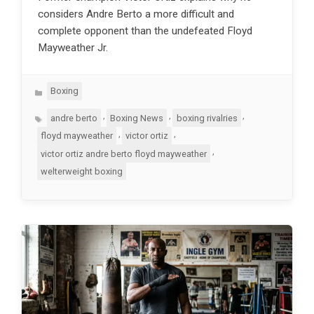
considers Andre Berto a more difficult and
complete opponent than the undefeated Floyd
Mayweather Jr.
Categories
Boxing
Tags
,
,
,
andre berto
Boxing News
boxing rivalries
,
,
floyd mayweather
victor ortiz
,
victor ortiz andre berto floyd mayweather
welterweight boxing