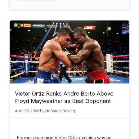
Victor Ortiz Ranks Andre Berto Above
Floyd Mayweather as Best Opponent
April 25, 2026
by
NoSmokeBoxing
Former champion Victor Ortiz explains why he