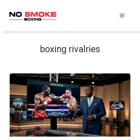
Skip
to
Menu
content
boxing rivalries