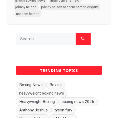
British Boxing News
ingle gym sheffield
,
johnny nelson
johnny nelson naseem hamed dispute
,
naseem hamed
Search
for:
TRENDING TOPICS
Boxing News
Boxing
heavyweight boxing news
Heavyweight Boxing
boxing news 2026
Anthony Joshua
tyson fury