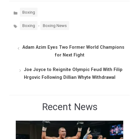
Categories
Boxing
Tags
,
Boxing
Boxing News
Adam Azim Eyes Two Former World Champions
for Next Fight
Joe Joyce to Reignite Olympic Feud With Filip
Hrgovic Following Dillian Whyte Withdrawal
Recent News