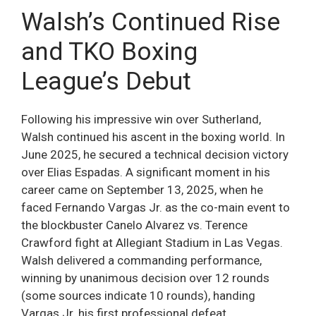
Walsh’s Continued Rise
and TKO Boxing
League’s Debut
Following his impressive win over Sutherland,
Walsh continued his ascent in the boxing world. In
June 2025, he secured a technical decision victory
over Elias Espadas. A significant moment in his
career came on September 13, 2025, when he
faced Fernando Vargas Jr. as the co-main event to
the blockbuster Canelo Alvarez vs. Terence
Crawford fight at Allegiant Stadium in Las Vegas.
Walsh delivered a commanding performance,
winning by unanimous decision over 12 rounds
(some sources indicate 10 rounds), handing
Vargas Jr. his first professional defeat.