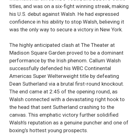
titles, and was on a six-fight winning streak, making
his U.S. debut against Walsh. He had expressed
confidence in his ability to stop Walsh, believing it
was the only way to secure a victory in New York.
The highly anticipated clash at The Theater at
Madison Square Garden proved to be a dominant
performance by the Irish phenom. Callum Walsh
successfully defended his WBC Continental
Americas Super Welterweight title by defeating
Dean Sutherland via a brutal first-round knockout.
The end came at 2:45 of the opening round, as
Walsh connected with a devastating right hook to
the head that sent Sutherland crashing to the
canvas. This emphatic victory further solidified
Walsh’s reputation as a genuine puncher and one of
boxing’s hottest young prospects.