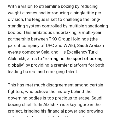
With a vision to streamline boxing by reducing
weight classes and introducing a single title per
division, the league is set to challenge the long-
standing system controlled by multiple sanctioning
bodies. This ambitious undertaking, a multi-year
partnership between TKO Group Holdings (the
parent company of UFC and WWE), Saudi Arabian
events company Sela, and His Excellency Turki
Alalshikh, aims to “
reimagine the sport of boxing
globally
” by providing a premier platform for both
leading boxers and emerging talent.
This has met much disagreement among certain
fighters, who believe the history behind the
governing bodies is too precious to erase. Saudi
boxing chief Turki Alalshikh is a key figure in the
project, bringing his financial power and growing