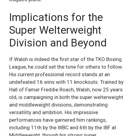
Implications for the
Super Welterweight
Division and Beyond
If Walsh is indeed the first star of the TKO Boxing
League, he could set the tone for others to follow.
His current professional record stands at an
undefeated 16 wins with 11 knockouts. Trained by
Hall of Famer Freddie Roach, Walsh, now 25 years
old, is campaigning in both the super welterweight
and middleweight divisions, demonstrating
versatility and ambition. His impressive
performances have garnered him rankings,
including 11th by the WBC and 6th by the IBF at
Middleweight, though his strong super