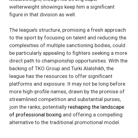
welterweight showings keep him a significant
figure in that division as well.
The league’s structure, promising a fresh approach
to the sport by focusing on talent and reducing the
complexities of multiple sanctioning bodies, could
be particularly appealing to fighters seeking a more
direct path to championship opportunities. With the
backing of TKO Group and Turki Alalshikh, the
league has the resources to offer significant
platforms and exposure. It may not be long before
more high-profile names, drawn by the promise of
streamlined competition and substantial purses,
join the ranks, potentially
reshaping the landscape
of professional boxing
and offering a compelling
alternative to the traditional promotional model.