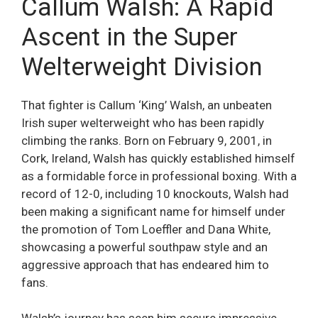
Callum Walsh: A Rapid
Ascent in the Super
Welterweight Division
That fighter is Callum ‘King’ Walsh, an unbeaten
Irish super welterweight who has been rapidly
climbing the ranks. Born on February 9, 2001, in
Cork, Ireland, Walsh has quickly established himself
as a formidable force in professional boxing. With a
record of 12-0, including 10 knockouts, Walsh had
been making a significant name for himself under
the promotion of Tom Loeffler and Dana White,
showcasing a powerful southpaw style and an
aggressive approach that has endeared him to
fans.