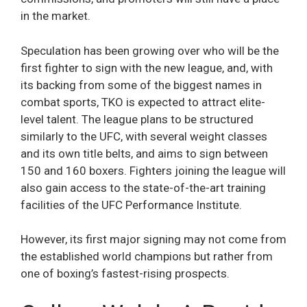
in the market.
Speculation has been growing over who will be the
first fighter to sign with the new league, and, with
its backing from some of the biggest names in
combat sports, TKO is expected to attract elite-
level talent. The league plans to be structured
similarly to the UFC, with several weight classes
and its own title belts, and aims to sign between
150 and 160 boxers. Fighters joining the league will
also gain access to the state-of-the-art training
facilities of the UFC Performance Institute.
However, its first major signing may not come from
the established world champions but rather from
one of boxing’s fastest-rising prospects.