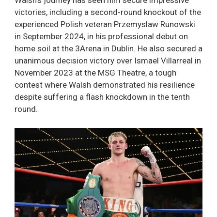
Walsh’s journey has seen him secure impressive
victories, including a second-round knockout of the
experienced Polish veteran Przemyslaw Runowski
in September 2024, in his professional debut on
home soil at the 3Arena in Dublin. He also secured a
unanimous decision victory over Ismael Villarreal in
November 2023 at the MSG Theatre, a tough
contest where Walsh demonstrated his resilience
despite suffering a flash knockdown in the tenth
round.