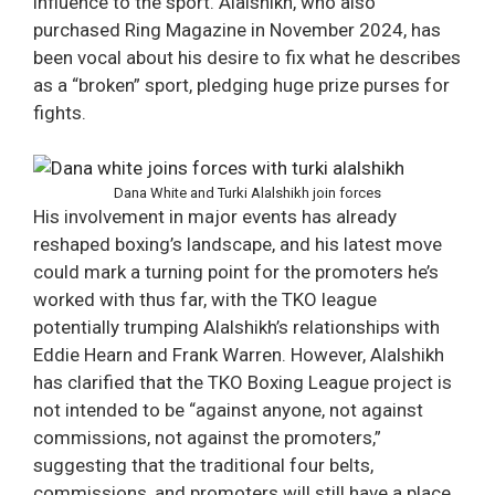
influence to the sport. Alalshikh, who also
purchased Ring Magazine in November 2024, has
been vocal about his desire to fix what he describes
as a “broken” sport, pledging huge prize purses for
fights.
Dana White and Turki Alalshikh join forces
His involvement in major events has already
reshaped boxing’s landscape, and his latest move
could mark a turning point for the promoters he’s
worked with thus far, with the TKO league
potentially trumping Alalshikh’s relationships with
Eddie Hearn and Frank Warren. However, Alalshikh
has clarified that the TKO Boxing League project is
not intended to be “against anyone, not against
commissions, not against the promoters,”
suggesting that the traditional four belts,
commissions, and promoters will still have a place