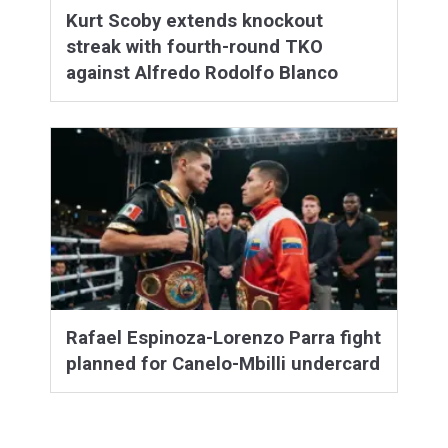
Kurt Scoby extends knockout
streak with fourth-round TKO
against Alfredo Rodolfo Blanco
Rafael Espinoza-Lorenzo Parra fight
planned for Canelo-Mbilli undercard