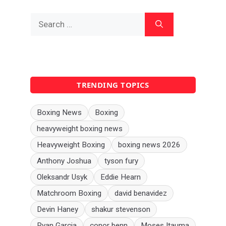
Search
for:
TRENDING TOPICS
Boxing News
Boxing
heavyweight boxing news
Heavyweight Boxing
boxing news 2026
Anthony Joshua
tyson fury
Oleksandr Usyk
Eddie Hearn
Matchroom Boxing
david benavidez
Devin Haney
shakur stevenson
Ryan Garcia
conor benn
Moses Itauma