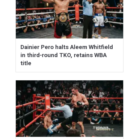
Dainier Pero halts Aleem Whitfield
in third-round TKO, retains WBA
title