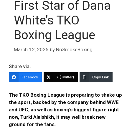
First Star of Dana
White’s TKO
Boxing League
March 12, 2025
by
NoSmokeBoxing
Share via:
Facebook
X (Twitter)
Copy Link
The TKO Boxing League is preparing to shake up
the sport, backed by the company behind WWE
and UFC, as well as boxing’s biggest figure right
now, Turki Alalshikh, it may well break new
ground for the fans.