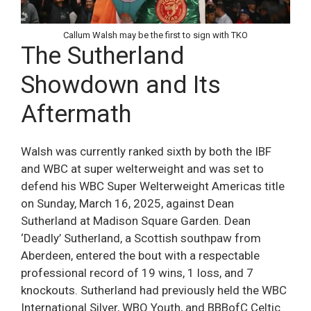
Callum Walsh may be the first to sign with TKO
The Sutherland
Showdown and Its
Aftermath
Walsh was currently ranked sixth by both the IBF
and WBC at super welterweight and was set to
defend his WBC Super Welterweight Americas title
on Sunday, March 16, 2025, against Dean
Sutherland at Madison Square Garden. Dean
‘Deadly’ Sutherland, a Scottish southpaw from
Aberdeen, entered the bout with a respectable
professional record of 19 wins, 1 loss, and 7
knockouts. Sutherland had previously held the WBC
International Silver, WBO Youth, and BBBofC Celtic