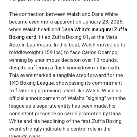
The connection between Walsh and Dana White
became even more apparent on January 23, 2026,
when Walsh headlined
Dana White’s inaugural Zuffa
Boxing card
, titled Zuffa Boxing 01, at the Meta
Apex in Las Vegas. In this bout, Walsh moved up to
middleweight (159 lbs) to face Carlos Ocampo,
winning by unanimous decision over 10 rounds,
despite suffering a flash knockdown in the sixth.
This event marked a tangible step forward for the
TKO Boxing League, showcasing its commitment
to featuring promising talent like Walsh. While no
official announcement of Walsh’s “signing” with the
league as a separate entity has been made, his
consistent presence on cards promoted by Dana
White and his headlining of the first Zuffa Boxing
event strongly indicate his central role in the
league’s plans.