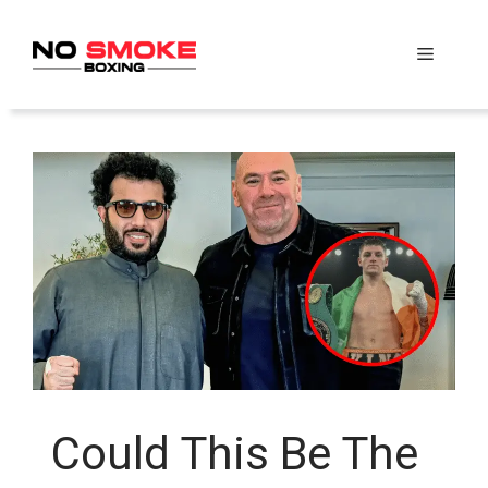
Skip
to
Menu
content
Could This Be The