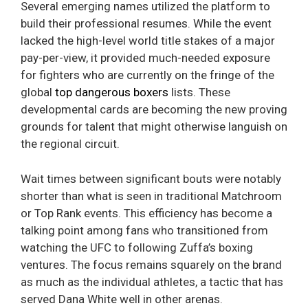
Several emerging names utilized the platform to
build their professional resumes. While the event
lacked the high-level world title stakes of a major
pay-per-view, it provided much-needed exposure
for fighters who are currently on the fringe of the
global
top dangerous boxers
lists. These
developmental cards are becoming the new proving
grounds for talent that might otherwise languish on
the regional circuit.
Wait times between significant bouts were notably
shorter than what is seen in traditional Matchroom
or Top Rank events. This efficiency has become a
talking point among fans who transitioned from
watching the UFC to following Zuffa’s boxing
ventures. The focus remains squarely on the brand
as much as the individual athletes, a tactic that has
served Dana White well in other arenas.