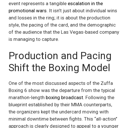
event represents a tangible
escalation in the
promotional wars
. It isn’t just about individual wins
and losses in the ring; it is about the production
style, the pacing of the card, and the demographic
of the audience that the Las Vegas-based company
is managing to capture.
Production and Pacing
Shift the Boxing Model
One of the most discussed aspects of the Zuffa
Boxing 6 show was the departure from the typical
marathon-length
boxing broadcast
. Following the
blueprint established by their MMA counterparts,
the organizers kept the undercard moving with
minimal downtime between fights. This “all-action’’
approach is clearly designed to appeal to a younger