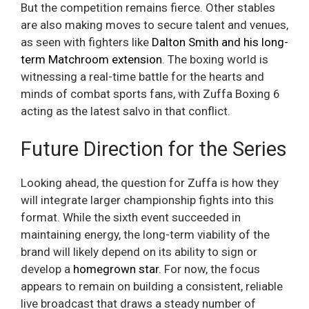
But the competition remains fierce. Other stables
are also making moves to secure talent and venues,
as seen with fighters like
Dalton Smith and his long-
term Matchroom extension
. The boxing world is
witnessing a real-time battle for the hearts and
minds of combat sports fans, with Zuffa Boxing 6
acting as the latest salvo in that conflict.
Future Direction for the Series
Looking ahead, the question for Zuffa is how they
will integrate larger championship fights into this
format. While the sixth event succeeded in
maintaining energy, the long-term viability of the
brand will likely depend on its ability to sign or
develop a
homegrown star
. For now, the focus
appears to remain on building a consistent, reliable
live broadcast that draws a steady number of