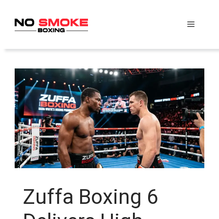
Skip
to
Menu
content
Zuffa Boxing 6