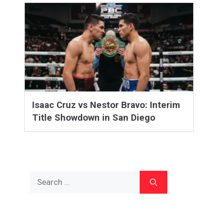
Isaac Cruz vs Nestor Bravo: Interim
Title Showdown in San Diego
Search
for: