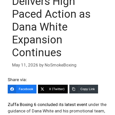
Delivers High
Paced Action as
Dana White
Expansion
Continues
May 11, 2026
by
NoSmokeBoxing
Share via:
Facebook
X (Twitter)
Copy Link
Zuffa Boxing 6 concluded its latest event
under the
guidance of Dana White and his promotional team,