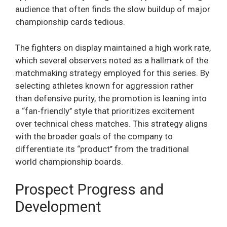
audience that often finds the slow buildup of major
championship cards tedious.
The fighters on display maintained a high work rate,
which several observers noted as a hallmark of the
matchmaking strategy employed for this series. By
selecting athletes known for aggression rather
than defensive purity, the promotion is leaning into
a “fan-friendly’’ style that prioritizes excitement
over technical chess matches. This strategy aligns
with the broader goals of the company to
differentiate its “product’’ from the traditional
world championship boards.
Prospect Progress and
Development