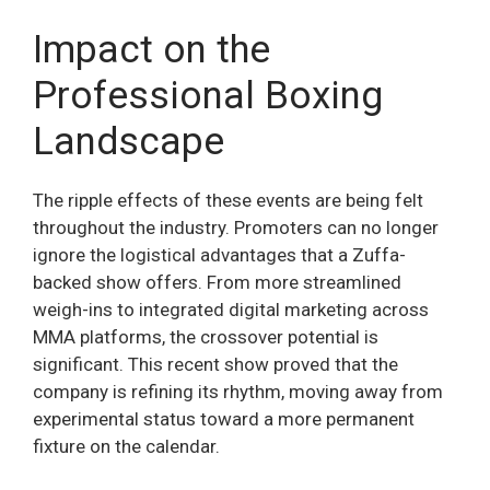
Impact on the
Professional Boxing
Landscape
The ripple effects of these events are being felt
throughout the industry. Promoters can no longer
ignore the logistical advantages that a Zuffa-
backed show offers. From more streamlined
weigh-ins to integrated digital marketing across
MMA platforms, the crossover potential is
significant. This recent show proved that the
company is refining its rhythm, moving away from
experimental status toward a more permanent
fixture on the calendar.