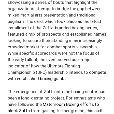
showcasing a series of bouts that highlight the
organization’s attempt to bridge the gap between
mixed martial arts presentation and traditional
pugilism. The card, which took place as the latest
installment of the Zuffa-branded boxing series,
featured a mix of prospects and established names
looking to secure their standing in an increasingly
crowded market for combat sports viewership.
While specific scorecards were not the focus of
the early fallout, the event served as a major
indicator of how the Ultimate Fighting
Championship (UFC) leadership intends to
compete
with established boxing giants
.
The emergence of Zuffa into the boxing sector has
been a long-gestating project. For enthusiasts who
have followed the
Matchroom Boxing efforts to
block Zuffa
from gaining further ground, this sixth