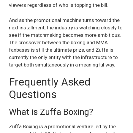
viewers regardless of who is topping the bill.
And as the promotional machine turns toward the
next installment, the industry is watching closely to
see if the matchmaking becomes more ambitious.
The crossover between the boxing and MMA
fanbases is still the ultimate prize, and Zuffa is
currently the only entity with the infrastructure to
target both simultaneously in a meaningful way.
Frequently Asked
Questions
What is Zuffa Boxing?
Zuffa Boxing is a promotional venture led by the