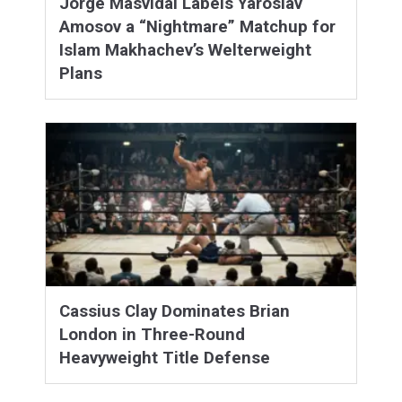
Jorge Masvidal Labels Yaroslav
Amosov a “Nightmare” Matchup for
Islam Makhachev’s Welterweight
Plans
Cassius Clay Dominates Brian
London in Three-Round
Heavyweight Title Defense