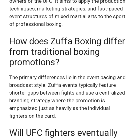
owners of the UFC. It aims to apply the production
techniques, marketing strategies, and fast-paced
event structures of mixed martial arts to the sport
of professional boxing.
How does Zuffa Boxing differ
from traditional boxing
promotions?
The primary differences lie in the event pacing and
broadcast style. Zuffa events typically feature
shorter gaps between fights and use a centralized
branding strategy where the promotion is
emphasized just as heavily as the individual
fighters on the card.
Will UFC fighters eventually