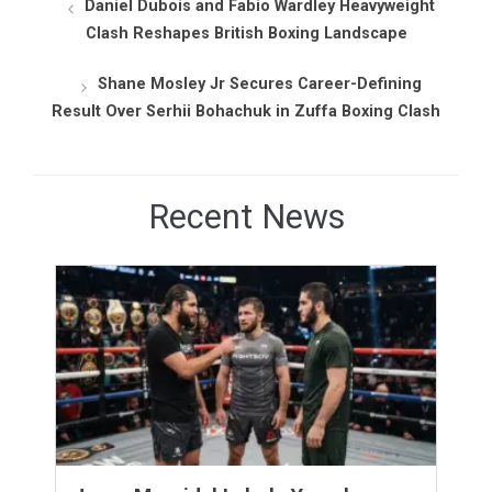
Daniel Dubois and Fabio Wardley Heavyweight
Clash Reshapes British Boxing Landscape
Shane Mosley Jr Secures Career-Defining
Result Over Serhii Bohachuk in Zuffa Boxing Clash
Recent News