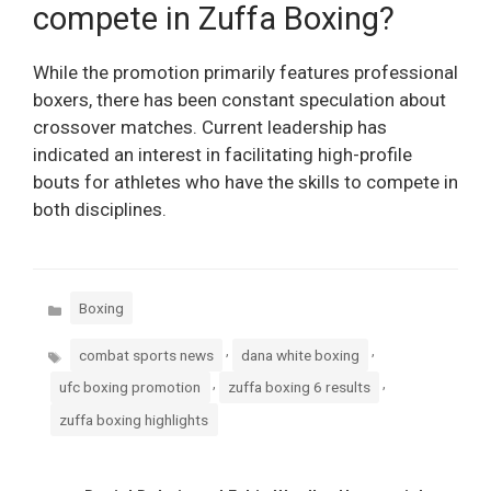
compete in Zuffa Boxing?
While the promotion primarily features professional
boxers, there has been constant speculation about
crossover matches. Current leadership has
indicated an interest in facilitating high-profile
bouts for athletes who have the skills to compete in
both disciplines.
Categories
Boxing
Tags
,
,
combat sports news
dana white boxing
,
,
ufc boxing promotion
zuffa boxing 6 results
zuffa boxing highlights