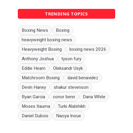
TRENDING TOPICS
Boxing News
Boxing
heavyweight boxing news
Heavyweight Boxing
boxing news 2026
Anthony Joshua
tyson fury
Eddie Hearn
Oleksandr Usyk
Matchroom Boxing
david benavidez
Devin Haney
shakur stevenson
Ryan Garcia
conor benn
Dana White
Moses Itauma
Turki Alalshikh
Daniel Dubois
Naoya Inoue