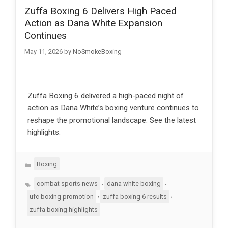
Zuffa Boxing 6 Delivers High Paced
Action as Dana White Expansion
Continues
May 11, 2026
by
NoSmokeBoxing
Zuffa Boxing 6 delivered a high-paced night of
action as Dana White’s boxing venture continues to
reshape the promotional landscape. See the latest
highlights.
Categories
Boxing
Tags
,
,
combat sports news
dana white boxing
,
,
ufc boxing promotion
zuffa boxing 6 results
zuffa boxing highlights