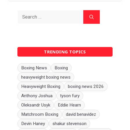
Search
for:
TRENDING TOPICS
Boxing News
Boxing
heavyweight boxing news
Heavyweight Boxing
boxing news 2026
Anthony Joshua
tyson fury
Oleksandr Usyk
Eddie Hearn
Matchroom Boxing
david benavidez
Devin Haney
shakur stevenson