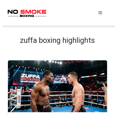
Skip
to
Menu
content
zuffa boxing highlights