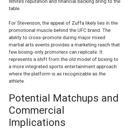
White’s reputation and financial backing bring to the
table.
For Stevenson, the appeal of Zuffa likely lies in the
promotional muscle behind the UFC brand. The
ability to cross-promote during major mixed
martial arts events provides a marketing reach that
few boxing-only promoters can replicate. It
represents a shift from the old model of boxing to
a more integrated sports entertainment approach
where the platform is as recognizable as the
athlete.
Potential Matchups and
Commercial
Implications