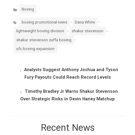
Categories
Boxing
Tags
,
,
boxing promotional news
Dana White
,
,
lightweight boxing division
shakur stevenson
,
shakur stevenson zuffa boxing
ufc boxing expansion
Analysts Suggest Anthony Joshua and Tyson
Fury Payouts Could Reach Record Levels
Timothy Bradley Jr Warns Shakur Stevenson
Over Strategic Risks in Devin Haney Matchup
Recent News