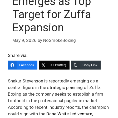
Emerges as Top
Target for Zuffa
Expansion
May 9, 2026
by
NoSmokeBoxing
Share via:
Facebook
X (Twitter)
Copy Link
Shakur Stevenson is reportedly emerging as a
central figure in the strategic planning of Zuffa
Boxing as the company seeks to establish a firm
foothold in the professional pugilistic market.
According to recent industry reports, the champion
could sign with the
Dana White-led venture
,