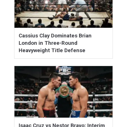
Cassius Clay Dominates Brian
London in Three-Round
Heavyweight Title Defense
Isaac Cruz vs Nestor Bravo: Interim