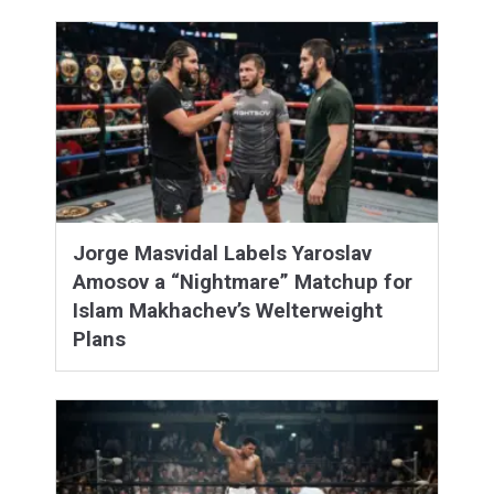
Jorge Masvidal Labels Yaroslav
Amosov a “Nightmare” Matchup for
Islam Makhachev’s Welterweight
Plans