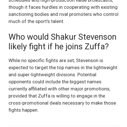
though it faces hurdles in cooperating with existing
sanctioning bodies and rival promoters who control
much of the sport’s talent.
Who would Shakur Stevenson
likely fight if he joins Zuffa?
While no specific fights are set, Stevenson is
expected to target the top names in the lightweight
and super-lightweight divisions. Potential
opponents could include the biggest names
currently affiliated with other major promotions,
provided that Zuffa is willing to engage in the
cross-promotional deals necessary to make those
fights happen.