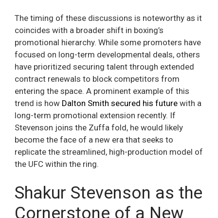
The timing of these discussions is noteworthy as it
coincides with a broader shift in boxing’s
promotional hierarchy. While some promoters have
focused on long-term developmental deals, others
have prioritized securing talent through extended
contract renewals to block competitors from
entering the space. A prominent example of this
trend is how
Dalton Smith secured his future
with a
long-term promotional extension recently. If
Stevenson joins the Zuffa fold, he would likely
become the face of a new era that seeks to
replicate the streamlined, high-production model of
the UFC within the ring.
Shakur Stevenson as the
Cornerstone of a New