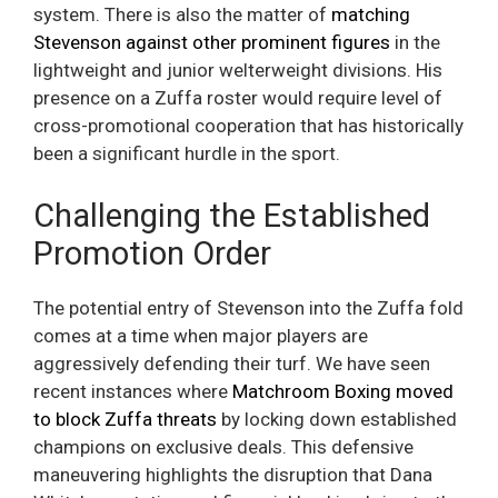
system. There is also the matter of
matching
Stevenson against other prominent figures
in the
lightweight and junior welterweight divisions. His
presence on a Zuffa roster would require level of
cross-promotional cooperation that has historically
been a significant hurdle in the sport.
Challenging the Established
Promotion Order
The potential entry of Stevenson into the Zuffa fold
comes at a time when major players are
aggressively defending their turf. We have seen
recent instances where
Matchroom Boxing moved
to block Zuffa threats
by locking down established
champions on exclusive deals. This defensive
maneuvering highlights the disruption that Dana