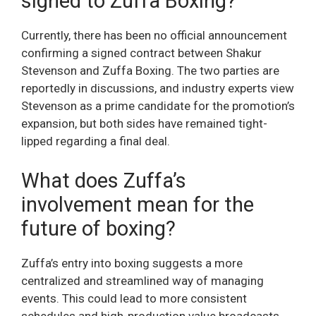
signed to Zuffa Boxing?
Currently, there has been no official announcement
confirming a signed contract between Shakur
Stevenson and Zuffa Boxing. The two parties are
reportedly in discussions, and industry experts view
Stevenson as a prime candidate for the promotion’s
expansion, but both sides have remained tight-
lipped regarding a final deal.
What does Zuffa’s
involvement mean for the
future of boxing?
Zuffa’s entry into boxing suggests a more
centralized and streamlined way of managing
events. This could lead to more consistent
schedules and high-production value broadcasts,