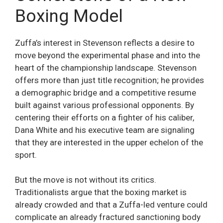
Boxing Model
Zuffa’s interest in Stevenson reflects a desire to
move beyond the experimental phase and into the
heart of the championship landscape. Stevenson
offers more than just title recognition; he provides
a demographic bridge and a competitive resume
built against various professional opponents. By
centering their efforts on a fighter of his caliber,
Dana White and his executive team are signaling
that they are interested in the upper echelon of the
sport.
But the move is not without its critics.
Traditionalists argue that the boxing market is
already crowded and that a Zuffa-led venture could
complicate an already fractured sanctioning body