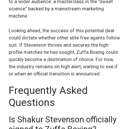
to a wider audience: a masterclass in the “sweet
science” backed by a mainstream marketing
machine.
Looking ahead, the success of this potential deal
could dictate whether other elite free agents follow
suit. If Stevenson thrives and secures the high-
profile matches he has sought, Zuffa Boxing could
quickly become a destination of choice. For now,
the industry remains on high alert, waiting to see if
or when an official transition is announced.
Frequently Asked
Questions
Is Shakur Stevenson officially