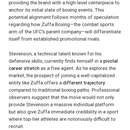
providing the brand with a high-level centerpiece to
anchor its initial slate of boxing events. This
potential alignment follows months of speculation
regarding how Zuffa Boxing—the combat sports
arm of the UFC’s parent company—will differentiate
itself from established promotional rivals.
Stevenson, a technical talent known for his
defensive skills, currently finds himself in a
pivotal
career stretch
as a free agent. As he explores the
market, the prospect of joining a well-capitalized
entity like Zuffa offers a
different trajectory
compared to traditional boxing paths. Professional
observers suggest that the move would not only
provide Stevenson a massive individual platform
but also give Zuffa immediate credibility in a sport
where top-tier athletes are notoriously difficult to
recruit.