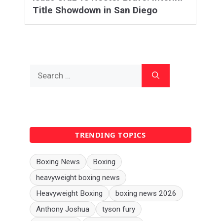
Title Showdown in San Diego
Search
for:
TRENDING TOPICS
Boxing News
Boxing
heavyweight boxing news
Heavyweight Boxing
boxing news 2026
Anthony Joshua
tyson fury