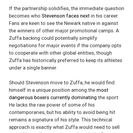
If the partnership solidifies, the immediate question
becomes who
Stevenson faces next
in his career.
Fans are keen to see the Newark native in against
the winners of other major promotional camps. A
Zuffa backing could potentially simplify
negotiations for major events if the company opts
to cooperate with other global entities, though
Zuffa has historically preferred to keep its athletes
under a single banner.
Should Stevenson move to Zuffa, he would find
himself in a unique position among the
most
dangerous boxers currently dominating
the sport.
He lacks the raw power of some of his
contemporaries, but his ability to avoid being hit
remains a signature of his style. This technical
approach is exactly what Zuffa would need to sell