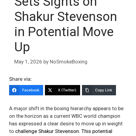
Sets Sights on
Shakur Stevenson
in Potential Move
Up
May 1, 2026
by
NoSmokeBoxing
Share via:
Facebook
X (Twitter)
Copy Link
A major shift in the boxing hierarchy appears to be
on the horizon as a current WBC world champion
has expressed a clear desire to move up in weight
to
challenge Shakur Stevenson
.
This potential