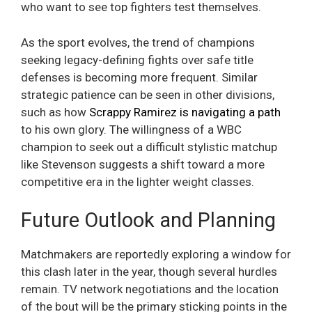
who want to see top fighters test themselves.
As the sport evolves, the trend of champions
seeking legacy-defining fights over safe title
defenses is becoming more frequent. Similar
strategic patience can be seen in other divisions,
such as how
Scrappy Ramirez is navigating a path
to his own glory. The willingness of a WBC
champion to seek out a difficult stylistic matchup
like Stevenson suggests a shift toward a more
competitive era in the lighter weight classes.
Future Outlook and Planning
Matchmakers are reportedly exploring a window for
this clash later in the year, though several hurdles
remain. TV network negotiations and the location
of the bout will be the primary sticking points in the