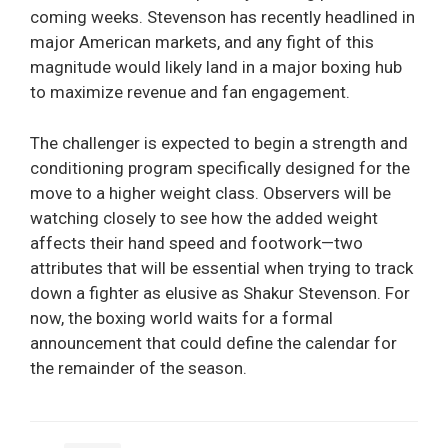
coming weeks. Stevenson has recently headlined in
major American markets, and any fight of this
magnitude would likely land in a major boxing hub
to maximize revenue and fan engagement.
The challenger is expected to begin a strength and
conditioning program specifically designed for the
move to a higher weight class. Observers will be
watching closely to see how the added weight
affects their hand speed and footwork—two
attributes that will be essential when trying to track
down a fighter as elusive as Shakur Stevenson. For
now, the boxing world waits for a formal
announcement that could define the calendar for
the remainder of the season.