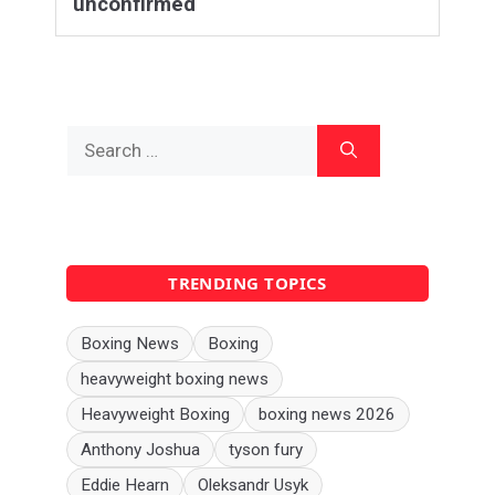
unconfirmed
Search
for:
TRENDING TOPICS
Boxing News
Boxing
heavyweight boxing news
Heavyweight Boxing
boxing news 2026
Anthony Joshua
tyson fury
Eddie Hearn
Oleksandr Usyk