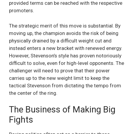
provided terms can be reached with the respective
promoters.
The strategic merit of this move is substantial. By
moving up, the champion avoids the risk of being
physically drained by a difficult weight cut and
instead enters a new bracket with renewed energy.
However, Stevenson’s style has proven notoriously
difficult to solve, even for high-level opponents. The
challenger will need to prove that their power
carries up to the new weight limit to keep the
tactical Stevenson from dictating the tempo from
the center of the ring.
The Business of Making Big
Fights