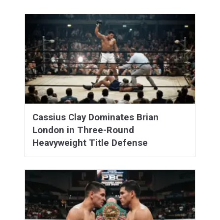
Cassius Clay Dominates Brian
London in Three-Round
Heavyweight Title Defense