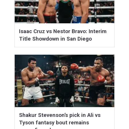
Isaac Cruz vs Nestor Bravo: Interim
Title Showdown in San Diego
Shakur Stevenson’s pick in Ali vs
Tyson fantasy bout remains