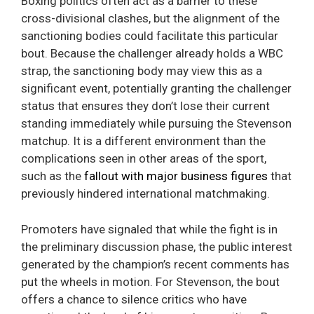
Boxing politics often act as a barrier to these
cross-divisional clashes, but the alignment of the
sanctioning bodies could facilitate this particular
bout. Because the challenger already holds a WBC
strap, the sanctioning body may view this as a
significant event, potentially granting the challenger
status that ensures they don’t lose their current
standing immediately while pursuing the Stevenson
matchup. It is a different environment than the
complications seen in other areas of the sport,
such as the
fallout with major business figures
that
previously hindered international matchmaking.
Promoters have signaled that while the fight is in
the preliminary discussion phase, the public interest
generated by the champion’s recent comments has
put the wheels in motion. For Stevenson, the bout
offers a chance to silence critics who have