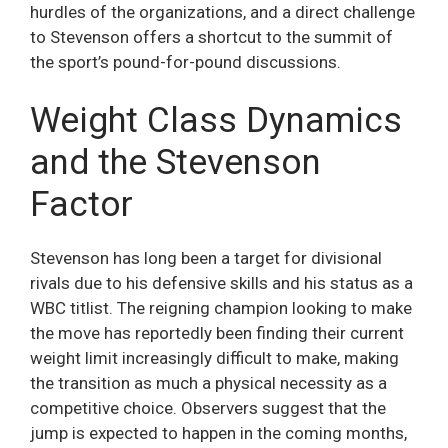
hurdles of the organizations, and a direct challenge
to Stevenson offers a shortcut to the summit of
the sport’s pound-for-pound discussions.
Weight Class Dynamics
and the Stevenson
Factor
Stevenson has long been a target for divisional
rivals due to his defensive skills and his status as a
WBC titlist. The reigning champion looking to make
the move has reportedly been finding their current
weight limit increasingly difficult to make, making
the transition as much a physical necessity as a
competitive choice. Observers suggest that the
jump is expected to happen in the coming months,