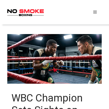
Skip
to
Menu
content
WBC Champion