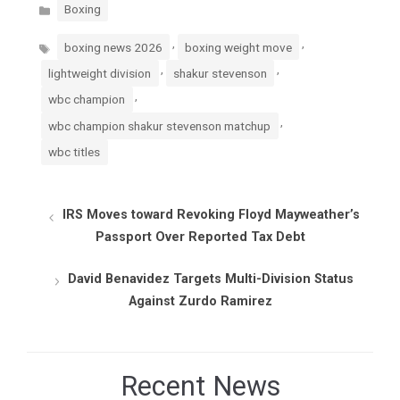
Categories
Boxing
Tags
,
,
boxing news 2026
boxing weight move
,
,
lightweight division
shakur stevenson
,
wbc champion
,
wbc champion shakur stevenson matchup
wbc titles
IRS Moves toward Revoking Floyd Mayweather’s
Passport Over Reported Tax Debt
David Benavidez Targets Multi-Division Status
Against Zurdo Ramirez
Recent News