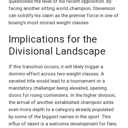
questioned the level of his recent opposition. By
facing another sitting world champion, Stevenson
can solidify his claim as the premier force in one of
boxing’s most storied weight classes.
Implications for the
Divisional Landscape
If this transition occurs, it will likely trigger a
domino effect across two weight classes. A
vacated title would lead to a tournament or a
mandatory challenger being elevated, opening
doors for rising contenders. In the higher division,
the arrival of another established champion adds
even more depth to a category already populated
by some of the biggest names in the sport. This
influx of talent is a welcome development for fans