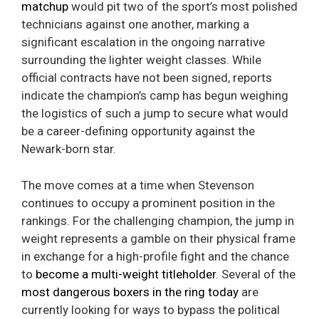
matchup
would pit two of the sport’s most polished
technicians against one another, marking a
significant escalation in the ongoing narrative
surrounding the lighter weight classes. While
official contracts have not been signed, reports
indicate the champion’s camp has begun weighing
the logistics of such a jump to secure what would
be a career-defining opportunity against the
Newark-born star.
The move comes at a time when Stevenson
continues to occupy a prominent position in the
rankings. For the challenging champion, the jump in
weight represents a gamble on their physical frame
in exchange for a high-profile fight and the chance
to
become a multi-weight titleholder
. Several of the
most dangerous boxers in the ring today
are
currently looking for ways to bypass the political