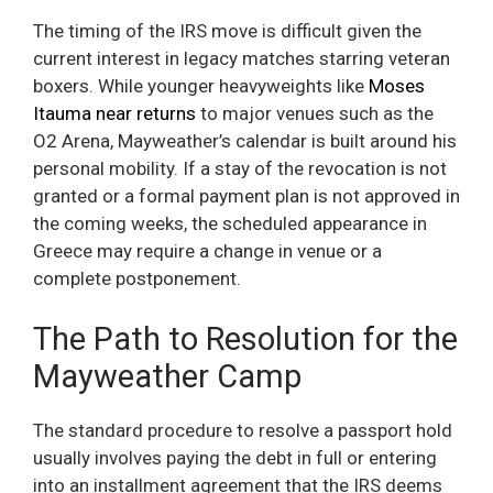
The timing of the IRS move is difficult given the
current interest in legacy matches starring veteran
boxers. While younger heavyweights like
Moses
Itauma near returns
to major venues such as the
O2 Arena, Mayweather’s calendar is built around his
personal mobility. If a stay of the revocation is not
granted or a formal payment plan is not approved in
the coming weeks, the scheduled appearance in
Greece may require a change in venue or a
complete postponement.
The Path to Resolution for the
Mayweather Camp
The standard procedure to resolve a passport hold
usually involves paying the debt in full or entering
into an installment agreement that the IRS deems