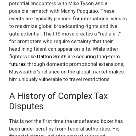
potential encounters with Mike Tyson and a
possible rematch with Manny Pacquiao. These
events are typically planned for international venues
to maximize global broadcasting rights and live
gate potential. The IRS move creates a “red alert”
for promoters who require certainty that their
headlining talent can appear on-site. While other
fighters like
Dalton Smith are securing long-term
futures
through domestic promotional extensions,
Mayweather’s reliance on the global market makes
him uniquely vulnerable to travel restrictions.
A History of Complex Tax
Disputes
This is not the first time the undefeated boxer has
been under scrutiny from federal authorities. His