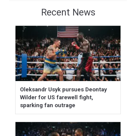
Recent News
Oleksandr Usyk pursues Deontay
Wilder for US farewell fight,
sparking fan outrage