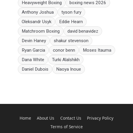
Heavyweight Boxing
boxing news 2026
Anthony Joshua
tyson fury
Oleksandr Usyk
Eddie Hearn
Matchroom Boxing
david benavidez
Devin Haney
shakur stevenson
Ryan Garcia
conor benn
Moses Itauma
Dana White
Turki Alalshikh
Daniel Dubois
Naoya Inoue
Home
About Us
Contact Us
Privacy Policy
Terms of Service