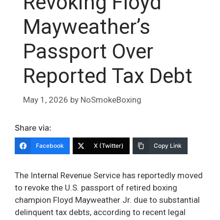
Revoking Floyd
Mayweather’s
Passport Over
Reported Tax Debt
May 1, 2026
by
NoSmokeBoxing
Share via:
Facebook
X (Twitter)
Copy Link
The Internal Revenue Service has reportedly moved
to revoke the U.S. passport of retired boxing
champion Floyd Mayweather Jr. due to substantial
delinquent tax debts, according to recent legal