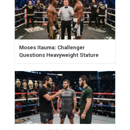
Moses Itauma: Challenger
Questions Heavyweight Stature