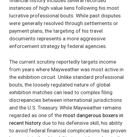
financial history includes several recorded
instances of high-value liens following his most
lucrative professional bouts. While past disputes
were generally resolved through settlements or
payment plans, the targeting of his travel
documents represents a more aggressive
enforcement strategy by federal agencies.
The current scrutiny reportedly targets income
from years where Mayweather was most active in
the exhibition circuit. Unlike standard professional
bouts, the loosely regulated nature of global
exhibition matches can lead to complex filing
discrepancies between international jurisdictions
and the U.S. Treasury. While Mayweather remains
regarded as one of the
most dangerous boxers in
recent history
due to his defensive skill, his ability
to avoid federal financial complications has proven