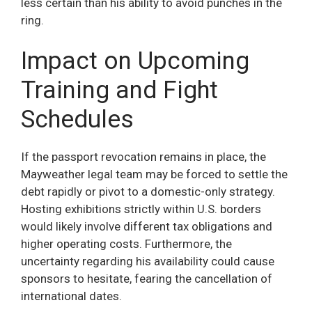
less certain than his ability to avoid punches in the
ring.
Impact on Upcoming
Training and Fight
Schedules
If the passport revocation remains in place, the
Mayweather legal team may be forced to settle the
debt rapidly or pivot to a domestic-only strategy.
Hosting exhibitions strictly within U.S. borders
would likely involve different tax obligations and
higher operating costs. Furthermore, the
uncertainty regarding his availability could cause
sponsors to hesitate, fearing the cancellation of
international dates.