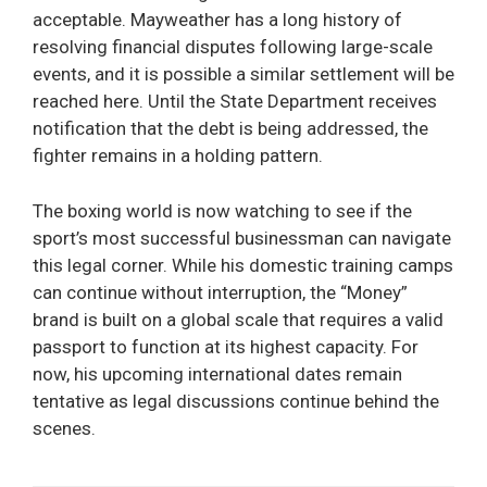
acceptable. Mayweather has a long history of
resolving financial disputes following large-scale
events, and it is possible a similar settlement will be
reached here. Until the State Department receives
notification that the debt is being addressed, the
fighter remains in a holding pattern.
The boxing world is now watching to see if the
sport’s most successful businessman can navigate
this legal corner. While his domestic training camps
can continue without interruption, the “Money”
brand is built on a global scale that requires a valid
passport to function at its highest capacity. For
now, his upcoming international dates remain
tentative as legal discussions continue behind the
scenes.