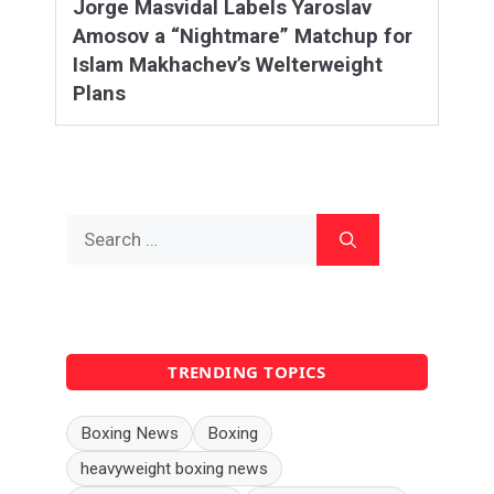
Jorge Masvidal Labels Yaroslav
Amosov a “Nightmare” Matchup for
Islam Makhachev’s Welterweight
Plans
Search
for:
TRENDING TOPICS
Boxing News
Boxing
heavyweight boxing news