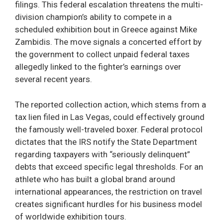
filings. This federal escalation threatens the multi-
division champion’s ability to compete in a
scheduled exhibition bout in Greece against Mike
Zambidis. The move signals a concerted effort by
the government to collect unpaid federal taxes
allegedly linked to the fighter’s earnings over
several recent years.
The reported collection action, which stems from a
tax lien filed in Las Vegas, could effectively ground
the famously well-traveled boxer. Federal protocol
dictates that the IRS notify the State Department
regarding taxpayers with “seriously delinquent”
debts that exceed specific legal thresholds. For an
athlete who has built a global brand around
international appearances, the restriction on travel
creates significant hurdles for his business model
of worldwide exhibition tours.