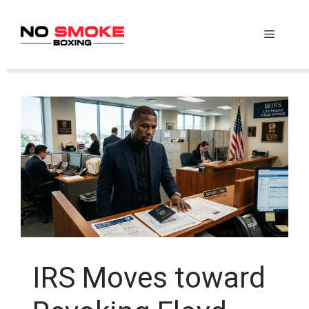
Skip
to
Menu
content
IRS Moves toward