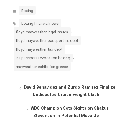
Categories
Boxing
Tags
,
boxing financial news
,
floyd mayweather legal issues
,
floyd mayweather passport irs debt
,
floyd mayweather tax debt
,
irs passport revocation boxing
mayweather exhibition greece
David Benavidez and Zurdo Ramirez Finalize
Undisputed Cruiserweight Clash
WBC Champion Sets Sights on Shakur
Stevenson in Potential Move Up