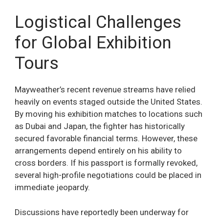
Logistical Challenges
for Global Exhibition
Tours
Mayweather’s recent revenue streams have relied
heavily on events staged outside the United States.
By moving his exhibition matches to locations such
as Dubai and Japan, the fighter has historically
secured favorable financial terms. However, these
arrangements depend entirely on his ability to
cross borders. If his passport is formally revoked,
several high-profile negotiations could be placed in
immediate jeopardy.
Discussions have reportedly been underway for