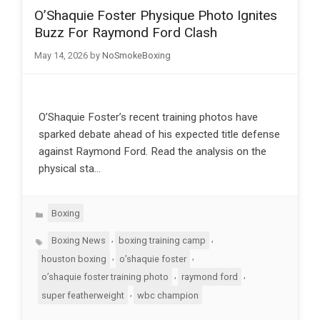
O’Shaquie Foster Physique Photo Ignites
Buzz For Raymond Ford Clash
May 14, 2026
by
NoSmokeBoxing
O’Shaquie Foster’s recent training photos have
sparked debate ahead of his expected title defense
against Raymond Ford. Read the analysis on the
physical sta…
Categories
Boxing
Tags
,
,
Boxing News
boxing training camp
,
,
houston boxing
o’shaquie foster
,
,
o’shaquie foster training photo
raymond ford
,
super featherweight
wbc champion