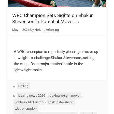
WBC Champion Sets Sights on Shakur
Stevenson in Potential Move Up
May 1, 2026
by
NoSmokeBoxing
A WBC champion is reportedly planning a move up
in weight to challenge Shakur Stevenson, setting
the stage for a major tactical battle in the
lightweight ranks.
Categories
Boxing
Tags
,
,
boxing news 2026
boxing weight move
,
,
lightweight division
shakur stevenson
,
wbc champion