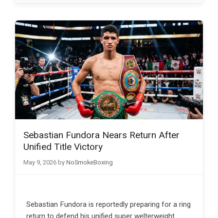
Sebastian Fundora Nears Return After
Unified Title Victory
May 9, 2026
by
NoSmokeBoxing
Sebastian Fundora is reportedly preparing for a ring
return to defend his unified super welterweight