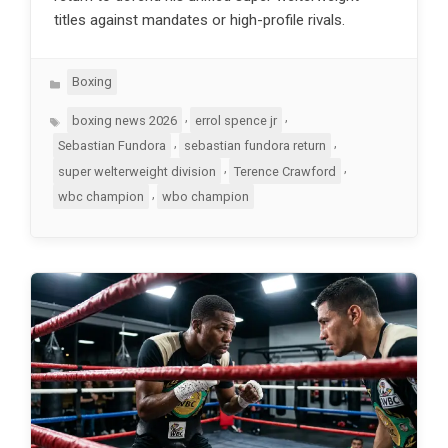
titles against mandates or high-profile rivals.
Categories
Boxing
Tags
,
,
boxing news 2026
errol spence jr
,
,
Sebastian Fundora
sebastian fundora return
,
,
super welterweight division
Terence Crawford
,
wbc champion
wbo champion