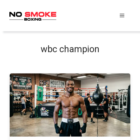
Skip
to
Menu
content
wbc champion