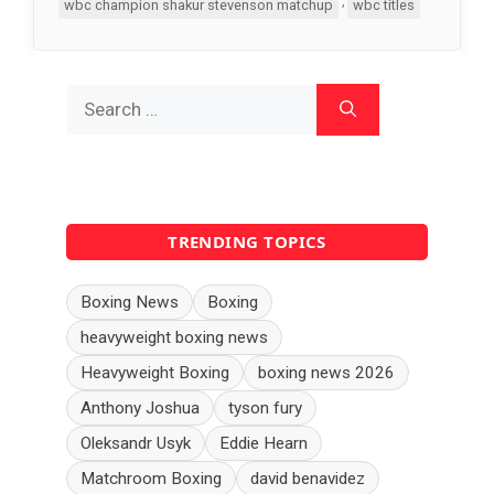
,
wbc champion shakur stevenson matchup
wbc titles
Search
for:
TRENDING TOPICS
Boxing News
Boxing
heavyweight boxing news
Heavyweight Boxing
boxing news 2026
Anthony Joshua
tyson fury
Oleksandr Usyk
Eddie Hearn
Matchroom Boxing
david benavidez