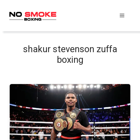
Skip
to
Menu
content
shakur stevenson zuffa
boxing