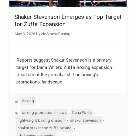
Shakur Stevenson Emerges as Top Target
for Zuffa Expansion
May 9, 2026
by
NoSmokeBoxing
Reports suggest Shakur Stevenson is a primary
target for Dana White’s Zuffa Boxing expansion.
Read about the potential shift in boxing’s
promotional landscape.
Categories
Boxing
Tags
,
,
boxing promotional news
Dana White
,
,
lightweight boxing division
shakur stevenson
,
shakur stevenson zuffa boxing
ufc boxing expansion