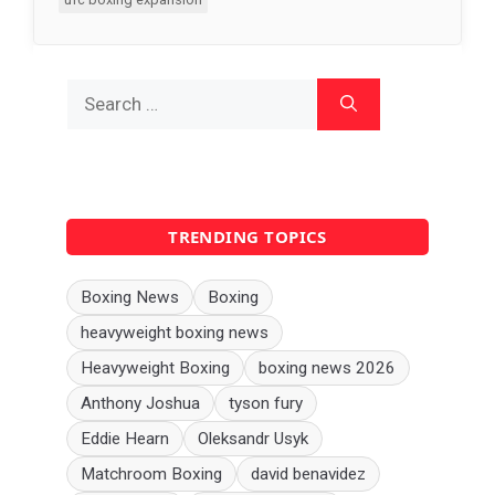
Search
for:
TRENDING TOPICS
Boxing News
Boxing
heavyweight boxing news
Heavyweight Boxing
boxing news 2026
Anthony Joshua
tyson fury
Eddie Hearn
Oleksandr Usyk
Matchroom Boxing
david benavidez