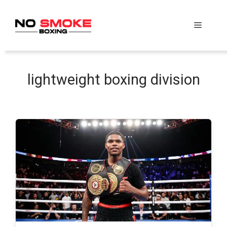
Skip
to
Menu
content
lightweight boxing division