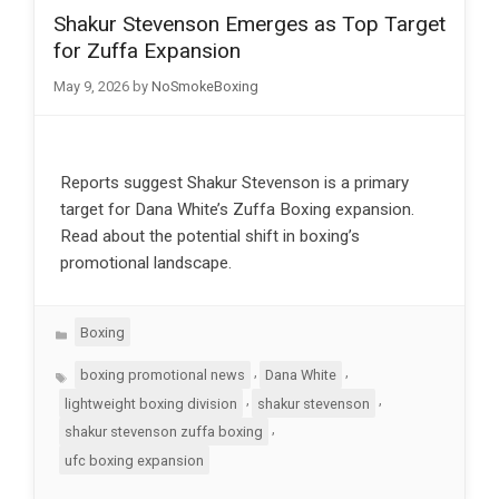
Shakur Stevenson Emerges as Top Target
for Zuffa Expansion
May 9, 2026
by
NoSmokeBoxing
Reports suggest Shakur Stevenson is a primary
target for Dana White’s Zuffa Boxing expansion.
Read about the potential shift in boxing’s
promotional landscape.
Categories
Boxing
Tags
,
,
boxing promotional news
Dana White
,
,
lightweight boxing division
shakur stevenson
,
shakur stevenson zuffa boxing
ufc boxing expansion