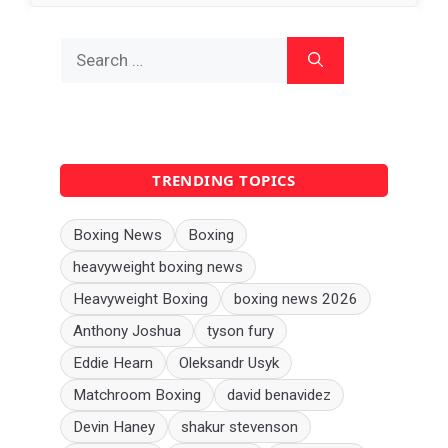
Search
for:
TRENDING TOPICS
Boxing News
Boxing
heavyweight boxing news
Heavyweight Boxing
boxing news 2026
Anthony Joshua
tyson fury
Eddie Hearn
Oleksandr Usyk
Matchroom Boxing
david benavidez
Devin Haney
shakur stevenson