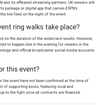
 and its affiliated streaming partners. UK viewers will
rts package or digital app that carries ESPN’s
he live feed on the night of the event.
vent ring walks take place?
d on the duration of the undercard results. However,
ted to happen late in the evening for viewers in the
stings and official broadcaster social media accounts
r this event?
or the event have not been confirmed at the time of
ist of supporting bouts, featuring local and
up to the fight once all contracts are finalized.