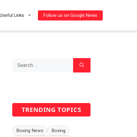
Follow us on Google News
Useful Links
Search
for:
TRENDING TOPICS
Boxing News
Boxing