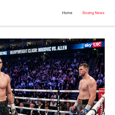
Home
Boxing News