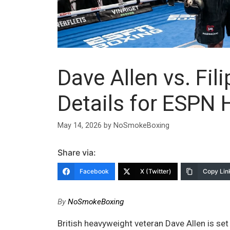
Dave Allen vs. Fil
Details for ESPN
May 14, 2026
by
NoSmokeBoxing
Share via:
Facebook
X (Twitter)
Copy Lin
By
NoSmokeBoxing
British heavyweight veteran Dave Allen is set 