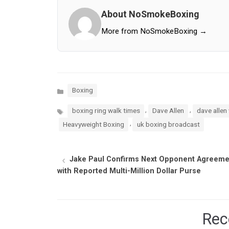
About NoSmokeBoxing
More from NoSmokeBoxing →
Categories
Boxing
Tags
,
,
boxing ring walk times
Dave Allen
dave allen 
,
Heavyweight Boxing
uk boxing broadcast
Jake Paul Confirms Next Opponent Agreeme
with Reported Multi-Million Dollar Purse
Rec