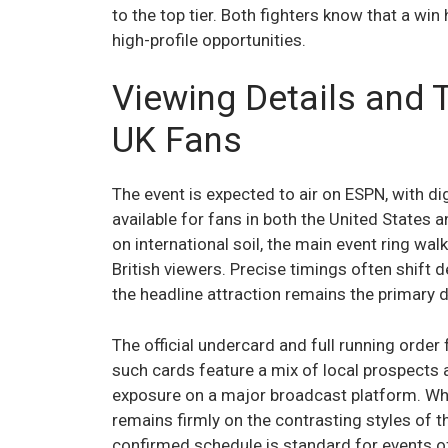
to the top tier. Both fighters know that a wi
high-profile opportunities.
Viewing Details and 
UK Fans
The event is expected to air on ESPN, with d
available for fans in both the United States 
on international soil, the main event ring wal
British viewers. Precise timings often shift 
the headline attraction remains the primary dr
The official undercard and full running order
such cards feature a mix of local prospects 
exposure on a major broadcast platform. Wh
remains firmly on the contrasting styles of t
confirmed schedule is standard for events of 