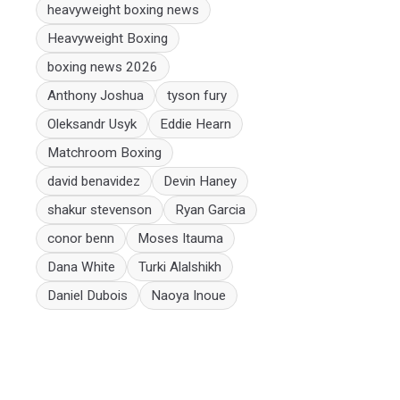
heavyweight boxing news
Heavyweight Boxing
boxing news 2026
Anthony Joshua
tyson fury
Oleksandr Usyk
Eddie Hearn
Matchroom Boxing
david benavidez
Devin Haney
shakur stevenson
Ryan Garcia
conor benn
Moses Itauma
Dana White
Turki Alalshikh
Daniel Dubois
Naoya Inoue