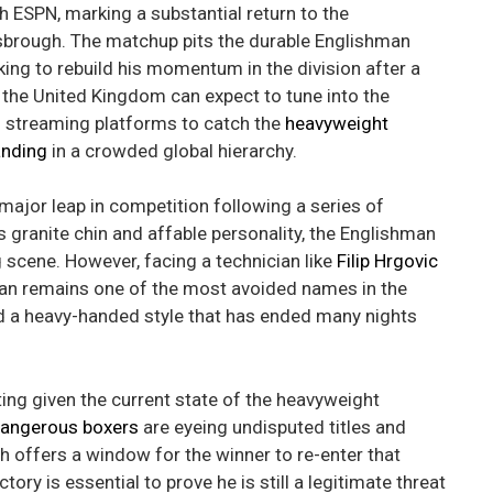
h ESPN, marking a substantial return to the
isbrough. The matchup pits the durable Englishman
ing to rebuild his momentum in the division after a
n the United Kingdom can expect to tune into the
d streaming platforms to catch the
heavyweight
anding
in a crowded global hierarchy.
 major leap in competition following a series of
 granite chin and affable personality, the Englishman
g scene. However, facing a technician like
Filip Hrgovic
tian remains one of the most avoided names in the
d a heavy-handed style that has ended many nights
esting given the current state of the heavyweight
angerous boxers
are eyeing undisputed titles and
h offers a window for the winner to re-enter that
tory is essential to prove he is still a legitimate threat