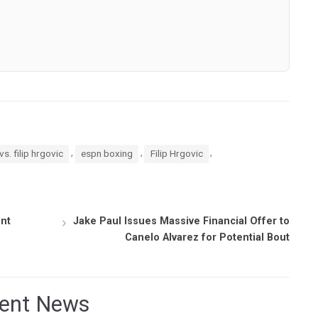
,
,
,
vs. filip hrgovic
espn boxing
Filip Hrgovic
nt
Jake Paul Issues Massive Financial Offer to
Canelo Alvarez for Potential Bout
ent News