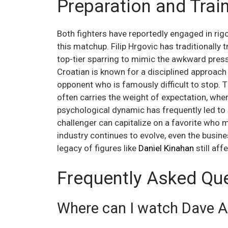
Preparation and Tra
Both fighters have reportedly engaged in rig
this matchup. Filip Hrgovic has traditionally 
top-tier sparring to mimic the awkward press
Croatian is known for a disciplined approach
opponent who is famously difficult to stop. Th
often carries the weight of expectation, whe
psychological dynamic has frequently led to 
challenger can capitalize on a favorite who m
industry continues to evolve, even the busine
legacy of figures like
Daniel Kinahan
still aff
Frequently Asked Qu
Where can I watch Dave All