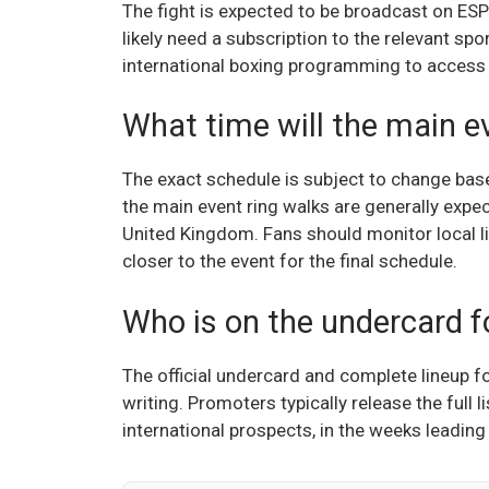
The fight is expected to be broadcast on ESPN
likely need a subscription to the relevant spo
international boxing programming to access t
What time will the main e
The exact schedule is subject to change base
the main event ring walks are generally expec
United Kingdom. Fans should monitor local li
closer to the event for the final schedule.
Who is on the undercard fo
The official undercard and complete lineup f
writing. Promoters typically release the full l
international prospects, in the weeks leading 