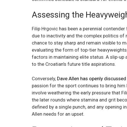
Assessing the Heavyweigh
Filip Hrgovic has been a perennial contender 
due to inactivity and the complex politics of
chance to stay sharp and remain visible to 
evaluating the form of top-tier heavyweights,
factors in maintaining elite status. A slip-u
to the Croatian’s future title aspirations.
Conversely,
Dave Allen has openly discussed t
passion for the sport continues to bring him b
involve weathering the early pressure that Fil
the later rounds where stamina and grit bec
defined by a single punch, and any opening in
Allen needs for an upset.