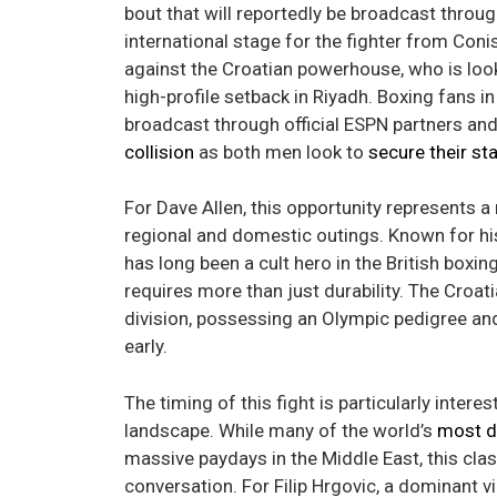
bout that will reportedly be broadcast throug
international stage for the fighter from Con
against the Croatian powerhouse, who is look
high-profile setback in Riyadh. Boxing fans i
broadcast through official ESPN partners an
collision
as both men look to
secure their st
For Dave Allen, this opportunity represents a
regional and domestic outings. Known for his
has long been a cult hero in the British boxin
requires more than just durability. The Croa
division, possessing an Olympic pedigree an
early.
The timing of this fight is particularly inter
landscape. While many of the world’s
most d
massive paydays in the Middle East, this clas
conversation. For Filip Hrgovic, a dominant vic