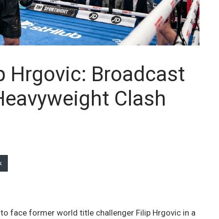
ip Hrgovic: Broadcast
 Heavyweight Clash
k
to face former world title challenger Filip Hrgovic in a