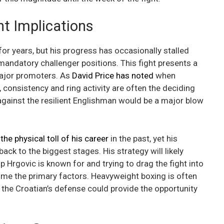
t Implications
for years, but his progress has occasionally stalled
 mandatory challenger positions. This fight presents a
major promoters. As
David Price has noted
when
 consistency and ring activity are often the deciding
p against the resilient Englishman would be a major blow
he physical toll of his career
in the past, yet his
ack to the biggest stages. His strategy will likely
ip Hrgovic is known for and trying to drag the fight into
ome the primary factors. Heavyweight boxing is often
 the Croatian’s defense could provide the opportunity