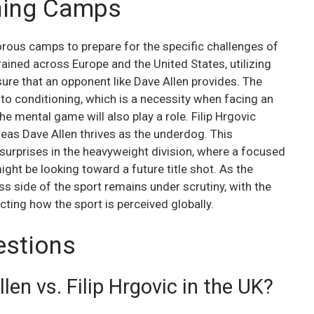
ining Camps
orous camps to prepare for the specific challenges of
trained across Europe and the United States, utilizing
ure that an opponent like Dave Allen provides. The
 to conditioning, which is a necessity when facing an
e mental game will also play a role. Filip Hrgovic
reas Dave Allen thrives as the underdog. This
surprises in the heavyweight division, where a focused
ight be looking toward a future title shot. As the
ss side of the sport remains under scrutiny, with the
ecting how the sport is perceived globally.
estions
en vs. Filip Hrgovic in the UK?