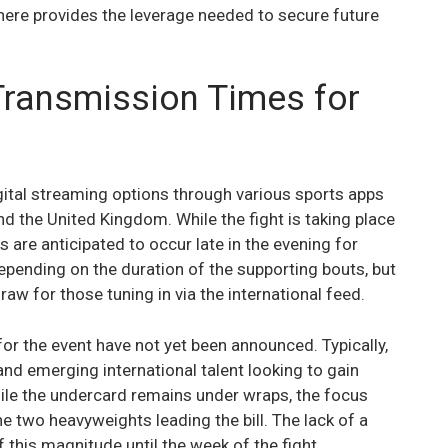
n here provides the leverage needed to secure future
Transmission Times for
igital streaming options through various sports apps
and the United Kingdom. While the fight is taking place
ks are anticipated to occur late in the evening for
depending on the duration of the supporting bouts, but
aw for those tuning in via the international feed.
 for the event have not yet been announced. Typically,
and emerging international talent looking to gain
ile the undercard remains under wraps, the focus
he two heavyweights leading the bill. The lack of a
this magnitude until the week of the fight.