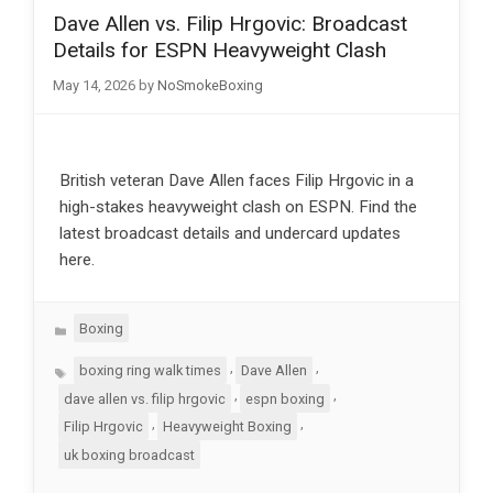
Dave Allen vs. Filip Hrgovic: Broadcast
Details for ESPN Heavyweight Clash
May 14, 2026
by
NoSmokeBoxing
British veteran Dave Allen faces Filip Hrgovic in a
high-stakes heavyweight clash on ESPN. Find the
latest broadcast details and undercard updates
here.
Categories
Boxing
Tags
,
,
boxing ring walk times
Dave Allen
,
,
dave allen vs. filip hrgovic
espn boxing
,
,
Filip Hrgovic
Heavyweight Boxing
uk boxing broadcast