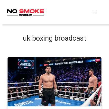
Skip
to
Menu
content
uk boxing broadcast