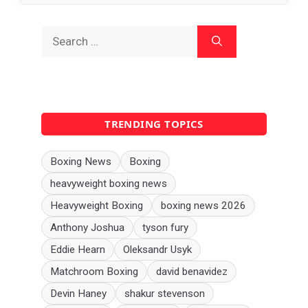
Search
for:
TRENDING TOPICS
Boxing News
Boxing
heavyweight boxing news
Heavyweight Boxing
boxing news 2026
Anthony Joshua
tyson fury
Eddie Hearn
Oleksandr Usyk
Matchroom Boxing
david benavidez
Devin Haney
shakur stevenson