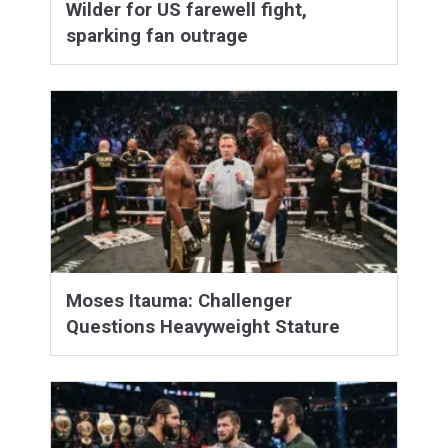
Wilder for US farewell fight,
sparking fan outrage
Moses Itauma: Challenger
Questions Heavyweight Stature