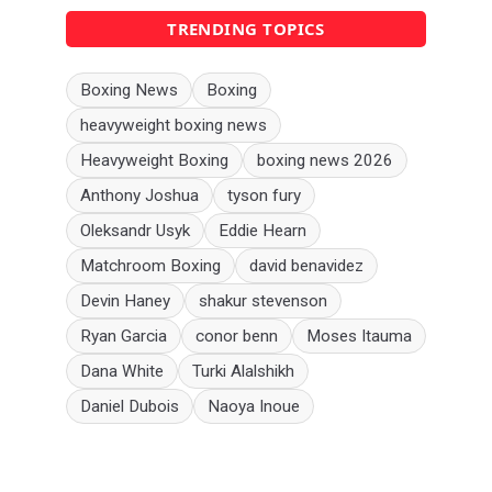
TRENDING TOPICS
Boxing News
Boxing
heavyweight boxing news
Heavyweight Boxing
boxing news 2026
Anthony Joshua
tyson fury
Oleksandr Usyk
Eddie Hearn
Matchroom Boxing
david benavidez
Devin Haney
shakur stevenson
Ryan Garcia
conor benn
Moses Itauma
Dana White
Turki Alalshikh
Daniel Dubois
Naoya Inoue