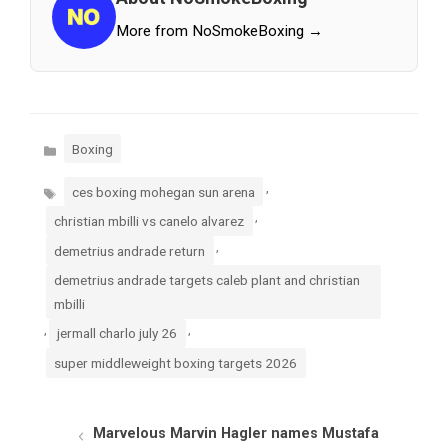
More from NoSmokeBoxing →
Categories
Boxing
Tags
,
ces boxing mohegan sun arena
,
christian mbilli vs canelo alvarez
,
demetrius andrade return
demetrius andrade targets caleb plant and christian
mbilli
,
,
jermall charlo july 26
super middleweight boxing targets 2026
Marvelous Marvin Hagler names Mustafa