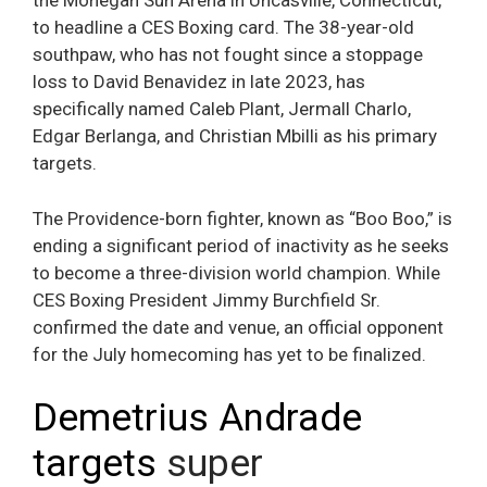
the Mohegan Sun Arena in Uncasville, Connecticut,
to headline a CES Boxing card. The 38-year-old
southpaw, who has not fought since a stoppage
loss to David Benavidez in late 2023, has
specifically named Caleb Plant, Jermall Charlo,
Edgar Berlanga, and Christian Mbilli as his primary
targets.
The Providence-born fighter, known as “Boo Boo,” is
ending a significant period of inactivity as he seeks
to become a three-division world champion. While
CES Boxing President Jimmy Burchfield Sr.
confirmed the date and venue, an official opponent
for the July homecoming has yet to be finalized.
Demetrius Andrade
targets
super