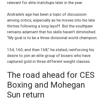
relevant for elite matchups later in the year.
Andrade’s age has been a topic of discussion
among critics, especially as he moves into his late
thirties following a long layoff. But the southpaw
remains adamant that his skills haven’t diminished.
“My goal is to be a three-divisional world champion.
154, 160, and then 168,” he stated, reinforcing his
desire to join an elite group of boxers who have
captured gold in three different weight classes.
The road ahead for CES
Boxing and Mohegan
Sun return