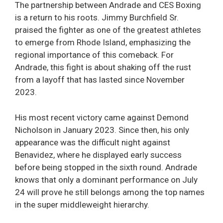
The partnership between Andrade and CES Boxing
is a return to his roots. Jimmy Burchfield Sr.
praised the fighter as one of the greatest athletes
to emerge from Rhode Island, emphasizing the
regional importance of this comeback. For
Andrade, this fight is about shaking off the rust
from a layoff that has lasted since November
2023.
His most recent victory came against Demond
Nicholson in January 2023. Since then, his only
appearance was the difficult night against
Benavidez, where he displayed early success
before being stopped in the sixth round. Andrade
knows that only a dominant performance on July
24 will prove he still belongs among the top names
in the super middleweight hierarchy.