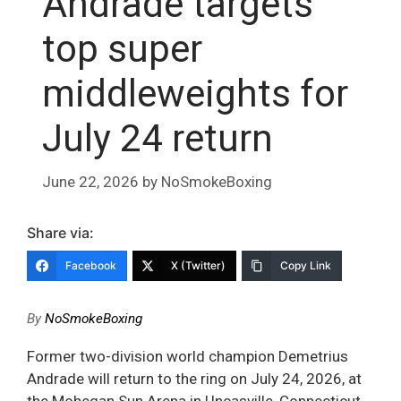
Andrade targets
top super
middleweights for
July 24 return
June 22, 2026
by
NoSmokeBoxing
Share via:
Facebook
X (Twitter)
Copy Link
By
NoSmokeBoxing
Former two-division world champion Demetrius
Andrade will return to the ring on July 24, 2026, at