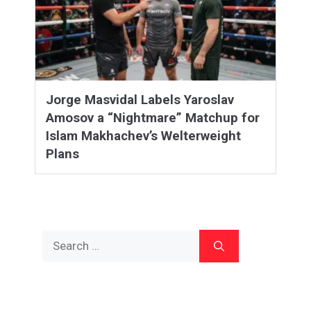
Jorge Masvidal Labels Yaroslav
Amosov a “Nightmare” Matchup for
Islam Makhachev’s Welterweight
Plans
Search
for: