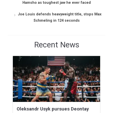
Hamsho as toughest jaw he ever faced
Joe Louis defends heavyweight title, stops Max
Schmeling in 124 seconds
Recent News
Oleksandr Usyk pursues Deontay