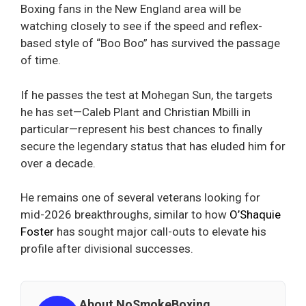
Boxing fans in the New England area will be
watching closely to see if the speed and reflex-
based style of “Boo Boo” has survived the passage
of time.
If he passes the test at Mohegan Sun, the targets
he has set—Caleb Plant and Christian Mbilli in
particular—represent his best chances to finally
secure the legendary status that has eluded him for
over a decade.
He remains one of several veterans looking for
mid-2026 breakthroughs, similar to how
O’Shaquie
Foster
has sought major call-outs to elevate his
profile after divisional successes.
About NoSmokeBoxing