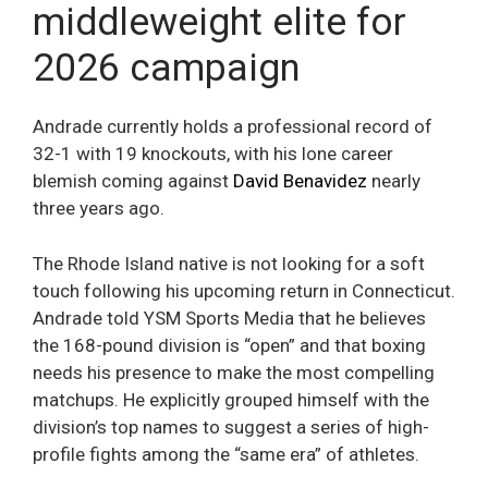
middleweight elite for
2026 campaign
Andrade currently holds a professional record of
32-1 with 19 knockouts, with his lone career
blemish coming against
David Benavidez
nearly
three years ago.
The Rhode Island native is not looking for a soft
touch following his upcoming return in Connecticut.
Andrade told YSM Sports Media that he believes
the 168-pound division is “open” and that boxing
needs his presence to make the most compelling
matchups. He explicitly grouped himself with the
division’s top names to suggest a series of high-
profile fights among the “same era” of athletes.