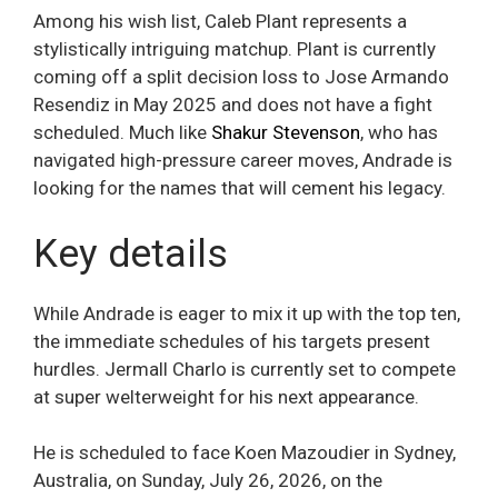
Among his wish list, Caleb Plant represents a
stylistically intriguing matchup. Plant is currently
coming off a split decision loss to Jose Armando
Resendiz in May 2025 and does not have a fight
scheduled. Much like
Shakur Stevenson
, who has
navigated high-pressure career moves, Andrade is
looking for the names that will cement his legacy.
Key details
While Andrade is eager to mix it up with the top ten,
the immediate schedules of his targets present
hurdles. Jermall Charlo is currently set to compete
at super welterweight for his next appearance.
He is scheduled to face Koen Mazoudier in Sydney,
Australia, on Sunday, July 26, 2026, on the