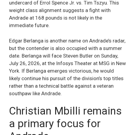
undercard of Errol Spence Jr. vs. Tim Tszyu. This
weight class alignment suggests a fight with
Andrade at 168 pounds is not likely in the
immediate future.
Edgar Berlanga is another name on Andrade’s radar,
but the contender is also occupied with a summer
date. Berlanga will face Steven Butler on Sunday,
July 26, 2026, at the Infosys Theater at MSG in New
York. If Berlanga emerges victorious, he would
likely continue his pursuit of the division’s top titles
rather than a technical battle against a veteran
southpaw like Andrade.
Christian Mbilli remains
a primary focus for