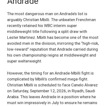
Andrade
The most dangerous man on Andrade’s list is
arguably Christian Mbilli. The unbeaten Frenchman
recently retained his WBC interim super
middleweight title following a split draw with
Lester Martinez. Mbilli has become one of the most
avoided men in the division, mirroring the “high-risk,
low-reward” reputation that Andrade carried during
his own championship reigns at middleweight and
super welterweight.
However, the timing for an Andrade-Mbilli fight is
complicated by Mbilli’s confirmed mega-fight.
Christian Mbilli is scheduled to face Canelo Alvarez
on Saturday, September 12, 2026, in Riyadh, Saudi
Arabia. This leaves Andrade in a position where he
must win impressively in July to ensure he remains