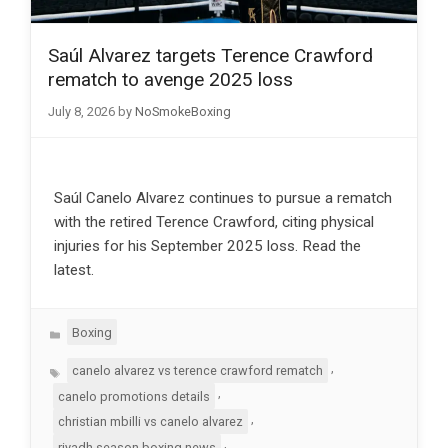
Saúl Alvarez targets Terence Crawford
rematch to avenge 2025 loss
July 8, 2026
by
NoSmokeBoxing
Saúl Canelo Alvarez continues to pursue a rematch
with the retired Terence Crawford, citing physical
injuries for his September 2025 loss. Read the
latest.
Categories
Boxing
Tags
,
canelo alvarez vs terence crawford rematch
,
canelo promotions details
,
christian mbilli vs canelo alvarez
,
riyadh season boxing news