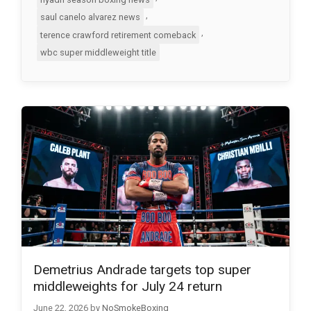
,
saul canelo alvarez news
,
terence crawford retirement comeback
wbc super middleweight title
Demetrius Andrade targets top super
middleweights for July 24 return
June 22, 2026
by
NoSmokeBoxing