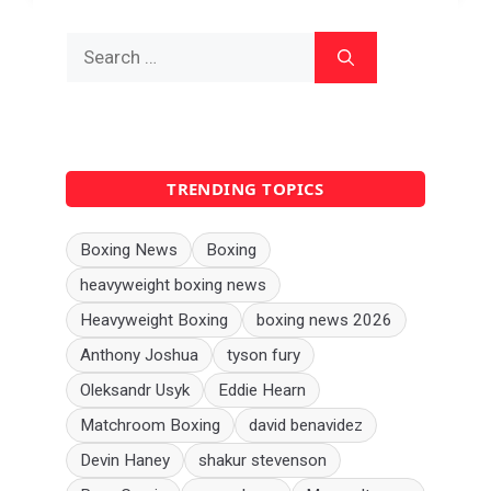
Search
for:
TRENDING TOPICS
Boxing News
Boxing
heavyweight boxing news
Heavyweight Boxing
boxing news 2026
Anthony Joshua
tyson fury
Oleksandr Usyk
Eddie Hearn
Matchroom Boxing
david benavidez
Devin Haney
shakur stevenson