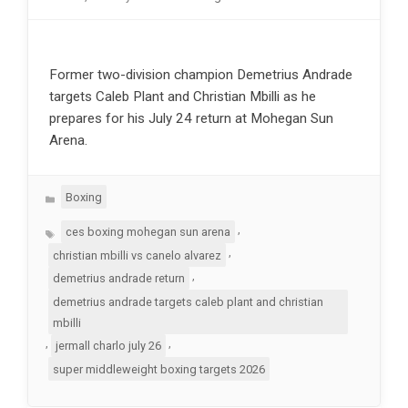
Former two-division champion Demetrius Andrade
targets Caleb Plant and Christian Mbilli as he
prepares for his July 24 return at Mohegan Sun
Arena.
Categories
Boxing
Tags
,
ces boxing mohegan sun arena
,
christian mbilli vs canelo alvarez
,
demetrius andrade return
demetrius andrade targets caleb plant and christian
mbilli
,
,
jermall charlo july 26
super middleweight boxing targets 2026