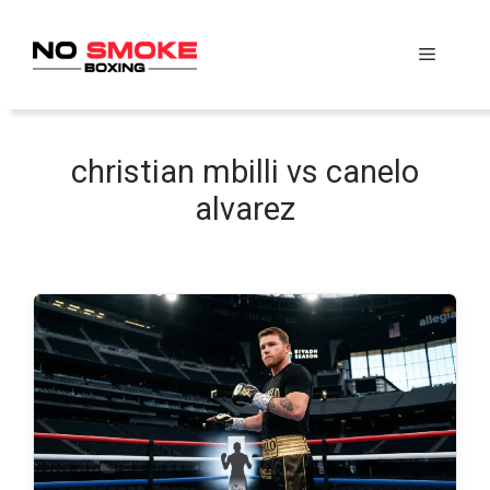
Skip
to
Menu
content
christian mbilli vs canelo
alvarez