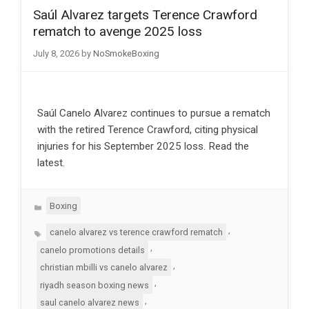
Saúl Alvarez targets Terence Crawford
rematch to avenge 2025 loss
July 8, 2026
by
NoSmokeBoxing
Saúl Canelo Alvarez continues to pursue a rematch
with the retired Terence Crawford, citing physical
injuries for his September 2025 loss. Read the
latest.
Categories
Boxing
Tags
,
canelo alvarez vs terence crawford rematch
,
canelo promotions details
,
christian mbilli vs canelo alvarez
,
riyadh season boxing news
,
saul canelo alvarez news