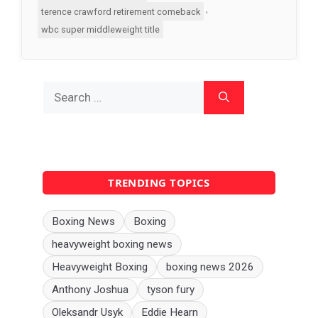
,
terence crawford retirement comeback
wbc super middleweight title
Search
for:
TRENDING TOPICS
Boxing News
Boxing
heavyweight boxing news
Heavyweight Boxing
boxing news 2026
Anthony Joshua
tyson fury
Oleksandr Usyk
Eddie Hearn