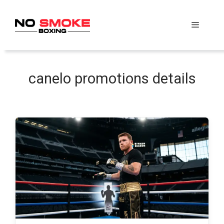
Skip
to
Menu
content
canelo promotions details